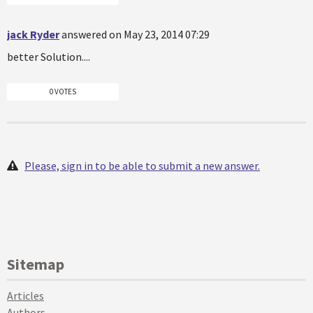
jack Ryder
answered on May 23, 2014 07:29
better Solution....
0 VOTES
Please, sign in to be able to submit a new answer.
Sitemap
Articles
Authors