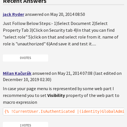
Recent Answers
jack Ryder
answered on May 20, 2014 08:50
Just Follow Below Steps:- 1)Select Document 2)Select
Property Tab 3)Click on Security tab 4)In that you can find
"select role" 5)click on that and select role from it. name of
role is "unauthorized" 6)And save it and test it.....
0 VOTES
Milan Kačurák
answered on May 21, 2014 07:08 (last edited on
December 10, 2019 02:30)
In case your page menu is represented by some web part I
recommend you to set
Visibility
property of the web part to
macro expression
{% !CurrentUser.IsAuthenticated |(identity)GlobalAdmin
1 VOTES