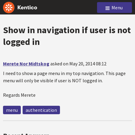
Menu
Show in navigation if user is not
logged in
Merete Nor Midtskog
asked on May 20, 2014 08:12
I need to show a page menu in my top navigation. This page
menu will only be visible if user is NOT logged in.
Regards Merete
menu
authentication