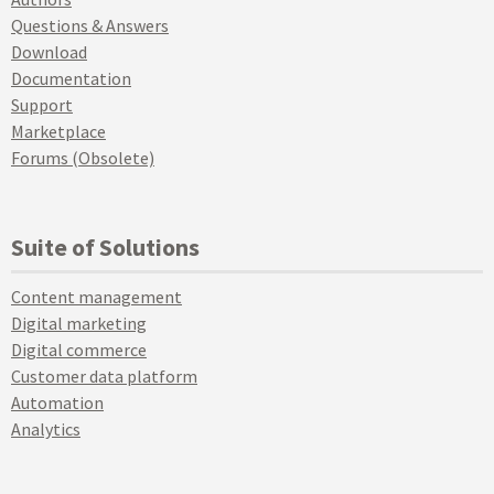
Questions & Answers
Download
Documentation
Support
Marketplace
Forums (Obsolete)
Suite of Solutions
Content management
Digital marketing
Digital commerce
Customer data platform
Automation
Analytics