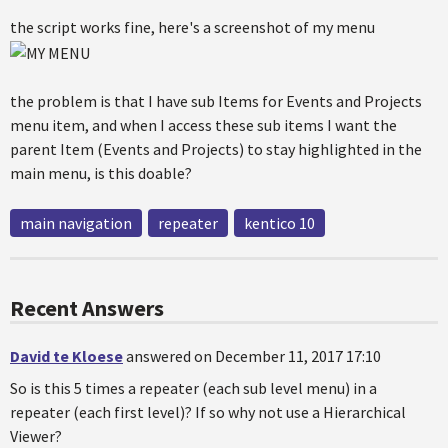
the script works fine, here's a screenshot of my menu
the problem is that I have sub Items for Events and Projects
menu item, and when I access these sub items I want the
parent Item (Events and Projects) to stay highlighted in the
main menu, is this doable?
main navigation
repeater
kentico 10
Recent Answers
David te Kloese
answered on December 11, 2017 17:10
So is this 5 times a repeater (each sub level menu) in a
repeater (each first level)? If so why not use a Hierarchical
Viewer?