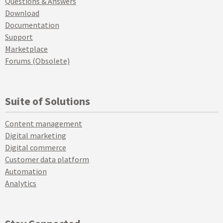
Questions & Answers
Download
Documentation
Support
Marketplace
Forums (Obsolete)
Suite of Solutions
Content management
Digital marketing
Digital commerce
Customer data platform
Automation
Analytics