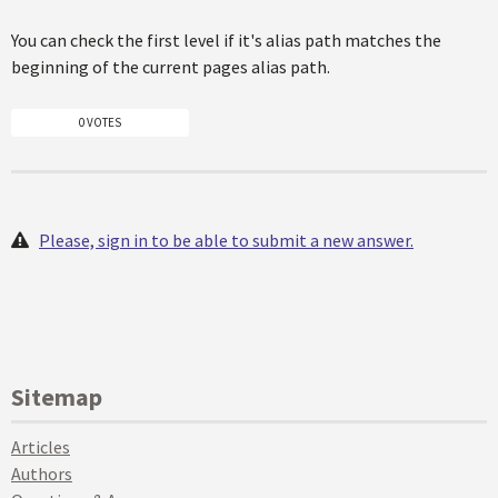
You can check the first level if it's alias path matches the
beginning of the current pages alias path.
0 VOTES
Please, sign in to be able to submit a new answer.
Sitemap
Articles
Authors