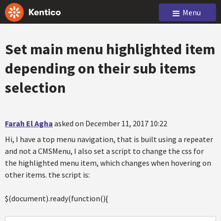
Menu
Set main menu highlighted item
depending on their sub items
selection
Farah El Agha
asked on December 11, 2017 10:22
Hi, I have a top menu navigation, that is built using a repeater
and not a CMSMenu, I also set a script to change the css for
the highlighted menu item, which changes when hovering on
other items. the script is:
$(document).ready(function(){