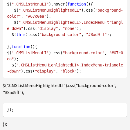
$(
".CMSListMenuLI"
).hover(
function
(
)
{  

   $(
".CMSListMenuHighlightedLI"
).css(
"background-
color"
, 
"#67c0ea"
);

   $(
".CMSListMenuHighlightedLI>.IndexMenu-triangl
e-down"
).css(
"display"
, 
"none"
);

  $(
this
).css(
"background-color"
, 
"#8ad9ff"
);

},
function
(
)
{

$(
'.CMSListMenuLI'
).css(
"background-color"
, 
"#67c0
ea"
);

  $(
".CMSListMenuHighlightedLI>.IndexMenu-triangle
-down"
).css(
"display"
, 
"block"
$(".CMSListMenuHighlightedLI").css("background-color",
"#8ad9ff");
});