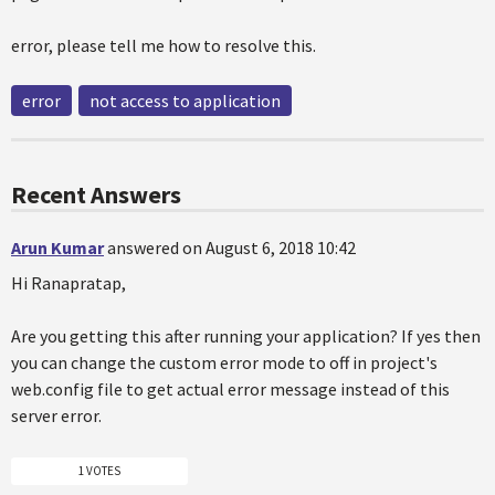
error, please tell me how to resolve this.
error
not access to application
Recent Answers
Arun Kumar
answered on August 6, 2018 10:42
Hi Ranapratap,
Are you getting this after running your application? If yes then
you can change the custom error mode to off in project's
web.config file to get actual error message instead of this
server error.
1 VOTES