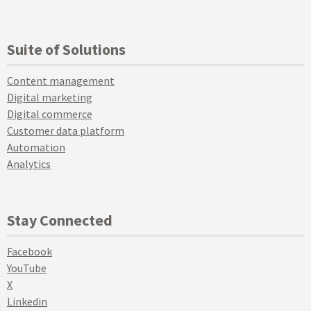
Suite of Solutions
Content management
Digital marketing
Digital commerce
Customer data platform
Automation
Analytics
Stay Connected
Facebook
YouTube
X
Linkedin