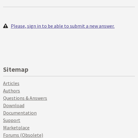
Please, sign in to be able to submit a new answer.
Sitemap
Articles
Authors
Questions & Answers
Download
Documentation
Support
Marketplace
Forums (Obsolete)