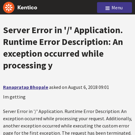
Menu
Server Error in '/' Application.
Runtime Error Description: An
exception occurred while
processing y
Ranapratap Bhopale
asked on August 6, 2018 09:01
Im getting
Server Error in '/' Application. Runtime Error Description: An
exception occurred while processing your request. Additionally,
another exception occurred while executing the custom error
page for the first exception. The request has been terminated.