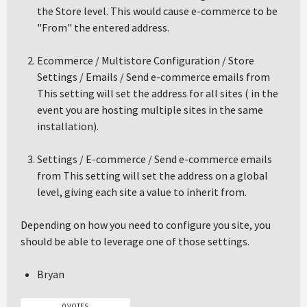
the Store level. This would cause e-commerce to be
"From" the entered address.
Ecommerce / Multistore Configuration / Store
Settings / Emails / Send e-commerce emails from
This setting will set the address for all sites ( in the
event you are hosting multiple sites in the same
installation).
Settings / E-commerce / Send e-commerce emails
from This setting will set the address on a global
level, giving each site a value to inherit from.
Depending on how you need to configure you site, you
should be able to leverage one of those settings.
Bryan
0 VOTES