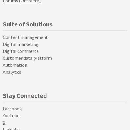
Forums (Obsolete)
Suite of Solutions
Content management
Digital marketing
Digital commerce
Customer data platform
Automation
Analytics
Stay Connected
Facebook
YouTube
X
Linkedin