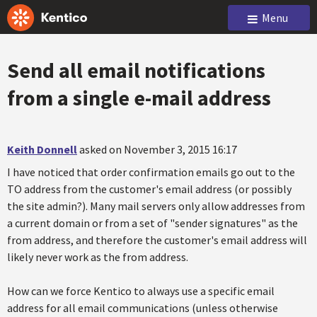
Menu
Send all email notifications
from a single e-mail address
Keith Donnell
asked on November 3, 2015 16:17
I have noticed that order confirmation emails go out to the
TO address from the customer's email address (or possibly
the site admin?). Many mail servers only allow addresses from
a current domain or from a set of "sender signatures" as the
from address, and therefore the customer's email address will
likely never work as the from address.
How can we force Kentico to always use a specific email
address for all email communications (unless otherwise