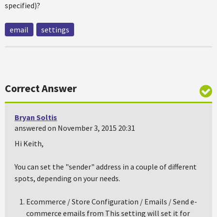
specified)?
email
settings
Correct Answer
Bryan Soltis
answered on November 3, 2015 20:31
Hi Keith,
You can set the "sender" address in a couple of different
spots, depending on your needs.
Ecommerce / Store Configuration / Emails / Send e-
commerce emails from This setting will set it for