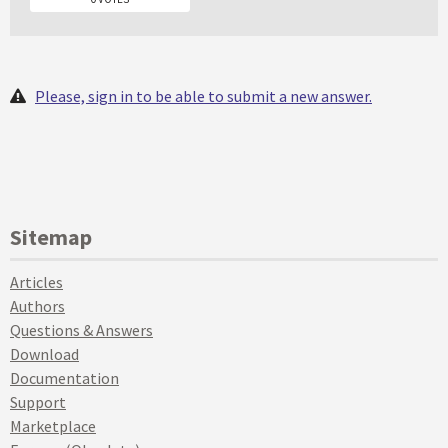
Please, sign in to be able to submit a new answer.
Sitemap
Articles
Authors
Questions & Answers
Download
Documentation
Support
Marketplace