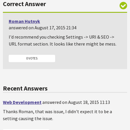
Correct Answer
Roman Hutnyk
answered on August 17, 2015 21:34
I'd recommend you checking Settings -> URl & SEO ->
URL format section. It looks like there might be mess.
0 VOTES
Recent Answers
Web Development
answered on August 18, 2015 11:13
Thanks Roman, that was issue, I didn't expect it to be a
setting causing the issue.