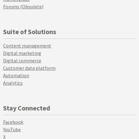
Forums (Obsolete)
Suite of Solutions
Content management
Digital marketing
Digital commerce
Customer data platform
Automation
Analytics
Stay Connected
Facebook
YouTube
X