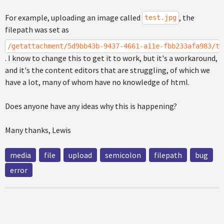
For example, uploading an image called
, the
test.jpg
filepath was set as
/getattachment/5d9bb43b-9437-4661-a11e-fbb233afa983/te
. I know to change this to get it to work, but it's a workaround,
and it's the content editors that are struggling, of which we
have a lot, many of whom have no knowledge of html.
Does anyone have any ideas why this is happening?
Many thanks, Lewis
media
file
upload
semicolon
filepath
bug
error