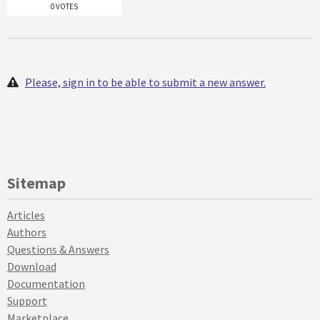
0 VOTES
Please, sign in to be able to submit a new answer.
Sitemap
Articles
Authors
Questions & Answers
Download
Documentation
Support
Marketplace