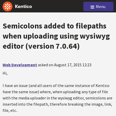
Menu
Semicolons added to filepaths
when uploading using wysiwyg
editor (version 7.0.64)
Web Development
asked on August 17, 2015 12:23
Hi,
I have an issue (and all users of the same instance of Kentico
have the same issue) where, when uploading any type of file
with the media uploader in the wysiwyg editor, semicolons are
inserted into the filepath, therefore breaking the image, link,
file, etc..