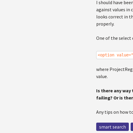
I should have been
against values in 
looks correct in 
properly.
One of the select 
<option value=
where ProjectRegio
value.
Is there any way
failing? Or is th
Any tips on how to
smart search