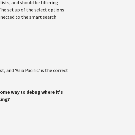
lists, and should be filtering
The set up of the select options
nnected to the smart search
 and 'Asia Pacific' is the correct
 some way to debug where it's
sing?