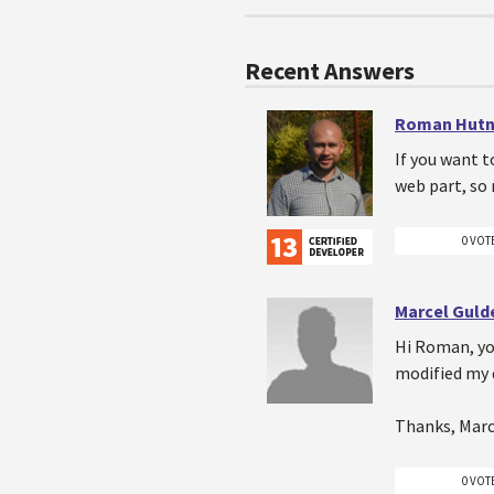
Recent Answers
Roman Hutn
If you want t
web part, so 
0 VOT
Marcel Gul
Hi Roman, you
modified my 
Thanks, Marc
0 VOT