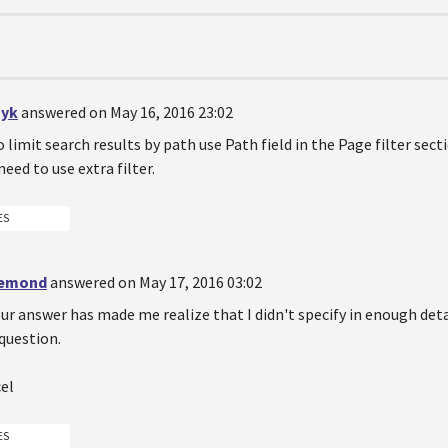
yk
answered on May 16, 2016 23:02
o limit search results by path use Path field in the Page filter sec
need to use extra filter.
ES
demond
answered on May 17, 2016 03:02
r answer has made me realize that I didn't specify in enough detai
question.
el
ES