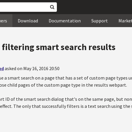
wers
Download
Documentation
Support
Marke
t filtering smart search results
nd
asked on May 16, 2016 20:50
se a smart search on a page that has a set of custom page types un
ose child pages of the custom page type in the results webpart.
art ID of the smart search dialog that's on the same page, but non
effect. The only that successfully filters is a text search using the