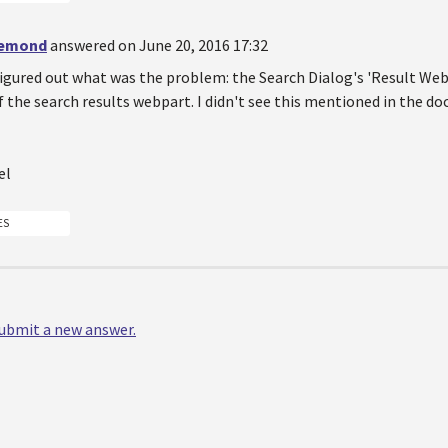
demond
answered on June 20, 2016 17:32
igured out what was the problem: the Search Dialog's 'Result Webpa
f the search results webpart. I didn't see this mentioned in the do
el
ES
 submit a new answer.