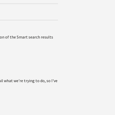
tion of the Smart search results
l what we're trying to do, so I've