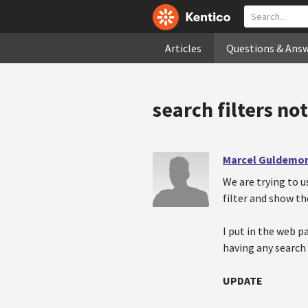
Articles
Questions & Ans
search filters no
Marcel Guldemo
We are trying to u
filter and show th
I put in the web p
having any search 
UPDATE