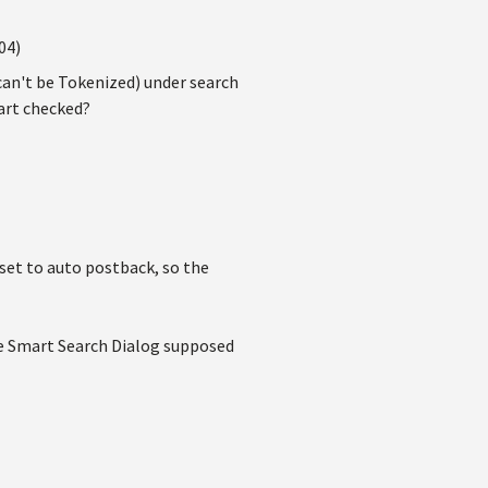
04)
can't be Tokenized) under search
part checked?
 set to auto postback, so the
the Smart Search Dialog supposed