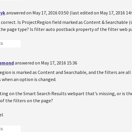
yk
answered on May 17, 2016 03:50 (last edited on May 17, 2016 14:
 correct. Is ProjectRegion field marked as Content & Searchable (
 the page type? Is filter auto postback property of the filter web 
ES
demond
answered on May 17, 2016 15:36
egion is marked as Content and Searchable, and the filters are all
 when an option is changed.
tting on the Smart Search Results webpart that's missing, or is 
 of the filters on the page?
el
ES