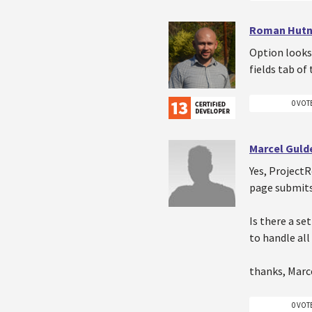
Roman Hutn
Option looks
fields tab of
0 VOT
Marcel Gul
Yes, ProjectR
page submits
Is there a se
to handle all
thanks, Marc
0 VOT