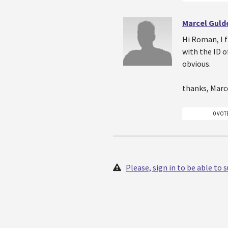
Marcel Gul
Hi Roman, I f
with the ID o
obvious.
thanks, Marc
0 VOT
Please, sign in to be able to