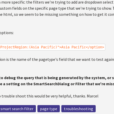
 more specific: the filters we're trying to add are dropdown select 
custom fields on the specific page type that we're trying to show. 
the html, so we seem to be missing something on how to get it co
options:
"ProjectRegion:(Asia Pacific)">Asia Pacific</option>
n is the name of the pagetype's field that we want to test against,
 to debug the query that is being generated by the system, or
ere a setting on the SmartSearchDialog or Filter that we're mis
 trouble shoot this would be very helpful, thanks. Marcel
smart search filter
page type
troubleshooting