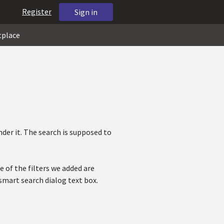
Register
Sign in
tplace
der it. The search is supposed to
e of the filters we added are
 smart search dialog text box.