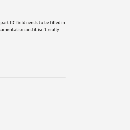
rt ID' field needs to be filled in
cumentation and it isn't really