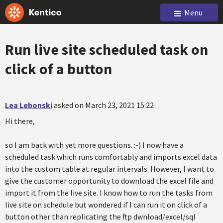
Menu
Run live site scheduled task on
click of a button
Lea Lebonski
asked on March 23, 2021 15:22
Hi there,
so I am back with yet more questions. :-) I now have a
scheduled task which runs comfortably and imports excel data
into the custom table at regular intervals. However, I want to
give the customer opportunity to download the excel file and
import it from the live site. I know how to run the tasks from
live site on schedule but wondered if I can run it on click of a
button other than replicating the ftp dwnload/excel/sql