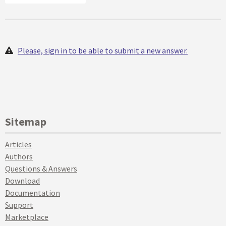
Please, sign in to be able to submit a new answer.
Sitemap
Articles
Authors
Questions & Answers
Download
Documentation
Support
Marketplace