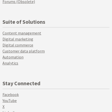
Forums (Obsolete)
Suite of Solutions
Content management
Digital marketing
Digital commerce
Customer data platform
Automation
Analytics
Stay Connected
Facebook
YouTube
X