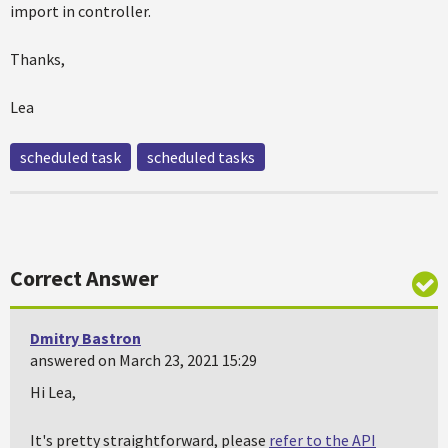
import in controller.
Thanks,
Lea
scheduled task
scheduled tasks
Correct Answer
Dmitry Bastron
answered on March 23, 2021 15:29
Hi Lea,
It's pretty straightforward, please
refer to the API