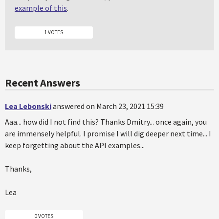
example of this
.
1 VOTES
Recent Answers
Lea Lebonski
answered on March 23, 2021 15:39
Aaa... how did I not find this? Thanks Dmitry... once again, you
are immensely helpful. I promise I will dig deeper next time... I
keep forgetting about the API examples...
Thanks,
Lea
0 VOTES