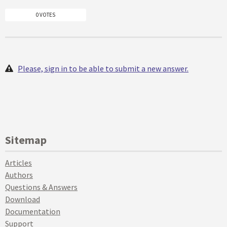
0 VOTES
Please, sign in to be able to submit a new answer.
Sitemap
Articles
Authors
Questions & Answers
Download
Documentation
Support