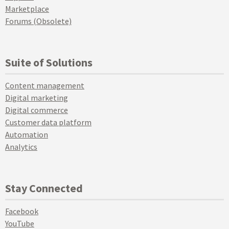
Marketplace
Forums (Obsolete)
Suite of Solutions
Content management
Digital marketing
Digital commerce
Customer data platform
Automation
Analytics
Stay Connected
Facebook
YouTube