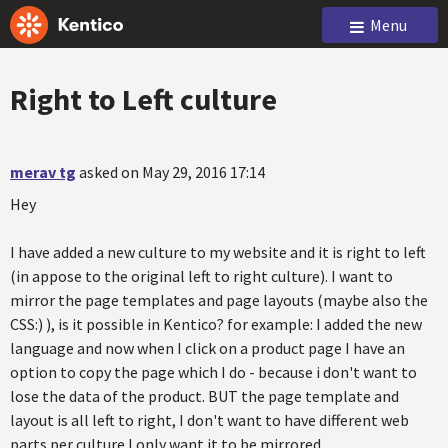
Menu
Right to Left culture
merav tg
asked on May 29, 2016 17:14
Hey
I have added a new culture to my website and it is right to left
(in appose to the original left to right culture). I want to
mirror the page templates and page layouts (maybe also the
CSS:) ), is it possible in Kentico? for example: I added the new
language and now when I click on a product page I have an
option to copy the page which I do - because i don't want to
lose the data of the product. BUT the page template and
layout is all left to right, I don't want to have different web
parts per culture I only want it to be mirrored.