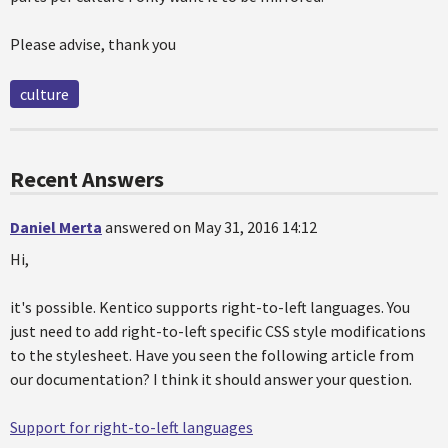
Please advise, thank you
culture
Recent Answers
Daniel Merta
answered on May 31, 2016 14:12
Hi,
it's possible. Kentico supports right-to-left languages. You
just need to add right-to-left specific CSS style modifications
to the stylesheet. Have you seen the following article from
our documentation? I think it should answer your question.
Support for right-to-left languages