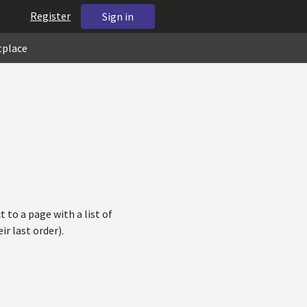
Register
Sign in
tplace
 to a page with a list of
r last order).