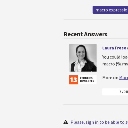
macro expressio
Recent Answers
Laura Frese
You could loa
macro {% my
More on
Mac
3 VOT
Please, sign in to be able to