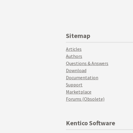
Sitemap
Articles
Authors
Questions & Answers
Download
Documentation
Support
Marketplace
Forums (Obsolete)
Kentico Software