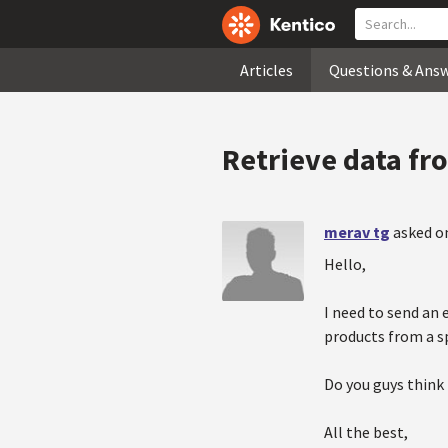
Articles
Questions & Ans
Retrieve data fr
merav tg
asked on
Hello,
I need to send an 
products from a sp
Do you guys think 
All the best,