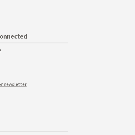
Connected
k
r newsletter