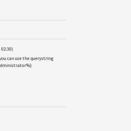
 02:30)
you can use the querystring
Administrator%}