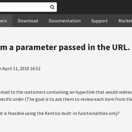
wers
Download
Documentation
Support
Marke
om a parameter passed in the URL.
 April 11, 2016 16:52
email to the customers containing an hyperlink that would redirect
ecific order (The goal is to ask them to review each item from thei
it is feasible using the Kentico built-in functionalities only?