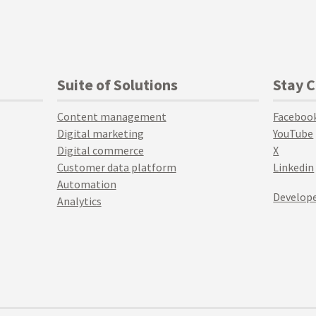
Suite of Solutions
Stay 
Content management
Faceboo
Digital marketing
YouTube
Digital commerce
X
Customer data platform
Linkedin
Automation
Develope
Analytics