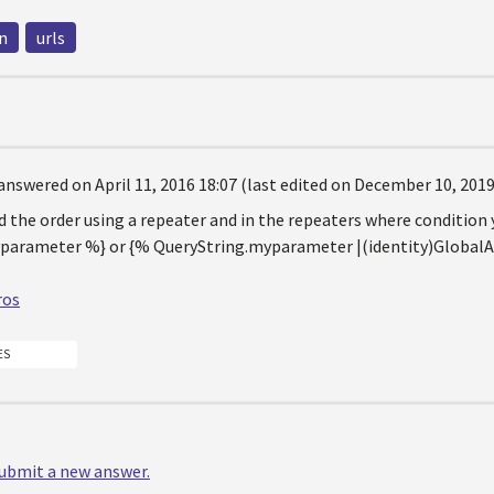
n
urls
answered on April 11, 2016 18:07 (last edited on December 10, 2019
d the order using a repeater and in the repeaters where condition 
parameter %} or {% QueryString.myparameter |(identity)Global
ros
ES
 submit a new answer.