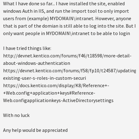
What I have done so far... I have installed the site, enabled
windows Auth in IIS, and run the import tool to only import
users from (example) MYDOMAIN\intranet. However, anyone
that is part of the domian is still able to log into the site. But I
only want people in MYDOMAIN\intranet to be able to login
I have tried things like:
http://devnet.kentico.com/forums/f46/t18598/more-detail-
about-windows-authentication
https://devnet.kentico.com/forums/f58/fp10/t24587/updating-
existing-user-s-roles-in-custom-securi
https://docs.kentico.com/display/K8/Reference+-
+Web.config+application+keys#Reference-
Web.configapplicationkeys-ActiveDirectorysettings
With no luck
Any help would be appreciated