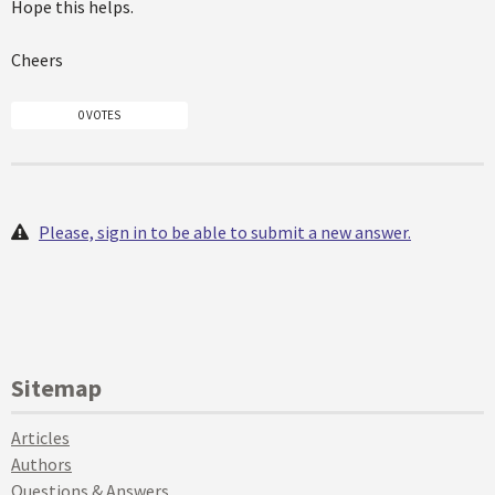
Hope this helps.
Cheers
0 VOTES
Please, sign in to be able to submit a new answer.
Sitemap
Articles
Authors
Questions & Answers