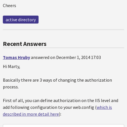
Cheers
active directory
Recent Answers
Tomas Hruby
answered on December 1, 2014 17:03
Hi Marty,
Basically there are 3 ways of changing the authorization
process.
First of all, you can define authorization on the IIS level and
add following configuration to your web.config (
which is
described in more detail here
):