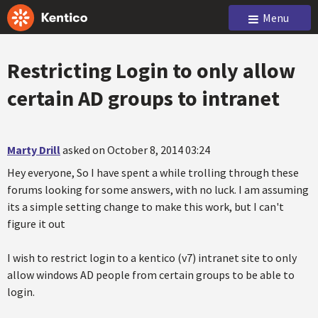
Menu
Restricting Login to only allow
certain AD groups to intranet
Marty Drill
asked on October 8, 2014 03:24
Hey everyone, So I have spent a while trolling through these
forums looking for some answers, with no luck. I am assuming
its a simple setting change to make this work, but I can't
figure it out
I wish to restrict login to a kentico (v7) intranet site to only
allow windows AD people from certain groups to be able to
login.