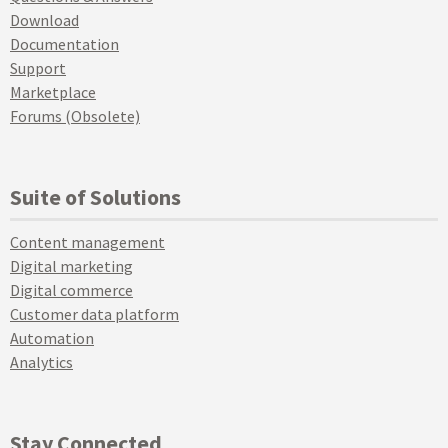
Download
Documentation
Support
Marketplace
Forums (Obsolete)
Suite of Solutions
Content management
Digital marketing
Digital commerce
Customer data platform
Automation
Analytics
Stay Connected