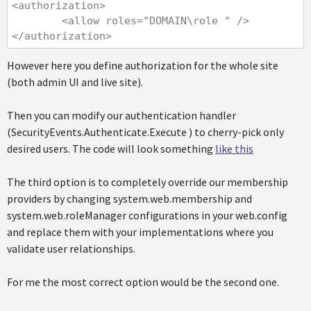
<authorization>

        <allow roles="DOMAIN\role " />

</authorization>
However here you define authorization for the whole site
(both admin UI and live site).
Then you can modify our authentication handler
(SecurityEvents.Authenticate.Execute ) to cherry-pick only
desired users. The code will look something
like this
The third option is to completely override our membership
providers by changing system.web.membership and
system.web.roleManager configurations in your web.config
and replace them with your implementations where you
validate user relationships.
For me the most correct option would be the second one.