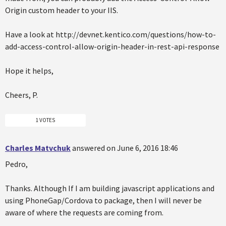
Origin custom header to your IIS.
Have a look at http://devnet.kentico.com/questions/how-to-
add-access-control-allow-origin-header-in-rest-api-response
Hope it helps,
Cheers, P.
1 VOTES
Charles Matvchuk
answered on June 6, 2016 18:46
Pedro,
Thanks. Although If I am building javascript applications and
using PhoneGap/Cordova to package, then I will never be
aware of where the requests are coming from.