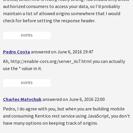
authorized consumers to access your data, so I'd probably
maintain a list of allowed origins somewhere that I would
check for before setting the response header.
0 VOTES
Pedro Costa
answered on June 6, 2016 19:47
Ah, http://enable-cors.org/server_iis7.html you can actually
use the * value in it.
0 VOTES
Charles Matvchuk
answered on June 6, 2016 22:00
Pedro, I do agree with you, but when you are building mobile
and consuming Kentico rest service using JavaScript, you don't
have many options on keeping track of origins.