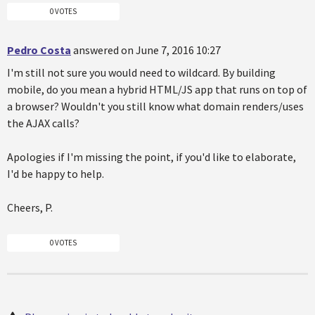
0 VOTES
Pedro Costa
answered on June 7, 2016 10:27
I'm still not sure you would need to wildcard. By building
mobile, do you mean a hybrid HTML/JS app that runs on top of
a browser? Wouldn't you still know what domain renders/uses
the AJAX calls?
Apologies if I'm missing the point, if you'd like to elaborate,
I'd be happy to help.
Cheers, P.
0 VOTES