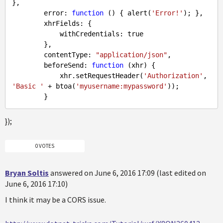
},

        error: 
function
 (
) 
{ alert(
'Error!'
); },

        xhrFields: {

            withCredentials: 
true
        },

        contentType: 
"application/json"
,

        beforeSend: 
function
 (
xhr
) 
{

            xhr.setRequestHeader(
'Authorization'
, 
'Basic '
 + btoa(
'myusername:mypassword'
));

});
0 VOTES
Bryan Soltis
answered on June 6, 2016 17:09 (last edited on
June 6, 2016 17:10)
I think it may be a CORS issue.