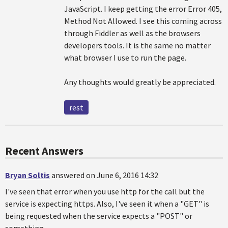
JavaScript. I keep getting the error Error 405,
Method Not Allowed. I see this coming across
through Fiddler as well as the browsers
developers tools. It is the same no matter
what browser I use to run the page.
Any thoughts would greatly be appreciated.
rest
Recent Answers
Bryan Soltis
answered on June 6, 2016 14:32
I've seen that error when you use http for the call but the
service is expecting https. Also, I've seen it when a "GET" is
being requested when the service expects a "POST" or