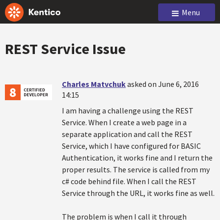
Menu
REST Service Issue
Charles Matvchuk
asked on June 6, 2016
14:15
I am having a challenge using the REST
Service. When I create a web page in a
separate application and call the REST
Service, which I have configured for BASIC
Authentication, it works fine and I return the
proper results. The service is called from my
c# code behind file. When I call the REST
Service through the URL, it works fine as well.
The problem is when I call it through