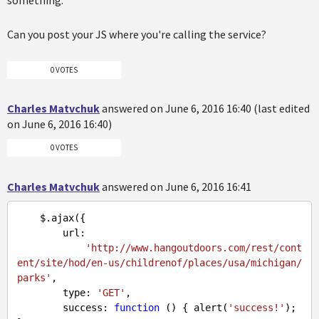
something.
Can you post your JS where you're calling the service?
0 VOTES
Charles Matvchuk
answered on June 6, 2016 16:40 (last edited
on June 6, 2016 16:40)
0 VOTES
Charles Matvchuk
answered on June 6, 2016 16:41
    $.ajax({

        url:

'http://www.hangoutdoors.com/rest/cont
ent/site/hod/en-us/childrenof/places/usa/michigan/
parks'
,

        type: 
'GET'
,

        success: 
function
 (
) 
{ alert(
'success!'
); 