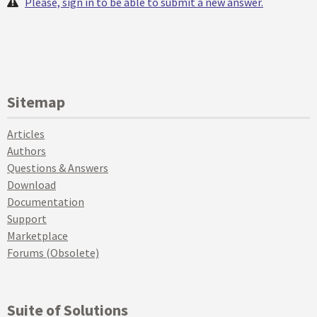
Please, sign in to be able to submit a new answer.
Sitemap
Articles
Authors
Questions & Answers
Download
Documentation
Support
Marketplace
Forums (Obsolete)
Suite of Solutions