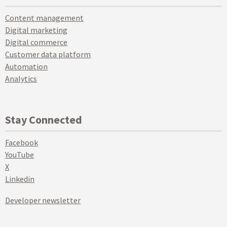
Content management
Digital marketing
Digital commerce
Customer data platform
Automation
Analytics
Stay Connected
Facebook
YouTube
X
Linkedin
Developer newsletter