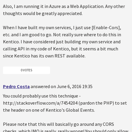
Also, I am running it in Azure as a Web Application. Any other
thoughts would be greatly appreciated.
When I have built my own services, I just use [Enable-Cors],
etc. and I am good to go. Not really sure where to do this in
Kentico. I have considered just building my own service and
calling API in my code of Kentico, but it seems a bit much
since Kentico has its own REST available.
0 VOTES
Pedro Costa
answered on June 6, 2016 19:35
You could probably use this technique -
http://stackoverflow.com/a/7454204 (pardon the PHP) to set
the header on one of Kentico's Global Events.
Please note that this will basically go around any CORS
checks, which IMO is really, really wrong! You should only allow