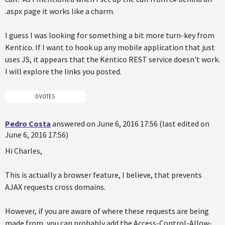
.aspx page it works like a charm.
I guess I was looking for something a bit more turn-key from
Kentico. If I want to hook up any mobile application that just
uses JS, it appears that the Kentico REST service doesn't work.
I will explore the links you posted.
0 VOTES
Pedro Costa
answered on June 6, 2016 17:56 (last edited on
June 6, 2016 17:56)
Hi Charles,
This is actually a browser feature, I believe, that prevents
AJAX requests cross domains.
However, if you are aware of where these requests are being
made from, you can probably add the Access-Control-Allow-