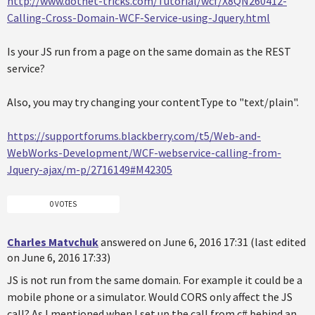
http://www.dotnet-tricks.com/Tutorial/wcf/X8QN260412-
Calling-Cross-Domain-WCF-Service-using-Jquery.html
Is your JS run from a page on the same domain as the REST
service?
Also, you may try changing your contentType to "text/plain".
https://supportforums.blackberry.com/t5/Web-and-
WebWorks-Development/WCF-webservice-calling-from-
Jquery-ajax/m-p/2716149#M42305
0 VOTES
Charles Matvchuk
answered on June 6, 2016 17:31 (last edited
on June 6, 2016 17:33)
JS is not run from the same domain. For example it could be a
mobile phone or a simulator. Would CORS only affect the JS
call? As I mentioned when I set up the call from c# behind an