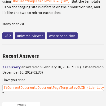
using
But the template
DocumentPageTemplateID = [int]
ID on the staging site is different on the production site, and
I'd like the two to mirror each other.
Many thanks!
v8.2
universal viewer
where condition
Recent Answers
Zach Perry
answered on February 18, 2016 21:08 (last edited on
December 10, 2019 02:30)
Have you tried
{%CurrentDocument.DocumentPageTemplate.GUID|(identity)
?
0 VOTES