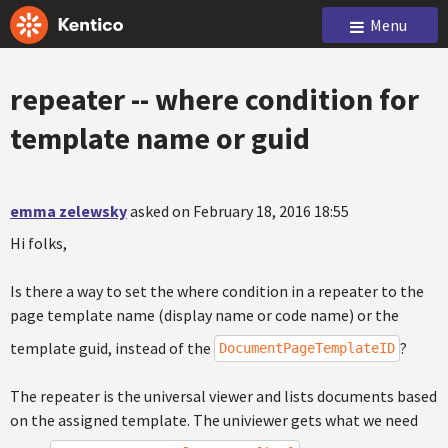
Menu
repeater -- where condition for
template name or guid
emma zelewsky
asked on February 18, 2016 18:55
Hi folks,
Is there a way to set the where condition in a repeater to the
page template name (display name or code name) or the
template guid, instead of the
?
DocumentPageTemplateID
The repeater is the universal viewer and lists documents based
on the assigned template. The univiewer gets what we need