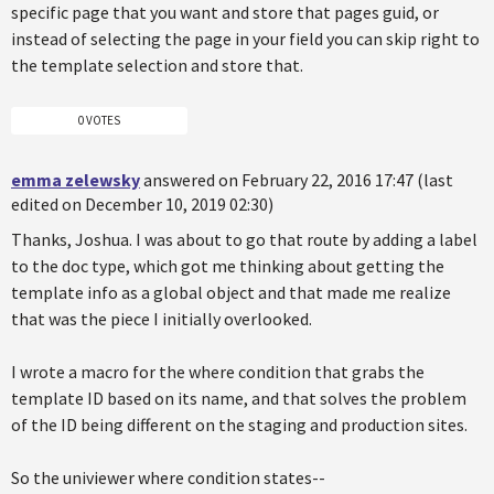
specific page that you want and store that pages guid, or
instead of selecting the page in your field you can skip right to
the template selection and store that.
0 VOTES
emma zelewsky
answered on February 22, 2016 17:47 (last
edited on December 10, 2019 02:30)
Thanks, Joshua. I was about to go that route by adding a label
to the doc type, which got me thinking about getting the
template info as a global object and that made me realize
that was the piece I initially overlooked.
I wrote a macro for the where condition that grabs the
template ID based on its name, and that solves the problem
of the ID being different on the staging and production sites.
So the univiewer where condition states--