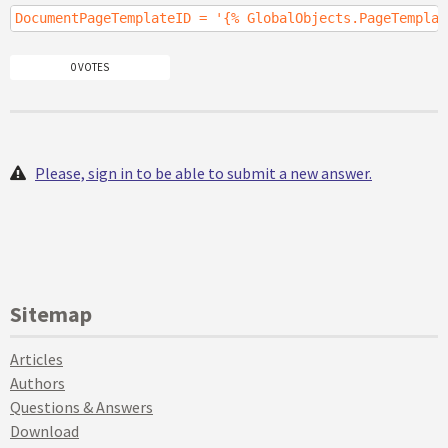
DocumentPageTemplateID = '{% GlobalObjects.PageTemplat
0 VOTES
Please, sign in to be able to submit a new answer.
Sitemap
Articles
Authors
Questions & Answers
Download