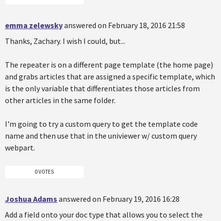
emma zelewsky
answered on February 18, 2016 21:58
Thanks, Zachary. I wish I could, but...
The repeater is on a different page template (the home page)
and grabs articles that are assigned a specific template, which
is the only variable that differentiates those articles from
other articles in the same folder.
I'm going to try a custom query to get the template code
name and then use that in the univiewer w/ custom query
webpart.
0 VOTES
Joshua Adams
answered on February 19, 2016 16:28
Add a field onto your doc type that allows you to select the