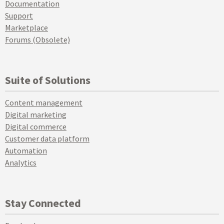
Documentation
Support
Marketplace
Forums (Obsolete)
Suite of Solutions
Content management
Digital marketing
Digital commerce
Customer data platform
Automation
Analytics
Stay Connected