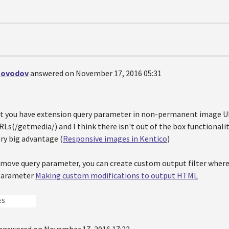
hovodov
answered on November 17, 2016 05:31
hat you have extension query parameter in non-permanent image UR
RLs(/getmedia/) and I think there isn't out of the box functional
ry big advantage (
Responsive images in Kentico
)
emove query parameter, you can create custom output filter where 
parameter
Making custom modifications to output HTML
ES
answered on November 17, 2016 17:22