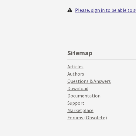
Please, sign in to be able to
Sitemap
Articles
Authors
Questions & Answers
Download
Documentation
Support
Marketplace
Forums (Obsolete)