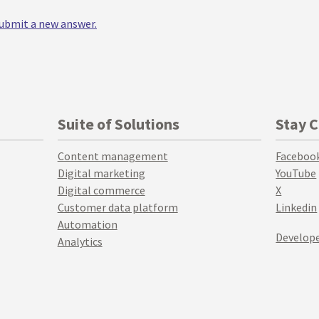
 submit a new answer.
Suite of Solutions
Stay 
Content management
Faceboo
Digital marketing
YouTube
Digital commerce
X
Customer data platform
Linkedin
Automation
Develope
Analytics