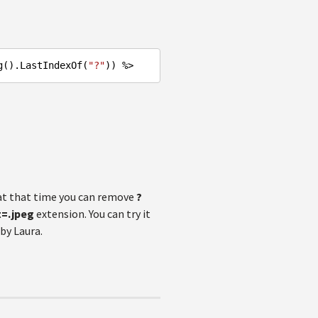
g().LastIndexOf(
"?"
t that time you can remove
?
t=.jpeg
extension. You can try it
by Laura.