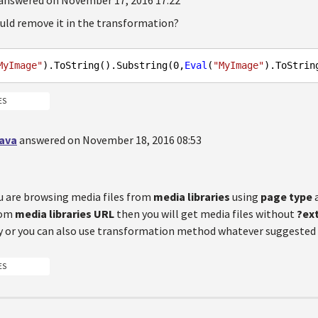
uld remove it in the transformation?
MyImage"
).ToString().Substring(
0
,
Eval
(
"MyImage"
).ToStrin
ES
tava
answered on November 18, 2016 08:53
 are browsing media files from
media libraries
using
page type
a
rom
media libraries URL
then you will get media files without
?ex
y or you can also use transformation method whatever suggested 
ES