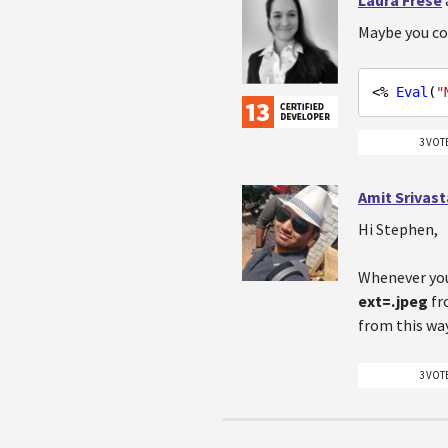
Maybe you co
<% 
Eval
(
"
3 VOT
Amit Srivas
Hi Stephen,
Whenever you
ext=.jpeg
f
from this wa
3 VOT