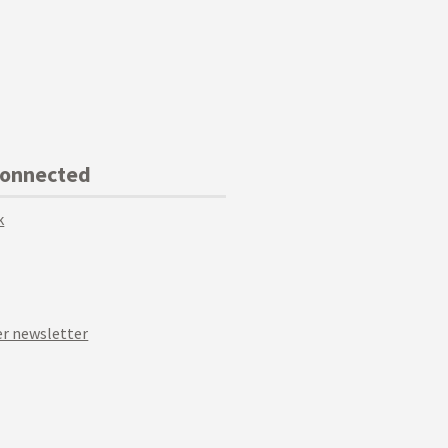
Connected
k
r newsletter