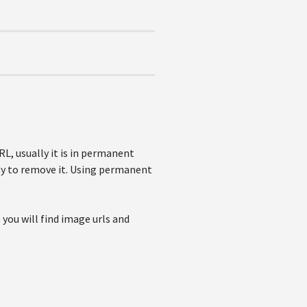
L, usually it is in permanent
ity to remove it. Using permanent
you will find image urls and