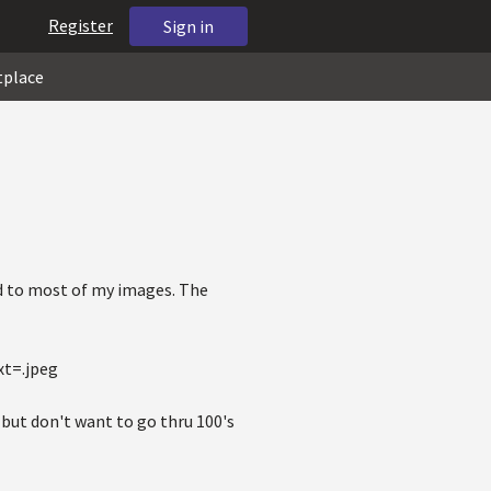
Register
Sign in
tplace
d to most of my images. The
xt=.jpeg
y but don't want to go thru 100's