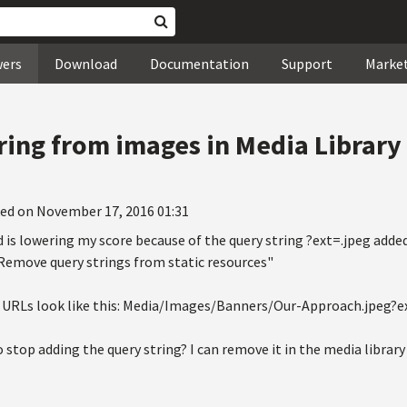
wers
Download
Documentation
Support
Marke
ing from images in Media Library
ed on November 17, 2016 01:31
is lowering my score because of the query string ?ext=.jpeg adde
"Remove query strings from static resources"
URLs look like this: Media/Images/Banners/Our-Approach.jpeg?e
o stop adding the query string? I can remove it in the media librar