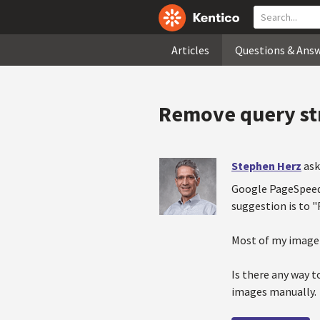
Articles
Questions & Ans
Remove query str
Stephen Herz
ask
Google PageSpeed 
suggestion is to 
Most of my image 
Is there any way t
images manually.