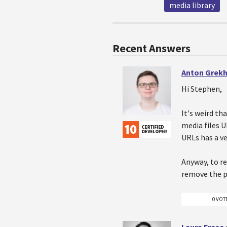
media library
Recent Answers
Anton Grek
Hi Stephen,
It's weird t
media files U
URLs has a ve
Anyway, to r
remove the 
0 VOT
Laura Frese