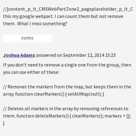
//[content_p_lt_CMSWebPartZone2_pageplaceholder_p_lt_
this my google webpart. I can count them but not remove
them . What I miss something?
0 VOTES
Joshua Adams
answered on September 12, 2014 15:23
If you don't need to remove a single one from the group, then
you can use either of these:
// Removes the markers from the map, but keeps them in the
array. function clearMarkers() { setAllMap(null); }
// Deletes all markers in the array by removing references to
them. function deleteMarkers() { clearMarkers(); markers = [];
}