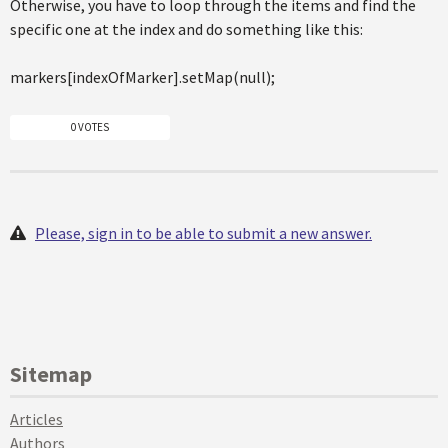
Otherwise, you have to loop through the items and find the
specific one at the index and do something like this:
markers[indexOfMarker].setMap(null);
0 VOTES
Please, sign in to be able to submit a new answer.
Sitemap
Articles
Authors