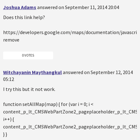
Joshua Adams
answered on September 11, 2014 20:04
Does this link help?
https://developers.google.com/maps/documentation/javascri
remove
0 VOTES
Witchayanin Maythangkul
answered on September 12, 2014
05:12
I try this but it not work.
function setAllMap(map) { for (var i = 0; i <
content_p_lt_CMSWebPartZone2_pageplaceholder_p_lt_CMS
i++) {
content_p_lt_CMSWebPartZone2_pageplaceholder_p_lt_CMSW
} }