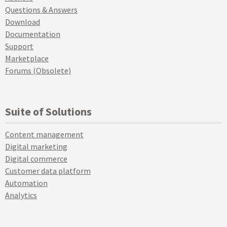
Questions & Answers
Download
Documentation
Support
Marketplace
Forums (Obsolete)
Suite of Solutions
Content management
Digital marketing
Digital commerce
Customer data platform
Automation
Analytics