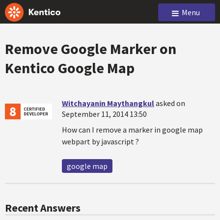
Menu
Remove Google Marker on
Kentico Google Map
Witchayanin Maythangkul
asked on
September 11, 2014 13:50
How can I remove a marker in google map
webpart by javascript ?
google map
Recent Answers