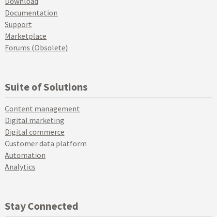
Download
Documentation
Support
Marketplace
Forums (Obsolete)
Suite of Solutions
Content management
Digital marketing
Digital commerce
Customer data platform
Automation
Analytics
Stay Connected