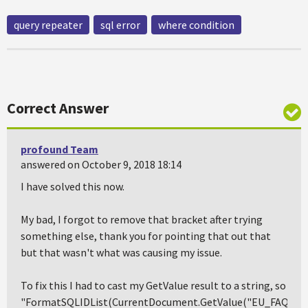
query repeater
sql error
where condition
Correct Answer
profound Team
answered on October 9, 2018 18:14
I have solved this now.
My bad, I forgot to remove that bracket after trying
something else, thank you for pointing that out that
but that wasn't what was causing my issue.
To fix this I had to cast my GetValue result to a string, so
"FormatSQLIDList(CurrentDocument.GetValue("EU_FAQ1").T