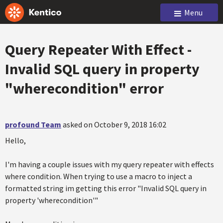
Menu
Query Repeater With Effect -
Invalid SQL query in property
"wherecondition" error
profound Team
asked on October 9, 2018 16:02
Hello,
I'm having a couple issues with my query repeater with effects
where condition. When trying to use a macro to inject a
formatted string im getting this error "Invalid SQL query in
property 'wherecondition'"