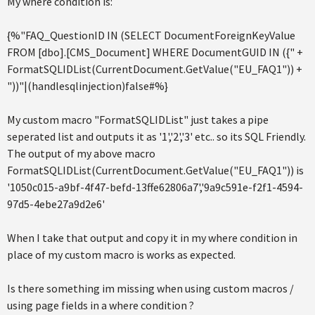
My where condition is:
{%"FAQ_QuestionID IN (SELECT DocumentForeignKeyValue
FROM [dbo].[CMS_Document] WHERE DocumentGUID IN ({" +
FormatSQLIDList(CurrentDocument.GetValue("EU_FAQ1")) +
"))"|(handlesqlinjection)false#%}
My custom macro "FormatSQLIDList" just takes a pipe
seperated list and outputs it as '1','2','3' etc.. so its SQL Friendly.
The output of my above macro
FormatSQLIDList(CurrentDocument.GetValue("EU_FAQ1")) is
'1050c015-a9bf-4f47-befd-13ffe62806a7','9a9c591e-f2f1-4594-
97d5-4ebe27a9d2e6'
When I take that output and copy it in my where condition in
place of my custom macro is works as expected.
Is there something im missing when using custom macros /
using page fields in a where condition ?