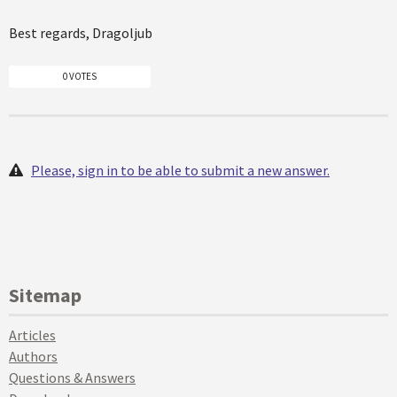
Best regards, Dragoljub
0 VOTES
Please, sign in to be able to submit a new answer.
Sitemap
Articles
Authors
Questions & Answers