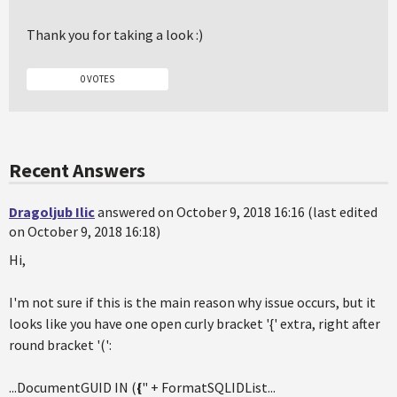
Thank you for taking a look :)
0 VOTES
Recent Answers
Dragoljub Ilic
answered on October 9, 2018 16:16 (last edited
on October 9, 2018 16:18)
Hi,
I'm not sure if this is the main reason why issue occurs, but it
looks like you have one open curly bracket '{' extra, right after
round bracket '(':
...DocumentGUID IN (
{
" + FormatSQLIDList...