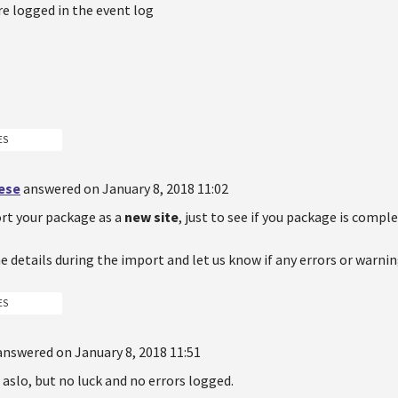
e logged in the event log
ES
oese
answered on January 8, 2018 11:02
rt your package as a
new site
, just to see if you package is comple
e details during the import and let us know if any errors or warnin
ES
answered on January 8, 2018 11:51
t aslo, but no luck and no errors logged.