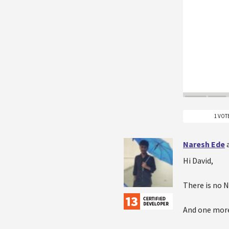
1 VOT
Naresh Ede
Hi David,
There is no N
And one more