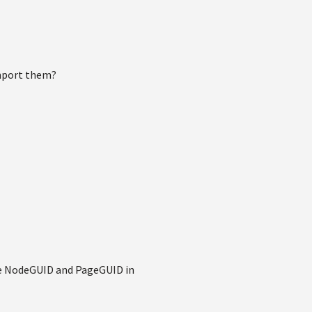
import them?
me NodeGUID and PageGUID in