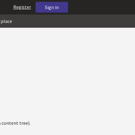
Register
Sign in
tplace
 content tree).