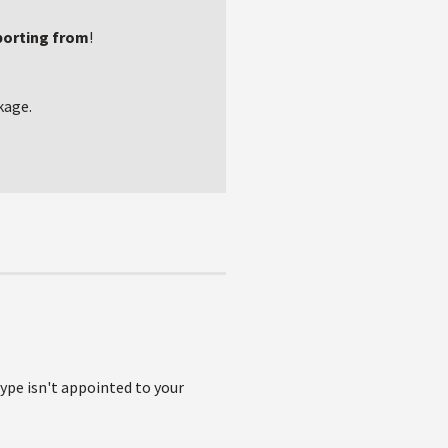
porting from
!
kage.
type isn't appointed to your