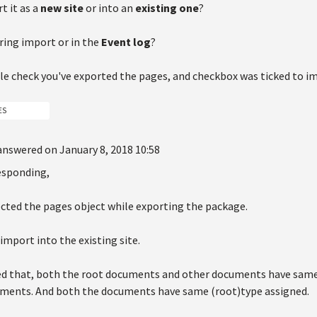
t it as a
new site
or into an
existing one
?
ring import or in the
Event log
?
le check you've exported the pages, and checkbox was ticked to 
ES
answered on January 8, 2018 10:58
esponding,
ected the pages object while exporting the package.
 import into the existing site.
fied that, both the root documents and other documents have sa
ments. And both the documents have same (root)type assigned.