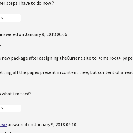
er steps i have to do now ?
ES
answered on January 9, 2018 06:06
,
 new package after assigning theCurrent site to <cms.root> page 
tting all the pages present in content tree, but content of alrea
s what i missed?
ES
oese
answered on January 9, 2018 09:10