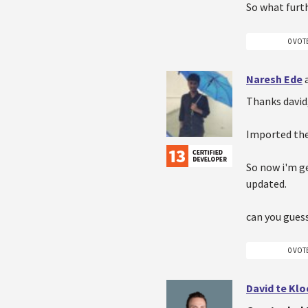
So what furth
0 VOT
Naresh Ede
Thanks david
Imported the
So now i'm ge
updated.
can you gues
0 VOT
David te Kl