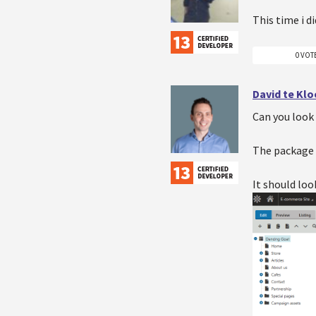
This time i d
0 VOT
David te Kl
Can you look 
The package is
It should loo