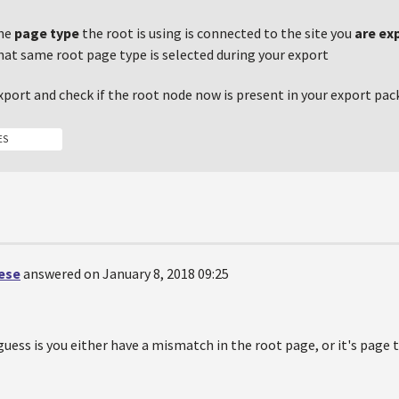
the
page type
the root is using is connected to the site you
are ex
that same root page type is selected during your export
port and check if the root node now is present in your export pac
ES
oese
answered on January 8, 2018 09:25
 guess is you either have a mismatch in the root page, or it's page 