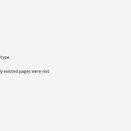
type.
dy existed pages were not