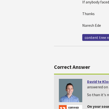
If anybody faced
Thanks
Naresh Ede
content tree 
Correct Answer
David te Kl
answered on 
So than it's 
On your sou