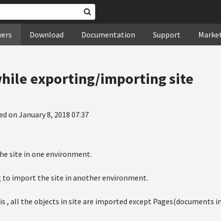
wers
Download
Documentation
Support
Marke
hile exporting/importing site
ed on January 8, 2018 07:37
the site in one environment.
g to import the site in another environment.
s , all the objects in site are imported except Pages(documents in