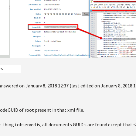
ES
answered on January 8, 2018 12:37 (last edited on January 8, 2018 1
odeGUID of root present in that xml file.
 thing i observed is, all documents GUID s are found except that