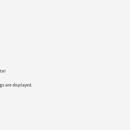
te!
gs are displayed.