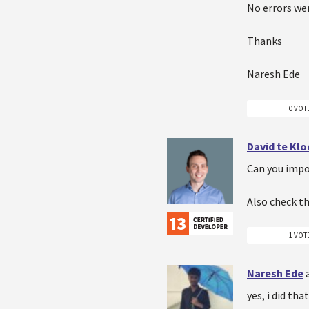
No errors wer
Thanks
Naresh Ede
0 VOT
David te Kl
Can you impo
Also check th
1 VOT
Naresh Ede
yes, i did tha