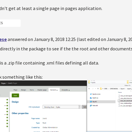
idn't get at least a single page in pages application.
ES
oese
answered on January 8, 2018 12:25 (last edited on January 8, 2
directly in the package to see if the the root and other documents
 a .zip file containing .xml files defining all data.
k something like this: