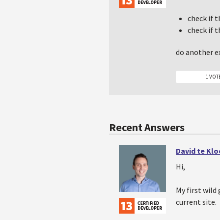
check if 
check if 
do another ex
1 VOT
Recent Answers
David te Kl
Hi,
My first wild
current site.