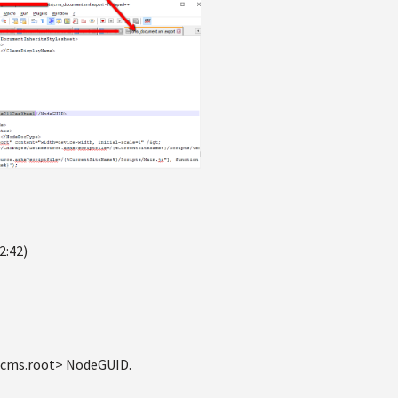
2:42)
 <cms.root> NodeGUID.