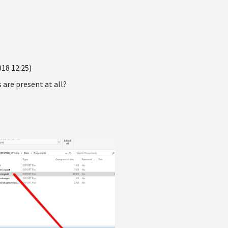
018 12:25)
 are present at all?