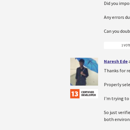
Did you impor
Any errors du
Can you doub
1 VOT
Naresh Ede
Thanks for r
Properly sel
I'm trying to
So just veri
both environ