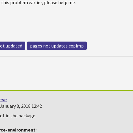
 this problem earlier, please help me.
not updated
pages not updates expimp
oese
January 8, 2018 12:42
not in the package.
rce-environment: