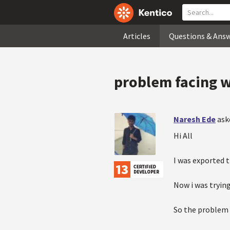
Articles
Questions & Ans
problem facing w
Naresh Ede
ask
Hi All
I was exported 
Now i was tryin
So the problem i