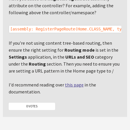
attribute on the controller? For example, adding the
following above the controller/namespace?
[assembly: RegisterPageRoute(Home.CLASS_NAME, typeo
If you're not using content tree-based routing, then
ensure the right setting for
Routing mode
is set in the
Settings
application, in the
URLs and SEO
category
under the
Routing
section. Then you need to ensure you
are setting a URL pattern in the Home page type to /
I'd recommend reading over
this page
in the
documentation.
0 VOTES