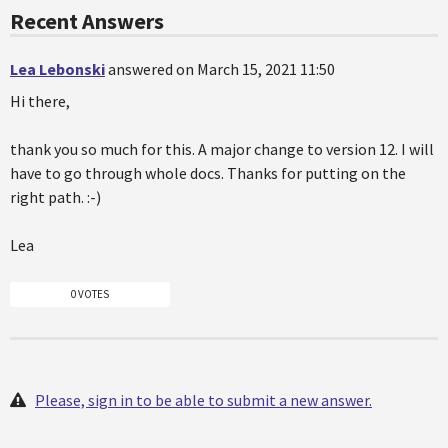
Recent Answers
Lea Lebonski
answered on March 15, 2021 11:50
Hi there,
thank you so much for this. A major change to version 12. I will
have to go through whole docs. Thanks for putting on the
right path. :-)
Lea
0 VOTES
Please, sign in to be able to submit a new answer.