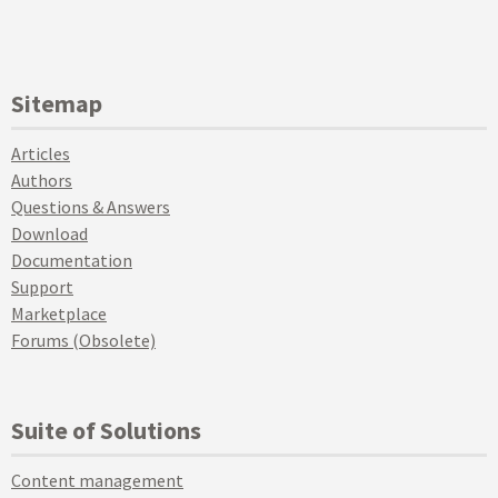
Sitemap
Articles
Authors
Questions & Answers
Download
Documentation
Support
Marketplace
Forums (Obsolete)
Suite of Solutions
Content management