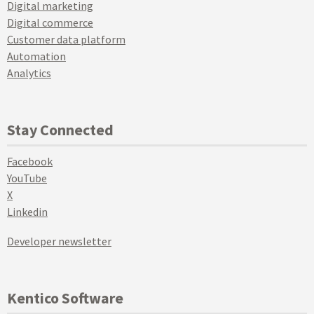
Digital marketing
Digital commerce
Customer data platform
Automation
Analytics
Stay Connected
Facebook
YouTube
X
Linkedin
Developer newsletter
Kentico Software