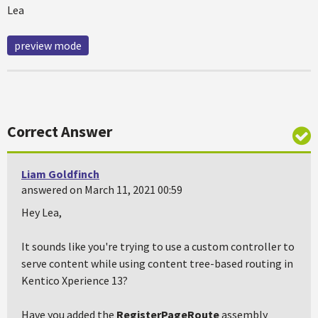
Lea
preview mode
Correct Answer
Liam Goldfinch
answered on March 11, 2021 00:59
Hey Lea,
It sounds like you're trying to use a custom controller to
serve content while using content tree-based routing in
Kentico Xperience 13?
Have you added the
RegisterPageRoute
assembly