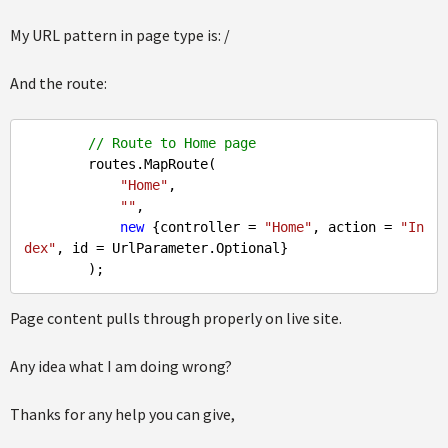
My URL pattern in page type is: /
And the route:
// Route to Home page
        routes.MapRoute(

"Home"
,

""
,

new
 {controller = 
"Home"
, action = 
"In
dex"
, id = UrlParameter.Optional}

Page content pulls through properly on live site.
Any idea what I am doing wrong?
Thanks for any help you can give,