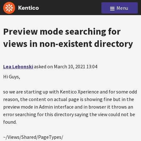
Menu
Preview mode searching for
views in non-existent directory
Lea Lebonski
asked on March 10, 2021 13:04
Hi Guys,
so we are starting up with Kentico Xperience and for some odd
reason, the content on actual page is showing fine but in the
preview mode in Admin interface and in browser it throws an
error searching for this directory saying the view could not be
found.
~/Views/Shared/PageTypes/