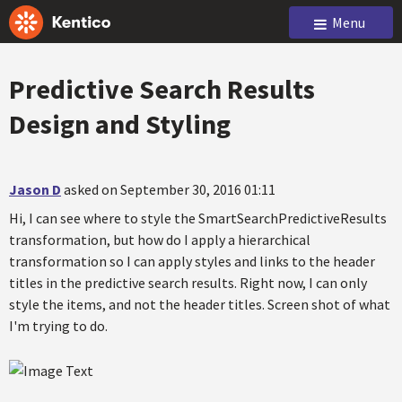
Menu
Predictive Search Results
Design and Styling
Jason D
asked on September 30, 2016 01:11
Hi, I can see where to style the SmartSearchPredictiveResults
transformation, but how do I apply a hierarchical
transformation so I can apply styles and links to the header
titles in the predictive search results. Right now, I can only
style the items, and not the header titles. Screen shot of what
I'm trying to do.