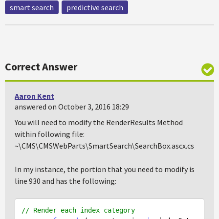
smart search
predictive search
Correct Answer
Aaron Kent
answered on October 3, 2016 18:29
You will need to modify the RenderResults Method
within following file:
~\CMS\CMSWebParts\SmartSearch\SearchBox.ascx.cs
In my instance, the portion that you need to modify is
line 930 and has the following:
// Render each index category