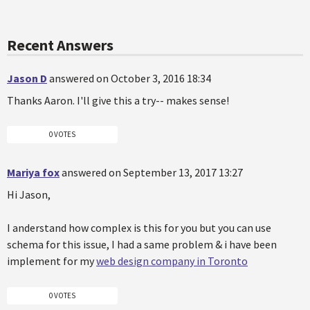
Recent Answers
Jason D
answered on October 3, 2016 18:34
Thanks Aaron. I'll give this a try-- makes sense!
0 VOTES
Mariya fox
answered on September 13, 2017 13:27
Hi Jason,
I anderstand how complex is this for you but you can use
schema for this issue, I had a same problem & i have been
implement for my
web design company in Toronto
0 VOTES