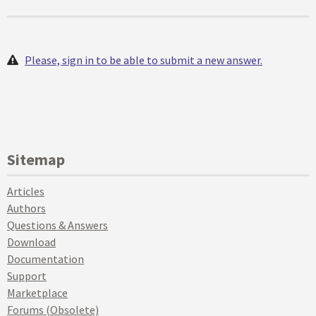
Please, sign in to be able to submit a new answer.
Sitemap
Articles
Authors
Questions & Answers
Download
Documentation
Support
Marketplace
Forums (Obsolete)