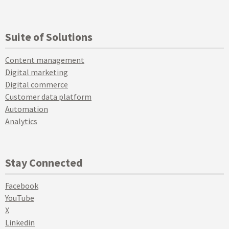
Suite of Solutions
Content management
Digital marketing
Digital commerce
Customer data platform
Automation
Analytics
Stay Connected
Facebook
YouTube
X
Linkedin