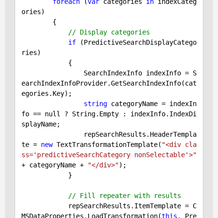
foreach
 (
var
 categories 
in
 indexCateg
ories)

        {

// Display categories
if
 (PredictiveSearchDisplayCatego
ries)

            {

                SearchIndexInfo indexInfo = S
earchIndexInfoProvider.GetSearchIndexInfo(cat
egories.Key);

string
 categoryName = indexIn
fo == 
null
 ? String.Empty : indexInfo.IndexDi
splayName;

                repSearchResults.HeaderTempla
te = 
new
 TextTransformationTemplate(
"<div cla
ss='predictiveSearchCategory nonSelectable'>"
+ categoryName + 
"</div>"
);

            }

// Fill repeater with results
            repSearchResults.ItemTemplate = C
MSDataProperties.LoadTransformation(
this
, Pre