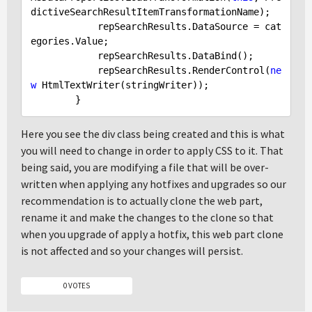
dictiveSearchResultItemTransformationName);

            repSearchResults.DataSource = cat
egories.Value;

            repSearchResults.DataBind();

            repSearchResults.RenderControl(
ne
w
 HtmlTextWriter(stringWriter));

Here you see the div class being created and this is what
you will need to change in order to apply CSS to it. That
being said, you are modifying a file that will be over-
written when applying any hotfixes and upgrades so our
recommendation is to actually clone the web part,
rename it and make the changes to the clone so that
when you upgrade of apply a hotfix, this web part clone
is not affected and so your changes will persist.
0 VOTES