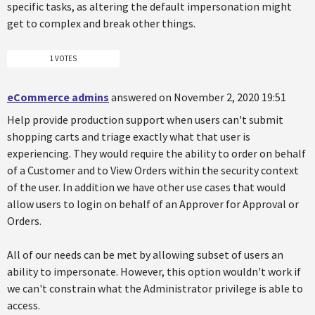
specific tasks, as altering the default impersonation might
get to complex and break other things.
1 VOTES
eCommerce admins
answered on November 2, 2020 19:51
Help provide production support when users can't submit
shopping carts and triage exactly what that user is
experiencing. They would require the ability to order on behalf
of a Customer and to View Orders within the security context
of the user. In addition we have other use cases that would
allow users to login on behalf of an Approver for Approval or
Orders.
All of our needs can be met by allowing subset of users an
ability to impersonate. However, this option wouldn't work if
we can't constrain what the Administrator privilege is able to
access.