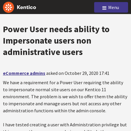
Menu
Power User needs ability to
Impersonate users non
administrative users
eCommerce admins
asked on October 29, 2020 17:41
We have a requirement for a Power User requiring the ability
to impersonate normal site users on our Kentico 11
environment. The problem is we wish to offer them the ability
to impersonate and manage users but not access any other
administration functions within the admin console.
I have tested creating a user with Administration privilege but