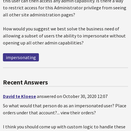
this user can then access any admin capability. Is there a way
to restrict access for this Administrator privilege from seeing
all other site administration pages?
How would you suggest we best solve the business need of
allowing a subset of users the ability to impersonate without
opening up all other admin capabilities?
impersonating
Recent Answers
David te Kloese
answered on October 30, 2020 12:07
So what would that person do as an impersonated user? Place
orders under that account?... view their orders?
I think you should come up with custom logic to handle these