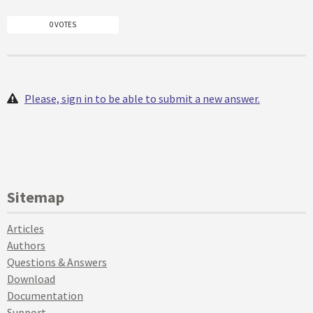
0 VOTES
Please, sign in to be able to submit a new answer.
Sitemap
Articles
Authors
Questions & Answers
Download
Documentation
Support