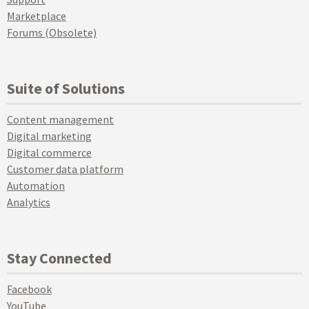
Marketplace
Forums (Obsolete)
Suite of Solutions
Content management
Digital marketing
Digital commerce
Customer data platform
Automation
Analytics
Stay Connected
Facebook
YouTube