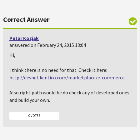
Correct Answer
Petar Kozjak
answered on February 24, 2015 13:04
Hi,
I think there is no need for that. Check it here:
http://devnet.kentico.com/marketplace/e-commerce
Also right path would be do check any of developed ones
and build your own.
0 VOTES