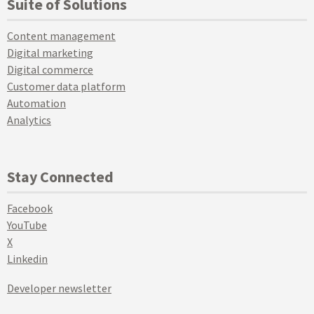
Suite of Solutions
Content management
Digital marketing
Digital commerce
Customer data platform
Automation
Analytics
Stay Connected
Facebook
YouTube
X
Linkedin
Developer newsletter