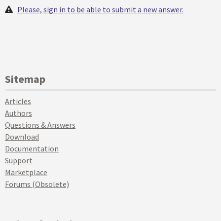
Please, sign in to be able to submit a new answer.
Sitemap
Articles
Authors
Questions & Answers
Download
Documentation
Support
Marketplace
Forums (Obsolete)