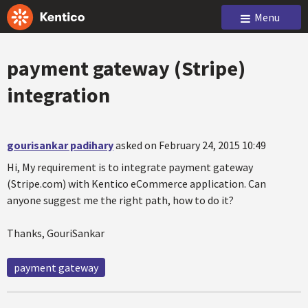
Menu
payment gateway (Stripe)
integration
gourisankar padihary
asked on February 24, 2015 10:49
Hi, My requirement is to integrate payment gateway
(Stripe.com) with Kentico eCommerce application. Can
anyone suggest me the right path, how to do it?
Thanks, GouriSankar
payment gateway