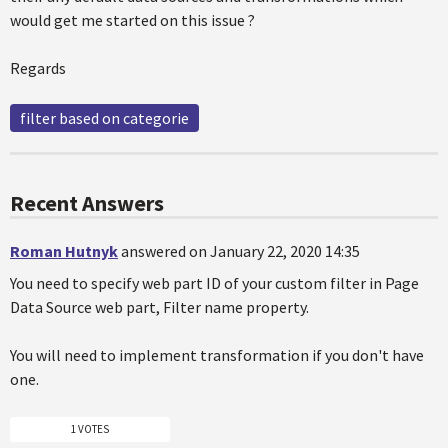
would get me started on this issue ?
Regards
filter based on categorie
Recent Answers
Roman Hutnyk
answered on January 22, 2020 14:35
You need to specify web part ID of your custom filter in Page
Data Source web part, Filter name property.
You will need to implement transformation if you don't have
one.
1 VOTES