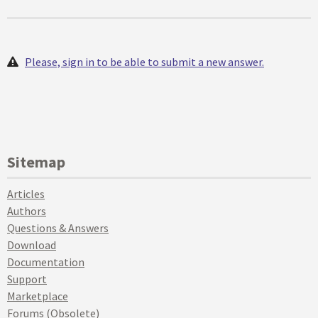
Please, sign in to be able to submit a new answer.
Sitemap
Articles
Authors
Questions & Answers
Download
Documentation
Support
Marketplace
Forums (Obsolete)