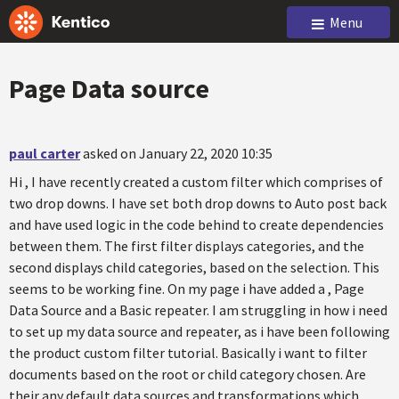
Menu
Page Data source
paul carter
asked on January 22, 2020 10:35
Hi , I have recently created a custom filter which comprises of
two drop downs. I have set both drop downs to Auto post back
and have used logic in the code behind to create dependencies
between them. The first filter displays categories, and the
second displays child categories, based on the selection. This
seems to be working fine. On my page i have added a , Page
Data Source and a Basic repeater. I am struggling in how i need
to set up my data source and repeater, as i have been following
the product custom filter tutorial. Basically i want to filter
documents based on the root or child category chosen. Are
their any default data sources and transformations which