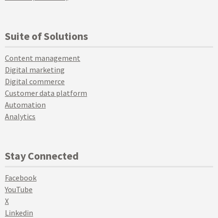
Suite of Solutions
Content management
Digital marketing
Digital commerce
Customer data platform
Automation
Analytics
Stay Connected
Facebook
YouTube
X
Linkedin