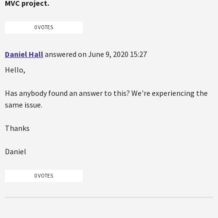
MVC project.
0 VOTES
Daniel Hall
answered on June 9, 2020 15:27
Hello,
Has anybody found an answer to this? We're experiencing the
same issue.
Thanks
Daniel
0 VOTES