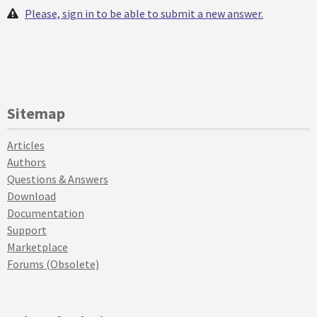
Please, sign in to be able to submit a new answer.
Sitemap
Articles
Authors
Questions & Answers
Download
Documentation
Support
Marketplace
Forums (Obsolete)