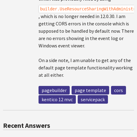
builder.UseResourceSharingWithAdministr
, which is no longer needed in 12.0.30. I am
getting CORS errors in the console which is
supposed to be handled by default now. There
are no errors showing in the event log or
Windows event viewer.
On a side note, I am unable to get any of the
default page template functionality working
at all either.
pagebuilder
page template
cors
kentico 12 mvc
servicepack
Recent Answers