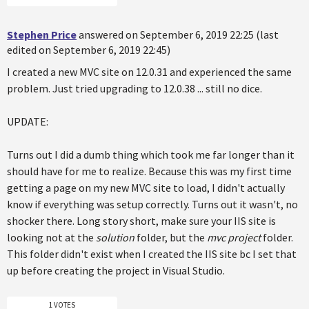
Stephen Price
answered on September 6, 2019 22:25 (last
edited on September 6, 2019 22:45)
I created a new MVC site on 12.0.31 and experienced the same
problem. Just tried upgrading to 12.0.38 ... still no dice.
UPDATE:
Turns out I did a dumb thing which took me far longer than it
should have for me to realize. Because this was my first time
getting a page on my new MVC site to load, I didn't actually
know if everything was setup correctly. Turns out it wasn't, no
shocker there. Long story short, make sure your IIS site is
looking not at the
solution
folder, but the
mvc project
folder.
This folder didn't exist when I created the IIS site bc I set that
up before creating the project in Visual Studio.
1 VOTES