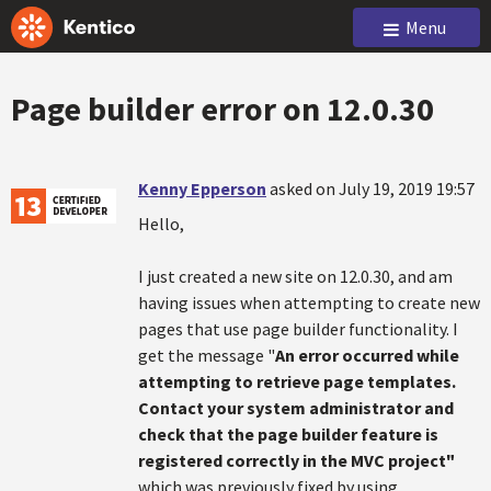
Menu
Page builder error on 12.0.30
Kenny Epperson
asked on July 19, 2019 19:57
Hello,
I just created a new site on 12.0.30, and am
having issues when attempting to create new
pages that use page builder functionality. I
get the message "
An error occurred while
attempting to retrieve page templates.
Contact your system administrator and
check that the page builder feature is
registered correctly in the MVC project"
which was previously fixed by using