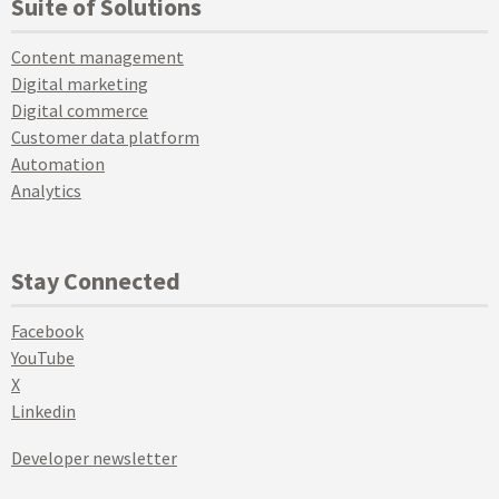
Suite of Solutions
Content management
Digital marketing
Digital commerce
Customer data platform
Automation
Analytics
Stay Connected
Facebook
YouTube
X
Linkedin
Developer newsletter