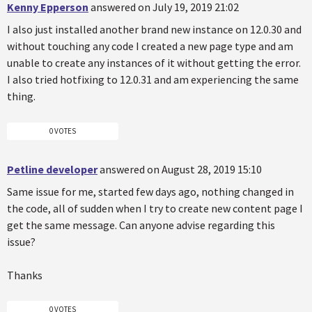
Kenny Epperson
answered on July 19, 2019 21:02
I also just installed another brand new instance on 12.0.30 and
without touching any code I created a new page type and am
unable to create any instances of it without getting the error.
I also tried hotfixing to 12.0.31 and am experiencing the same
thing.
0 VOTES
Petline developer
answered on August 28, 2019 15:10
Same issue for me, started few days ago, nothing changed in
the code, all of sudden when I try to create new content page I
get the same message. Can anyone advise regarding this
issue?
Thanks
0 VOTES