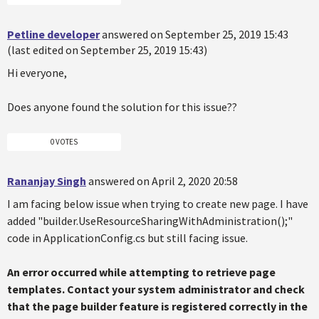
Petline developer
answered on September 25, 2019 15:43
(last edited on September 25, 2019 15:43)
Hi everyone,
Does anyone found the solution for this issue??
0 VOTES
Rananjay Singh
answered on April 2, 2020 20:58
I am facing below issue when trying to create new page. I have
added "builder.UseResourceSharingWithAdministration();"
code in ApplicationConfig.cs but still facing issue.
An error occurred while attempting to retrieve page
templates. Contact your system administrator and check
that the page builder feature is registered correctly in the