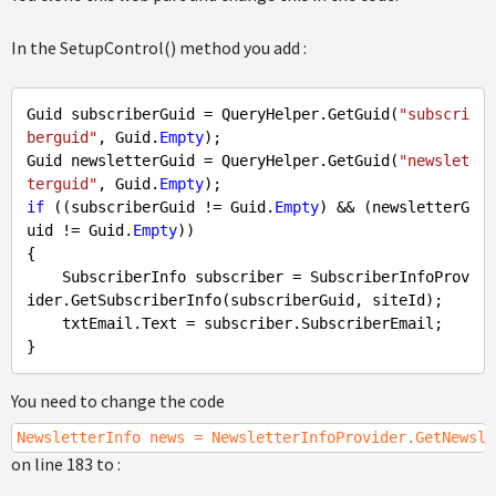
In the SetupControl() method you add :
Guid subscriberGuid = QueryHelper.GetGuid(
"subscri
berguid"
, Guid.
Empty
);

Guid newsletterGuid = QueryHelper.GetGuid(
"newslet
terguid"
, Guid.
Empty
if
 ((subscriberGuid != Guid.
Empty
) && (newsletterG
uid != Guid.
Empty
))

{

    SubscriberInfo subscriber = SubscriberInfoProv
ider.GetSubscriberInfo(subscriberGuid, siteId);

    txtEmail.Text = subscriber.SubscriberEmail;

You need to change the code
NewsletterInfo news = NewsletterInfoProvider.GetNewsle
on line 183 to :