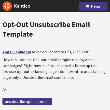
Menu
Opt-Out Unsubscribe Email
Template
Angel Espindola
asked on September 23, 2015 21:07
How can I set up a opt-out email template to my email
campaigns? Right now the Unsubscribed is linked up to a
browser opt out or landing page. I don't want to use a landing
page only a Unsubscribe email confirmation.
A-
unsubscribe opt-out email