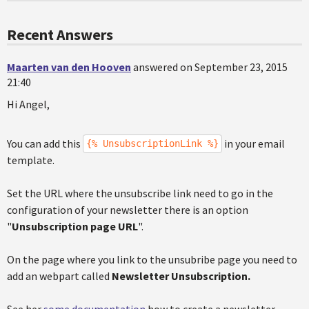
Recent Answers
Maarten van den Hooven
answered on September 23, 2015
21:40
Hi Angel,
You can add this
in your email
{% UnsubscriptionLink %}
template.
Set the URL where the unsubscribe link need to go in the
configuration of your newsletter there is an option
"
Unsubscription page URL
".
On the page where you link to the unsubribe page you need to
add an webpart called
Newsletter Unsubscription.