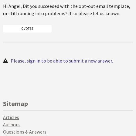
Hi Angel, Dit you succeeded with the opt-out email template,
or still running into problems? If so please let us known.
0 VOTES
Please, sign in to be able to submit a new answer.
Sitemap
Articles
Authors
Questions & Answers