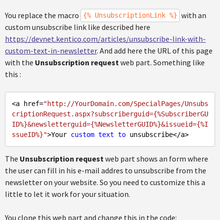
You replace the macro
with an
{% UnsubscriptionLink %}
custom unsubscribe link like described here
https://devnet.kentico.com/articles/unsubscribe-link-with-
custom-text-in-newsletter
. And add here the URL of this page
with the
Unsubscription request
web part. Something like
this :
<a href=
"http://YourDomain.com/SpecialPages/Unsubs
criptionRequest.aspx?subscriberguid={%SubscriberGU
ID%}&newsletterguid={%NewsletterGUID%}&issueid={%I
ssueID%}"
>Your 
custom
text
to
The
Unsubscription request
web part shows an form where
the user can fill in his e-mail addres to unsubscribe from the
newsletter on your website. So you need to customize this a
little to let it work for your situation.
You clone this web part and change this in the code: