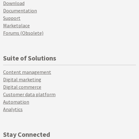
Download
Documentation
Support
Marketplace
Forums (Obsolete)
Suite of Solutions
Content management
Digital marketing
Digital commerce
Customer data platform
Automation
Analytics
Stay Connected