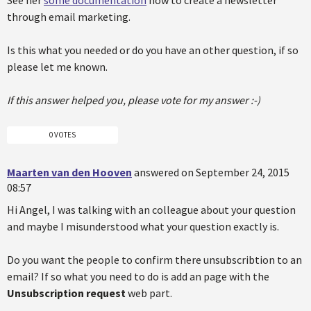
See her
some documentation
how to create a newsletter
through email marketing.
Is this what you needed or do you have an other question, if so
please let me known.
If this answer helped you, please vote for my answer :-)
0 VOTES
Maarten van den Hooven
answered on September 24, 2015
08:57
Hi Angel, I was talking with an colleague about your question
and maybe I misunderstood what your question exactly is.
Do you want the people to confirm there unsubscribtion to an
email? If so what you need to do is add an page with the
Unsubscription request
web part.