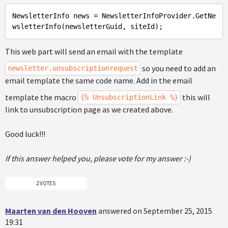
NewsletterInfo
 news = NewsletterInfoProvider.GetNe
This web part will send an email with the template
so you need to add an
newsletter.unsubscriptionrequest
email template the same code name. Add in the email
template the macro
this will
{% UnsubscriptionLink %}
link to unsubscription page as we created above.
Good luck!!!
If this answer helped you, please vote for my answer :-)
2 VOTES
Maarten van den Hooven
answered on September 25, 2015
19:31