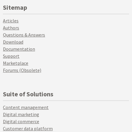
Sitemap
Articles
Authors
Questions & Answers
Download
Documentation
Support
Marketplace
Forums (Obsolete)
Suite of Solutions
Content management
Digital marketing
Digital commerce
Customer data platform