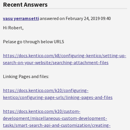
Recent Answers
vasu yerramsetti
answered on February 24, 2019 09:40
Hi Robert,
Pelase go through below URLS
https://docs.kentico.com/k8/configuring-kentico/setting-up-
search-on-your-website/searching-attachment-files
Linking Pages and files:
https://docs.kentico.com/k10/configuring-
kentico/configuring-page-urls/linking-pages-and-files
https://docs.kentico.com/k10/custom-
development/miscellaneous-custom-development-
tasks/smart-search-api-and-customization/creating-