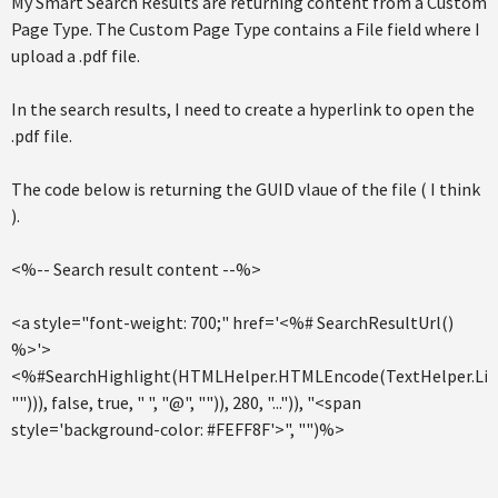
My Smart Search Results are returning content from a Custom
Page Type. The Custom Page Type contains a File field where I
upload a .pdf file.
In the search results, I need to create a hyperlink to open the
.pdf file.
The code below is returning the GUID vlaue of the file ( I think
).
<%-- Search result content --%>
<a style="font-weight: 700;" href='<%# SearchResultUrl()
%>'>
<%#SearchHighlight(HTMLHelper.HTMLEncode(TextHelper.Limi
""))), false, true, " ", "@", "")), 280, "...")), "<span
style='background-color: #FEFF8F'>", "")%>