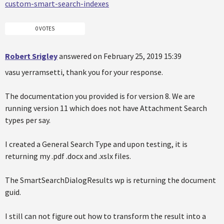
custom-smart-search-indexes
0 VOTES
Robert Srigley
answered on February 25, 2019 15:39
vasu yerramsetti, thank you for your response.
The documentation you provided is for version 8. We are
running version 11 which does not have Attachment Search
types per say.
I created a General Search Type and upon testing, it is
returning my .pdf .docx and .xslx files.
The SmartSearchDialogResults wp is returning the document
guid.
I still can not figure out how to transform the result into a