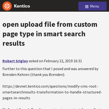
Menu
open upload file from custom
page type in smart search
results
Robert Srigley
asked on February 22, 2019 16:31
Further to this question that I posed and was answered by
Brenden Kehren (thank you Brenden).
https://devnet.kentico.com/questions/modify-cms-root-
smartsearchresults-transformation-to-handle-structured-
pages-in-results