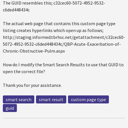
The GUID resembles this; c32cec60-5072-4952-9532-
c6ded448434c
The actual web page that contains this custom page type
listing creates hyperlinks which open up as follows;
http://staging.informed.tbrhsc.net/getattachment/c32cec60-
5072-4952-9532-c6ded448434c/QBP-Acute-Exacerbation-of-
Chronic-Obstructive-Pulm.aspx
How do I modify the Smart Search Results to use that GUID to
open the correct file?
Thank you for your assistance.
smart search
smart result
custom page type
guid