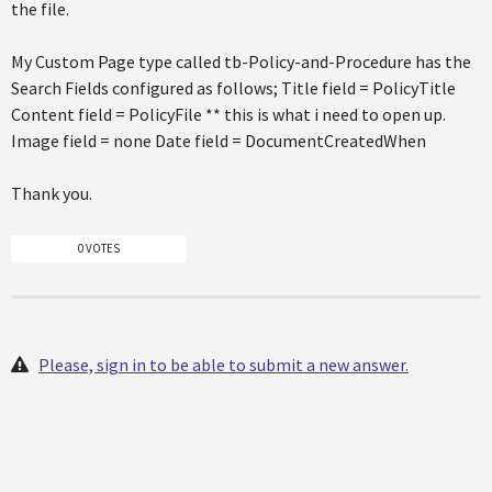
the file.
My Custom Page type called tb-Policy-and-Procedure has the
Search Fields configured as follows; Title field = PolicyTitle
Content field = PolicyFile ** this is what i need to open up.
Image field = none Date field = DocumentCreatedWhen
Thank you.
0 VOTES
Please, sign in to be able to submit a new answer.