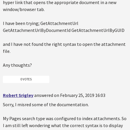
hyper link that opens the appropriate document in a new
window/browser tab.
I have been trying; GetAttachmentUrl
GetAttachmentUrlByDocumentId GetAttachmentUrlByGUID
and I have not found the right syntax to open the attachment
file.
Any thoughts?
0 VOTES
Robert Srigley
answered on February 25, 2019 16:03
Sorry, I misred some of the documentation.
My Pages search type was configured to index attachments. So
I am still left wondering what the correct syntax is to display