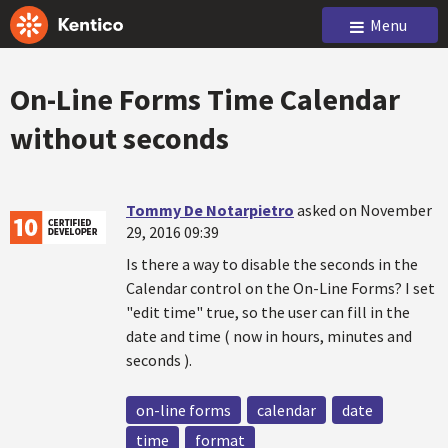
Menu
On-Line Forms Time Calendar
without seconds
Tommy De Notarpietro
asked on November
29, 2016 09:39
Is there a way to disable the seconds in the
Calendar control on the On-Line Forms? I set
"edit time" true, so the user can fill in the
date and time ( now in hours, minutes and
seconds ).
on-line forms
calendar
date
time
format