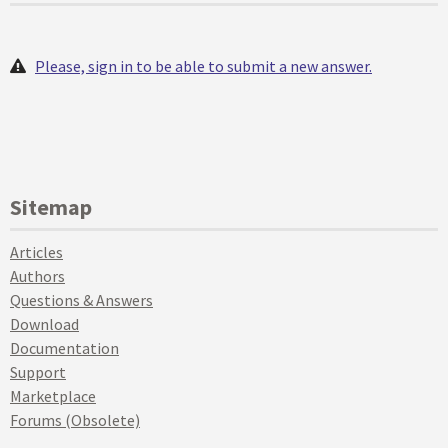
Please, sign in to be able to submit a new answer.
Sitemap
Articles
Authors
Questions & Answers
Download
Documentation
Support
Marketplace
Forums (Obsolete)