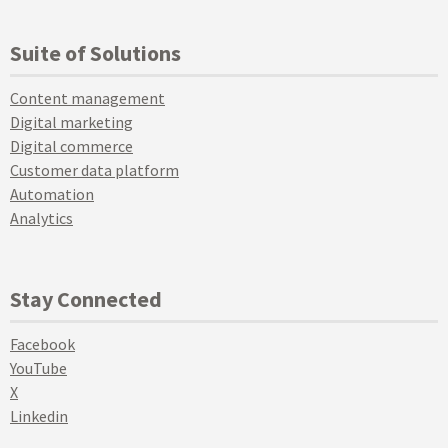
Suite of Solutions
Content management
Digital marketing
Digital commerce
Customer data platform
Automation
Analytics
Stay Connected
Facebook
YouTube
X
Linkedin