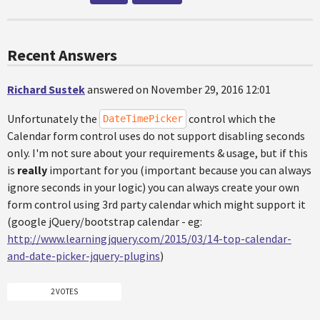
Recent Answers
Richard Sustek
answered on November 29, 2016 12:01
Unfortunately the
control which the
DateTimePicker
Calendar form control uses do not support disabling seconds
only. I'm not sure about your requirements & usage, but if this
is
really
important for you (important because you can always
ignore seconds in your logic) you can always create your own
form control using 3rd party calendar which might support it
(google jQuery/bootstrap calendar - eg:
http://www.learningjquery.com/2015/03/14-top-calendar-
and-date-picker-jquery-plugins
)
2 VOTES