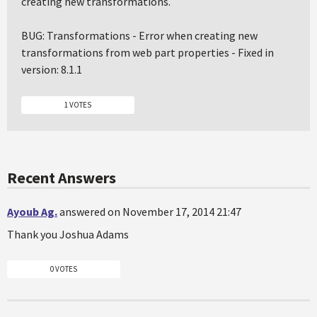
creating new transformations.
BUG: Transformations - Error when creating new
transformations from web part properties - Fixed in
version: 8.1.1
1 VOTES
Recent Answers
Ayoub Ag.
answered on November 17, 2014 21:47
Thank you Joshua Adams
0 VOTES