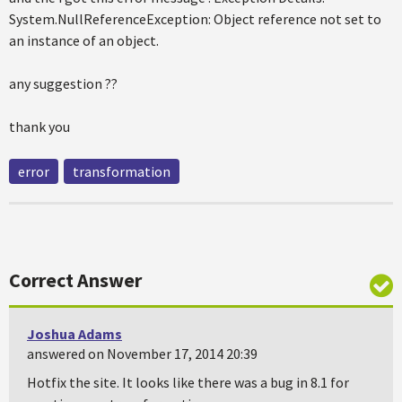
System.NullReferenceException: Object reference not set to
an instance of an object.
any suggestion ??
thank you
error
transformation
Correct Answer
Joshua Adams
answered on November 17, 2014 20:39
Hotfix the site. It looks like there was a bug in 8.1 for