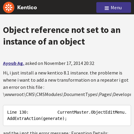
Menu
Object reference not set to an
instance of an object
Ayoub Ag.
asked on November 17, 2014 20:32
Hi, i just install a new kentico 8.1 instance. the probleme is
whene i want to add a new transformation on a repeater i got
an error on this file :
\wwwroot\CMS\CMSModules\DocumentTypes\Pages\Developme
Line
 130:            
CurrentMaster
.ObjectEditMenu
.
AddExtraAction
(
generate
and the i got this error message : Exception Details: