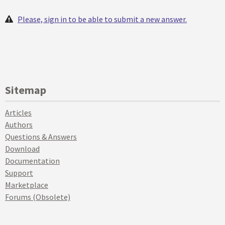
Please, sign in to be able to submit a new answer.
Sitemap
Articles
Authors
Questions & Answers
Download
Documentation
Support
Marketplace
Forums (Obsolete)