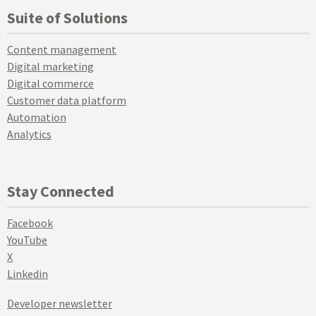
Suite of Solutions
Content management
Digital marketing
Digital commerce
Customer data platform
Automation
Analytics
Stay Connected
Facebook
YouTube
X
Linkedin
Developer newsletter