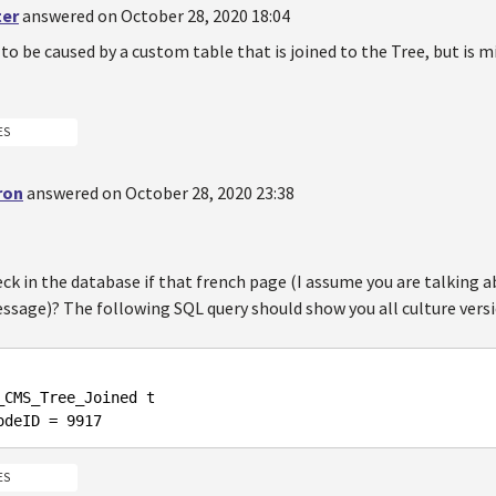
ter
answered on October 28, 2020 18:04
to be caused by a custom table that is joined to the Tree, but is m
ES
ron
answered on October 28, 2020 23:38
ck in the database if that french page (I assume you are talking
ssage)? The following SQL query should show you all culture versi
odeID = 
9917
ES