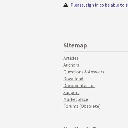
Please, sign in to be able to
Sitemap
Articles
Authors
Questions & Answers
Download
Documentation
Support
Marketplace
Forums (Obsolete)