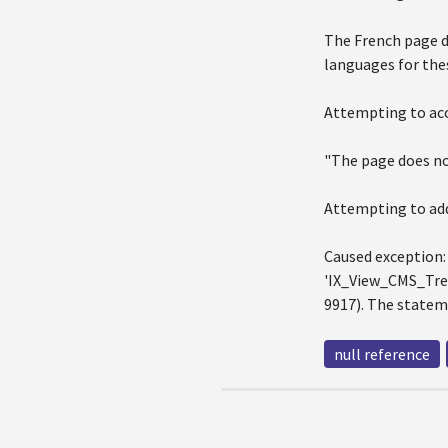
The French page do
languages for the
Attempting to acc
"The page does not
Attempting to add
Caused exception:
'IX_View_CMS_Tree
9917). The statem
null reference