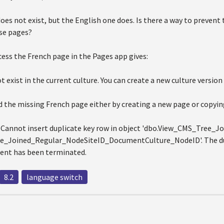
es not exist, but the English one does. Is there a way to prevent
se pages?
ess the French page in the Pages app gives:
 exist in the current culture. You can create a new culture version
 the missing French page either by creating a new page or copying
 Cannot insert duplicate key row in object 'dbo.View_CMS_Tree_Jo
_Joined_Regular_NodeSiteID_DocumentCulture_NodeID'. The dupli
ent has been terminated.
8.2
language switch