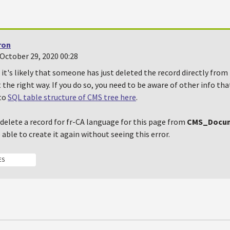
ron
October 29, 2020 00:28
, it's likely that someone has just deleted the record directly from
t the right way. If you do so, you need to be aware of other info tha
 to
SQL table structure of CMS tree here
.
u delete a record for fr-CA language for this page from
CMS_Docu
able to create it again without seeing this error.
ES