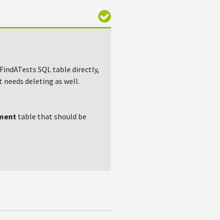
 FindATests SQL table directly,
t needs deleting as well.
ment
table that should be