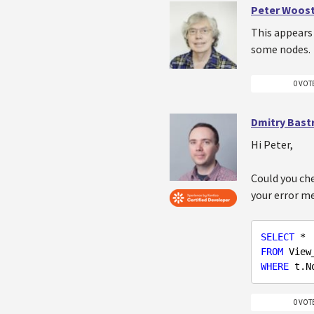
Peter Woos
This appears 
some nodes.
0 VOT
Dmitry Bast
Hi Peter,
Could you che
your error me
SELECT
FROM
WHERE
 t.N
0 VOT