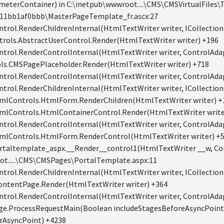
ameterContainer) in C:\inetpub\wwwroot....\CMS\CMSVirtualFile
11bb1af0bbb\MasterPageTemplate_fr.ascx:27
trol.RenderChildrenInternal(HtmlTextWriter writer, ICollection 
rols.AbstractUserControl.Render(HtmlTextWriter writer) +196
ntrol.RenderControlInternal(HtmlTextWriter writer, ControlAdap
ls.CMSPagePlaceholder.Render(HtmlTextWriter writer) +718
ntrol.RenderControlInternal(HtmlTextWriter writer, ControlAdap
trol.RenderChildrenInternal(HtmlTextWriter writer, ICollection 
mlControls.HtmlForm.RenderChildren(HtmlTextWriter writer) +
mlControls.HtmlContainerControl.Render(HtmlTextWriter write
ntrol.RenderControlInternal(HtmlTextWriter writer, ControlAdap
mlControls.HtmlForm.RenderControl(HtmlTextWriter writer) +
taltemplate_aspx.__Render__control1(HtmlTextWriter __w, Con
ot.....\CMS\CMSPages\PortalTemplate.aspx:11
trol.RenderChildrenInternal(HtmlTextWriter writer, ICollection 
ontentPage.Render(HtmlTextWriter writer) +364
ntrol.RenderControlInternal(HtmlTextWriter writer, ControlAdap
ge.ProcessRequestMain(Boolean includeStagesBeforeAsyncPoint
erAsyncPoint) +4238