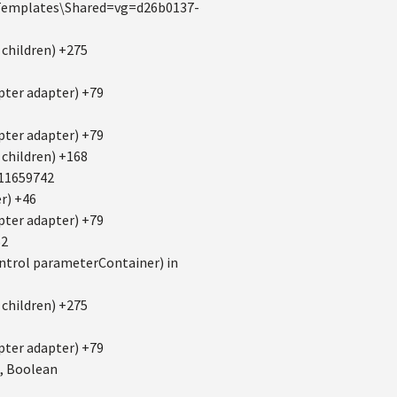
s\Templates\Shared=vg=d26b0137-
children) +275
ter adapter) +79
ter adapter) +79
children) +168
11659742
r) +46
ter adapter) +79
52
trol parameterContainer) in
children) +275
ter adapter) +79
, Boolean