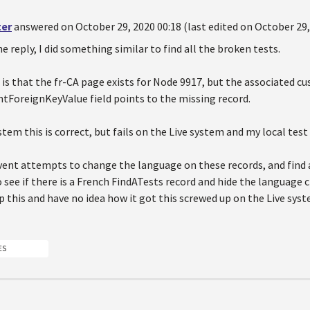
ter
answered on October 29, 2020 00:18 (last edited on October 29,
e reply, I did something similar to find all the broken tests.
is that the fr-CA page exists for Node 9917, but the associated c
ForeignKeyValue field points to the missing record.
tem this is correct, but fails on the Live system and my local test 
vent attempts to change the language on these records, and find a
o see if there is a French FindATests record and hide the language ch
p this and have no idea how it got this screwed up on the Live sy
ES