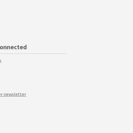
Connected
k
r newsletter