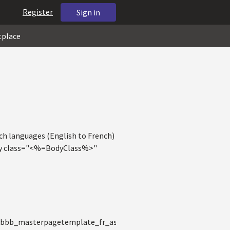
Register
Sign in
tplace
tch languages (English to French)
body class="<%=BodyClass%>"
0bbb_masterpagetemplate_fr_ascx.__Render__control1(HtmlTe