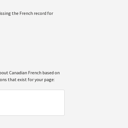
issing the French record for
 about Canadian French based on
ons that exist for your page: