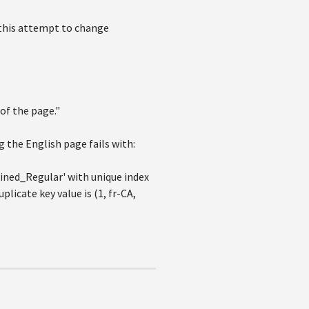
 this attempt to change
 of the page."
 the English page fails with:
ined_Regular' with unique index
cate key value is (1, fr-CA,