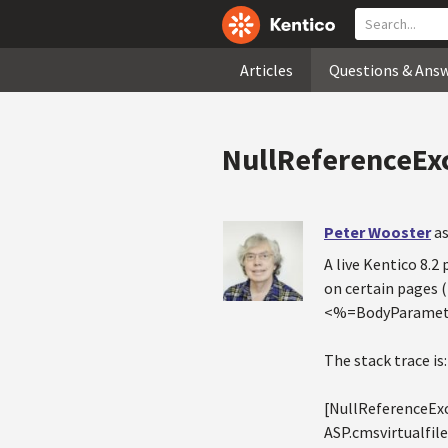
Articles
Questions & Ans
NullReferenceEx
Peter Wooster
as
A live Kentico 8.
on certain pages 
<%=BodyParamete
The stack trace is:
[NullReferenceExce
ASP.cmsvirtualf