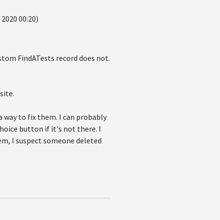
 2020 00:20)
ustom FindATests record does not.
site.
 way to fix them. I can probably
oice button if it's not there. I
stem, I suspect someone deleted