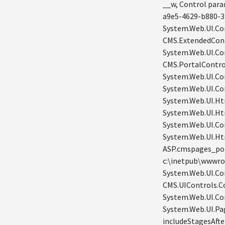
__w, Control par
a9e5-4629-b880-3
System.Web.UI.Con
CMS.ExtendedCont
System.Web.UI.Co
CMS.PortalContro
System.Web.UI.Co
System.Web.UI.Con
System.Web.UI.Ht
System.Web.UI.Ht
System.Web.UI.Co
System.Web.UI.Ht
ASP.cmspages_por
c:\inetpub\wwwro
System.Web.UI.Con
CMS.UIControls.C
System.Web.UI.Co
System.Web.UI.Pa
includeStagesAft