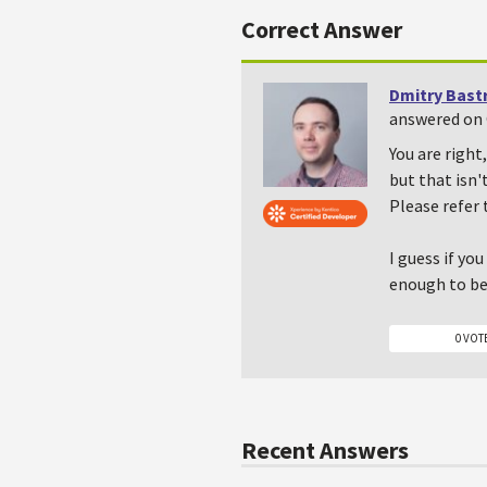
Correct Answer
Dmitry Bast
answered on 
You are right
but that isn'
Please refer
I guess if yo
enough to be 
0 VOT
Recent Answers