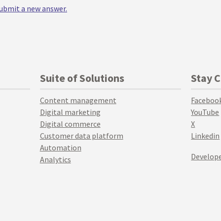
 submit a new answer.
Suite of Solutions
Stay 
Content management
Faceboo
Digital marketing
YouTube
Digital commerce
X
Customer data platform
Linkedin
Automation
Develope
Analytics