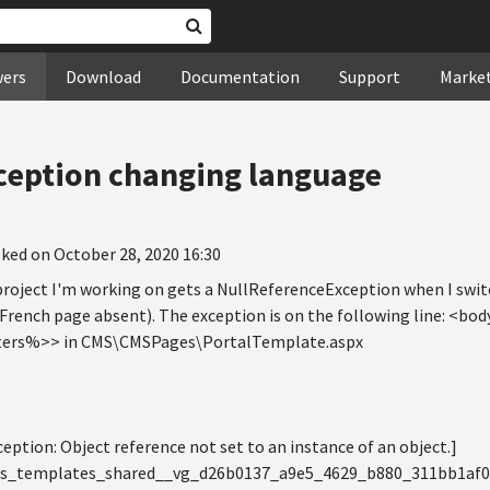
wers
Download
Documentation
Support
Marke
ception changing language
ked on October 28, 2020 16:30
2 project I'm working on gets a NullReferenceException when I swi
(French page absent). The exception is on the following line: <
rs%>> in CMS\CMSPages\PortalTemplate.aspx
ption: Object reference not set to an instance of an object.]
iles_templates_shared__vg_d26b0137_a9e5_4629_b880_311bb1af