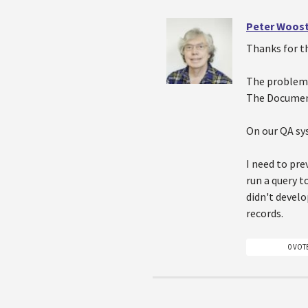
Peter Woos
Thanks for th
The problem 
The Document
On our QA sys
I need to pre
run a query t
didn't develo
records.
0 VOT