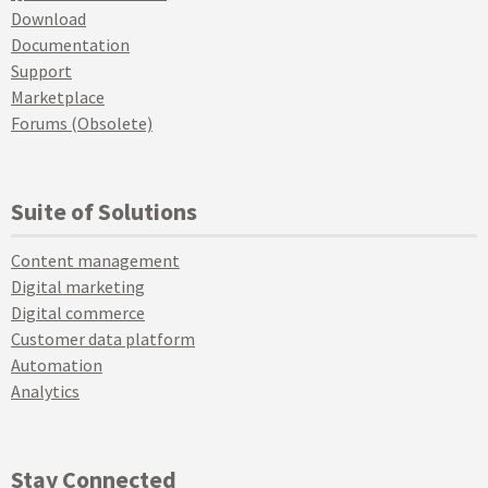
Download
Documentation
Support
Marketplace
Forums (Obsolete)
Suite of Solutions
Content management
Digital marketing
Digital commerce
Customer data platform
Automation
Analytics
Stay Connected