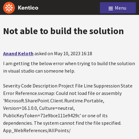
Menu
Not able to build the solution
Anand Keloth
asked on May 10, 2023 16:18
I am getting the below error when trying to build the solution
in visual studio can someone help.
Severity Code Description Project File Line Suppression State
Error Reference.svcmap: Could not load file or assembly
'Microsoft.SharePoint.Client.Runtime.Portable,
Version=16.1.0.0, Culture=neutral,
PublicKeyToken=71e9bce111e9429c' or one of its
dependencies. The system cannot find the file specified.
App_WebReferences/AllPoints/