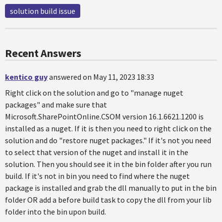
solution build issue
Recent Answers
kentico guy
answered on May 11, 2023 18:33
Right click on the solution and go to "manage nuget
packages" and make sure that
Microsoft.SharePointOnline.CSOM version 16.1.6621.1200 is
installed as a nuget. If it is then you need to right click on the
solution and do "restore nuget packages." If it's not you need
to select that version of the nuget and install it in the
solution. Then you should see it in the bin folder after you run
build. If it's not in bin you need to find where the nuget
package is installed and grab the dll manually to put in the bin
folder OR add a before build task to copy the dll from your lib
folder into the bin upon build.