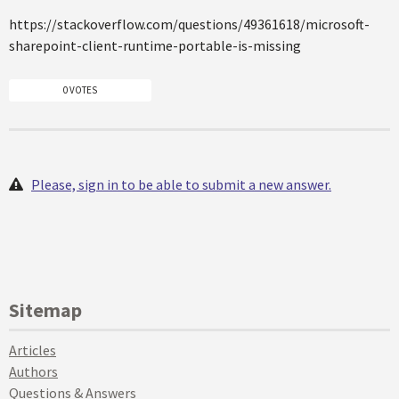
https://stackoverflow.com/questions/49361618/microsoft-
sharepoint-client-runtime-portable-is-missing
0 VOTES
Please, sign in to be able to submit a new answer.
Sitemap
Articles
Authors
Questions & Answers