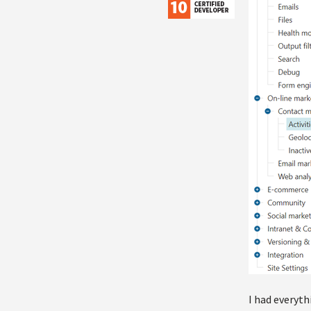
I had everyth