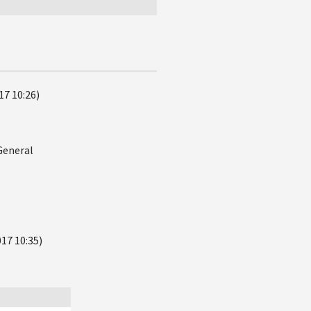
17 10:26)
General
17 10:35)