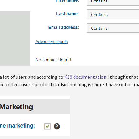
a lot of users and according to
K10 documentation
I thought that
d collect user-specific data. But nothing is there. I have online 