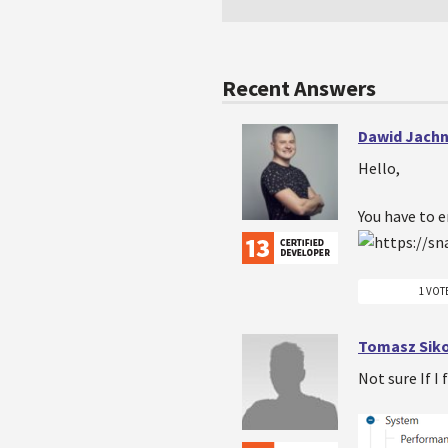
Recent Answers
Dawid Jachn
Hello,
You have to e
1 VOT
Tomasz Sik
Not sure If I