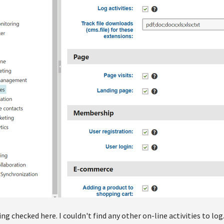
ing checked here. I couldn't find any other on-line activities to log