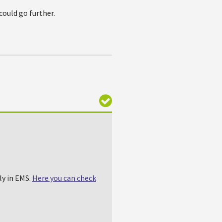
could go further.
ly in EMS.
Here you can check