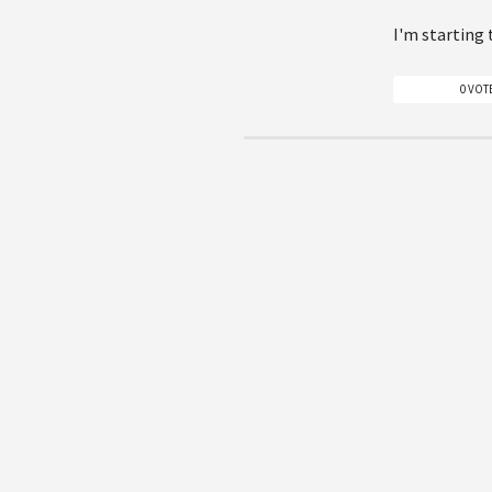
I'm starting 
0 VOT
Please, sign in to be able to
Sitemap
Articles
Authors
Questions & Answers
Download