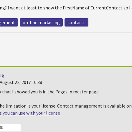
ng? I want at least to show the FirstName of CurrentContact so I 
agement
on-line marketing
contacts
ik
August 22, 2017 10:38
that I showed you is in the Pages in master page.
the limitation is your license. Contact management is available on
 you can use with your license
ES