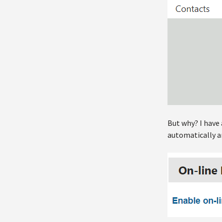
But why? I have 
automatically an