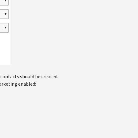
 contacts should be created
marketing enabled: