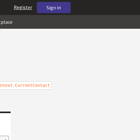
Register
Sign in
tplace
ntext.CurrentContact