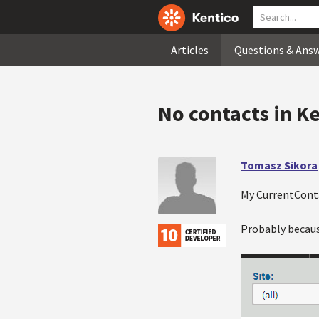
Articles
Questions & Ans
No contacts in K
Tomasz Sikora
My CurrentConta
Probably becaus