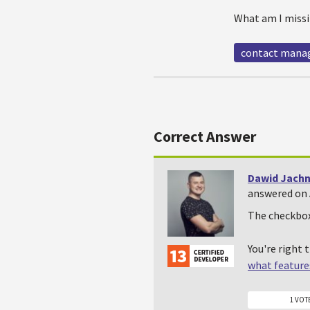
What am I missi
contact man
Correct Answer
Dawid Jachn
answered on 
The checkbox 
You're right 
what features
1 VOT