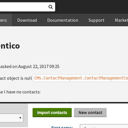
wers
Download
Documentation
Support
Marke
entico
asked on August 22, 2017 09:25
ct object is null
CMS.ContactManagement.ContactManagementCo
e I have no contacts: