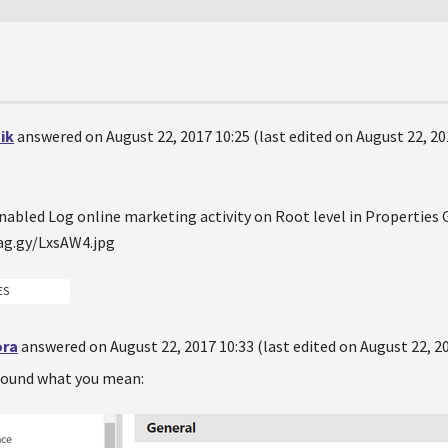
ik
answered on August 22, 2017 10:25 (last edited on August 22, 20
nabled Log online marketing activity on Root level in Properties 
ES
ora
answered on August 22, 2017 10:33 (last edited on August 22, 20
 found what you mean: