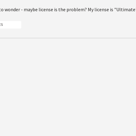
to wonder - maybe license is the problem? My license is "Ultimate
ES
 submit a new answer.
Suite of Solutions
Stay 
Content management
Faceboo
Digital marketing
YouTube
Digital commerce
X
Customer data platform
Linkedin