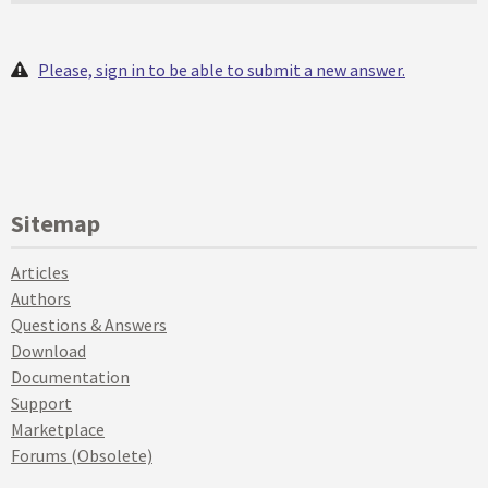
Please, sign in to be able to submit a new answer.
Sitemap
Articles
Authors
Questions & Answers
Download
Documentation
Support
Marketplace
Forums (Obsolete)