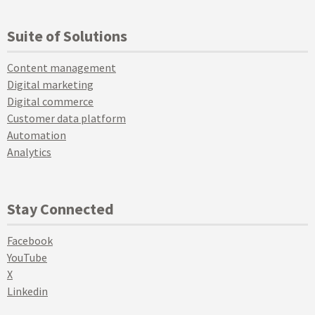
Suite of Solutions
Content management
Digital marketing
Digital commerce
Customer data platform
Automation
Analytics
Stay Connected
Facebook
YouTube
X
Linkedin