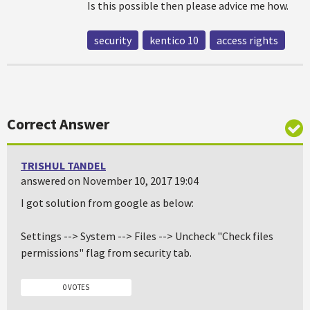
Is this possible then please advice me how.
security
kentico 10
access rights
Correct Answer
TRISHUL TANDEL
answered on November 10, 2017 19:04
I got solution from google as below:
Settings --> System --> Files --> Uncheck "Check files
permissions" flag from security tab.
0 VOTES