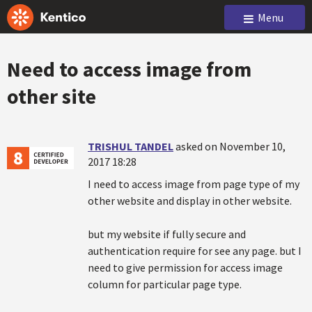
Menu
Need to access image from
other site
TRISHUL TANDEL
asked on November 10,
2017 18:28
I need to access image from page type of my
other website and display in other website.
but my website if fully secure and
authentication require for see any page. but I
need to give permission for access image
column for particular page type.