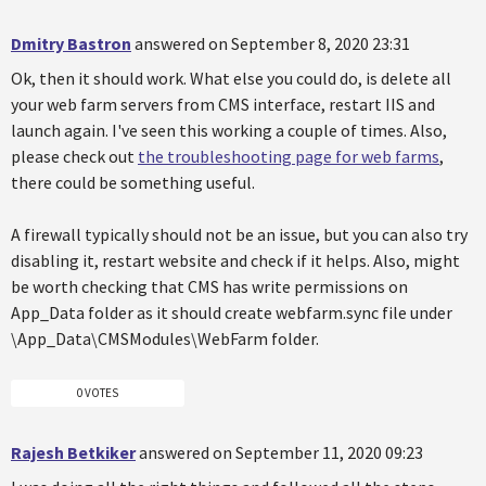
Dmitry Bastron
answered on September 8, 2020 23:31
Ok, then it should work. What else you could do, is delete all
your web farm servers from CMS interface, restart IIS and
launch again. I've seen this working a couple of times. Also,
please check out
the troubleshooting page for web farms
,
there could be something useful.
A firewall typically should not be an issue, but you can also try
disabling it, restart website and check if it helps. Also, might
be worth checking that CMS has write permissions on
App_Data folder as it should create webfarm.sync file under
\App_Data\CMSModules\WebFarm folder.
0 VOTES
Rajesh Betkiker
answered on September 11, 2020 09:23