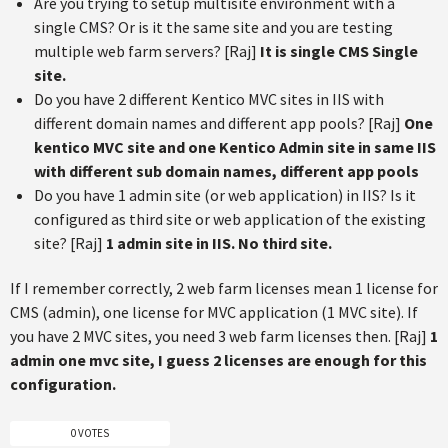
Are you trying to setup multisite environment with a
single CMS? Or is it the same site and you are testing
multiple web farm servers? [Raj]
It is single CMS Single
site.
Do you have 2 different Kentico MVC sites in IIS with
different domain names and different app pools? [Raj]
One
kentico MVC site and one Kentico Admin site in same IIS
with different sub domain names, different app pools
Do you have 1 admin site (or web application) in IIS? Is it
configured as third site or web application of the existing
site? [Raj]
1 admin site in IIS. No third site.
If I remember correctly, 2 web farm licenses mean 1 license for
CMS (admin), one license for MVC application (1 MVC site). If
you have 2 MVC sites, you need 3 web farm licenses then. [Raj]
1
admin one mvc site, I guess 2 licenses are enough for this
configuration.
0 VOTES