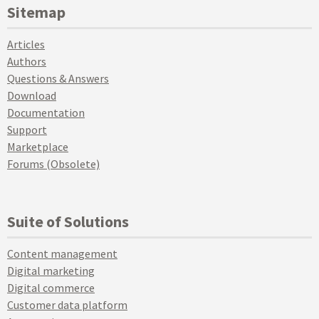
Sitemap
Articles
Authors
Questions & Answers
Download
Documentation
Support
Marketplace
Forums (Obsolete)
Suite of Solutions
Content management
Digital marketing
Digital commerce
Customer data platform