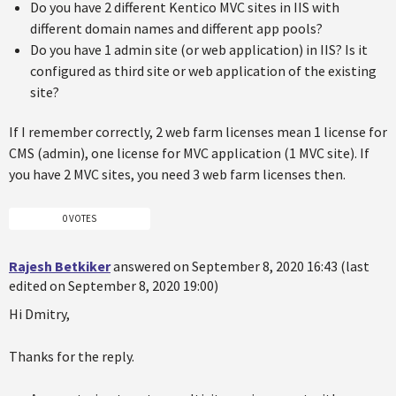
Do you have 2 different Kentico MVC sites in IIS with
different domain names and different app pools?
Do you have 1 admin site (or web application) in IIS? Is it
configured as third site or web application of the existing
site?
If I remember correctly, 2 web farm licenses mean 1 license for
CMS (admin), one license for MVC application (1 MVC site). If
you have 2 MVC sites, you need 3 web farm licenses then.
0 VOTES
Rajesh Betkiker
answered on September 8, 2020 16:43 (last
edited on September 8, 2020 19:00)
Hi Dmitry,
Thanks for the reply.