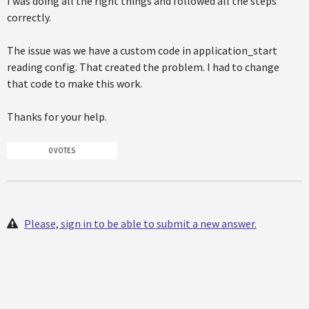
I was doing all the right things and followed all the steps
correctly.
The issue was we have a custom code in application_start
reading config. That created the problem. I had to change
that code to make this work.
Thanks for your help.
0 VOTES
Please, sign in to be able to submit a new answer.