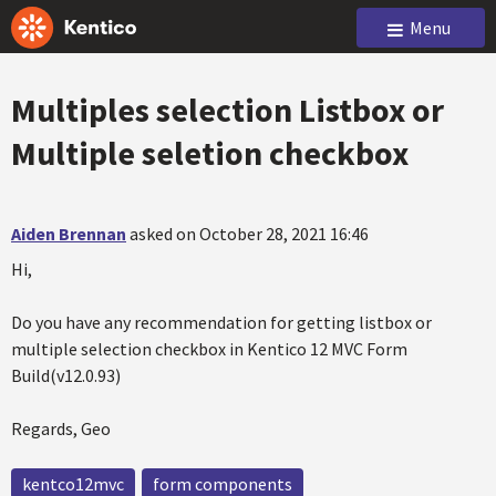
Menu
Multiples selection Listbox or
Multiple seletion checkbox
Aiden Brennan
asked on October 28, 2021 16:46
Hi,
Do you have any recommendation for getting listbox or
multiple selection checkbox in Kentico 12 MVC Form
Build(v12.0.93)
Regards, Geo
kentco12mvc
form components