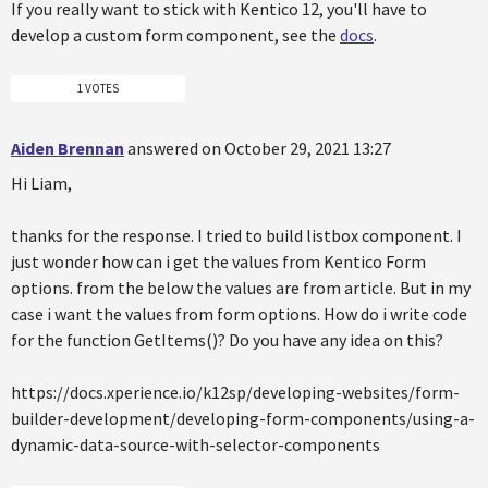
If you really want to stick with Kentico 12, you'll have to
develop a custom form component, see the
docs
.
1 VOTES
Aiden Brennan
answered on October 29, 2021 13:27
Hi Liam,
thanks for the response. I tried to build listbox component. I
just wonder how can i get the values from Kentico Form
options. from the below the values are from article. But in my
case i want the values from form options. How do i write code
for the function GetItems()? Do you have any idea on this?
https://docs.xperience.io/k12sp/developing-websites/form-
builder-development/developing-form-components/using-a-
dynamic-data-source-with-selector-components