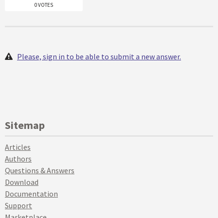
0 VOTES
Please, sign in to be able to submit a new answer.
Sitemap
Articles
Authors
Questions & Answers
Download
Documentation
Support
Marketplace