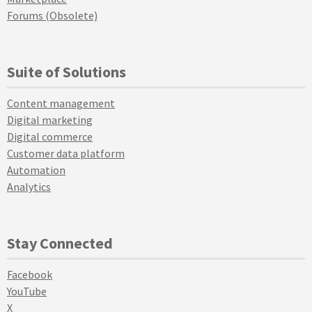
Forums (Obsolete)
Suite of Solutions
Content management
Digital marketing
Digital commerce
Customer data platform
Automation
Analytics
Stay Connected
Facebook
YouTube
X