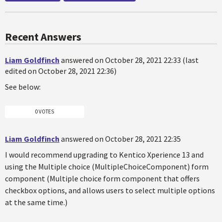
Recent Answers
Liam Goldfinch
answered on October 28, 2021 22:33 (last
edited on October 28, 2021 22:36)
See below:
0 VOTES
Liam Goldfinch
answered on October 28, 2021 22:35
I would recommend upgrading to Kentico Xperience 13 and
using the Multiple choice (MultipleChoiceComponent) form
component (Multiple choice form component that offers
checkbox options, and allows users to select multiple options
at the same time.)