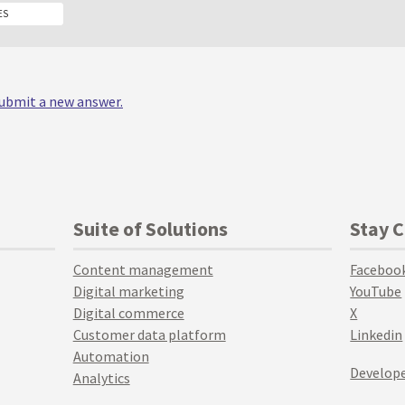
ES
 submit a new answer.
Suite of Solutions
Stay 
Content management
Faceboo
Digital marketing
YouTube
Digital commerce
X
Customer data platform
Linkedin
Automation
Develope
Analytics