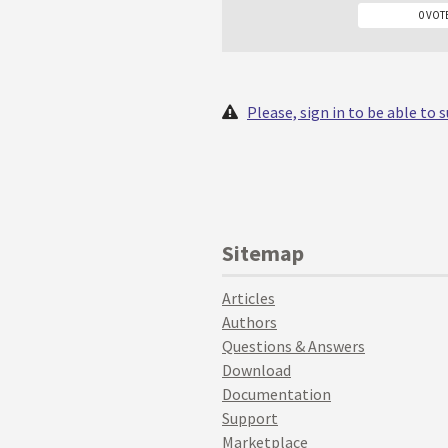
0 VOT
Please, sign in to be able to
Sitemap
Articles
Authors
Questions & Answers
Download
Documentation
Support
Marketplace