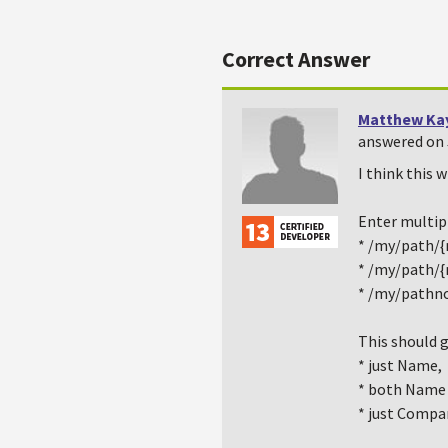
Correct Answer
Matthew Ka
answered on 
I think this 
Enter multipl
* /my/path/
* /my/path/
* /my/pathn
This should g
* just Name,
* both Name
* just Compa