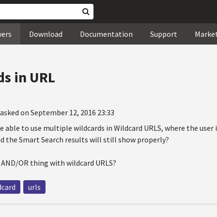
wers
Download
Documentation
Support
Marke
ds in URL
asked on September 12, 2016 23:33
be able to use multiple wildcards in Wildcard URLS, where the user i
d the Smart Search results will still show properly?
n AND/OR thing with wildcard URLS?
dcard
urls