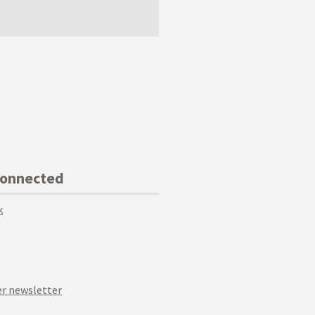
Connected
k
r newsletter