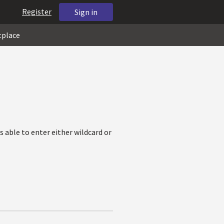
Register
Sign in
tplace
s able to enter either wildcard or