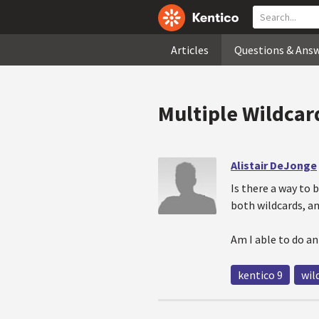
Articles
Questions & Ans
Multiple Wildcar
Alistair DeJonge
Is there a way to 
both wildcards, an
Am I able to do a
kentico 9
wil