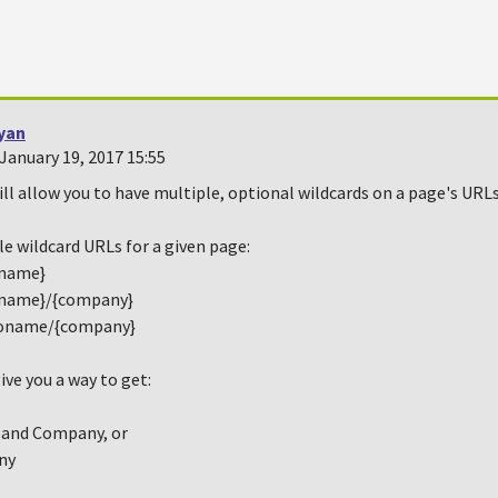
yan
January 19, 2017 15:55
will allow you to have multiple, optional wildcards on a page's URLs
e wildcard URLs for a given page:
{name}
{name}/{company}
oname/{company}
ive you a way to get:
 and Company, or
ny