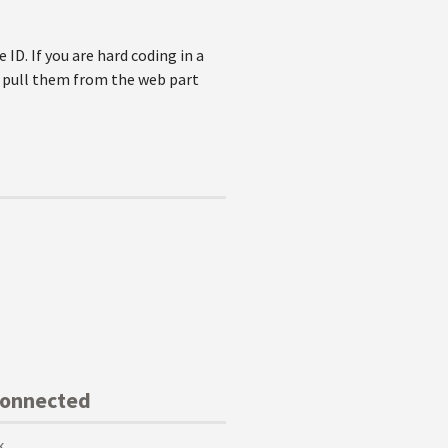
 ID. If you are hard coding in a
d pull them from the web part
Connected
k