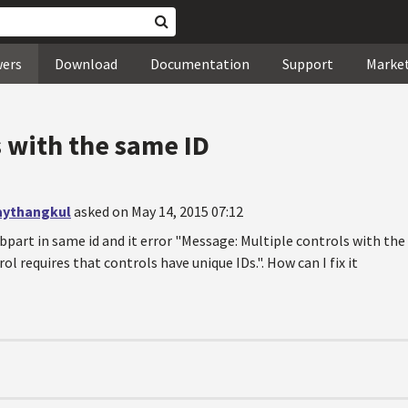
wers
Download
Documentation
Support
Marke
s with the same ID
aythangkul
asked on May 14, 2015 07:12
ebpart in same id and it error "Message: Multiple controls with t
ol requires that controls have unique IDs.". How can I fix it