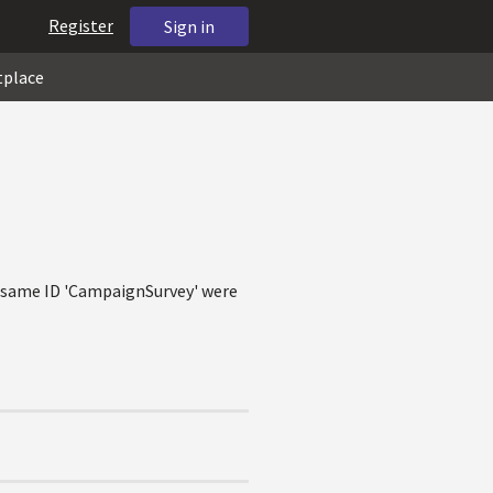
Register
Sign in
tplace
he same ID 'CampaignSurvey' were