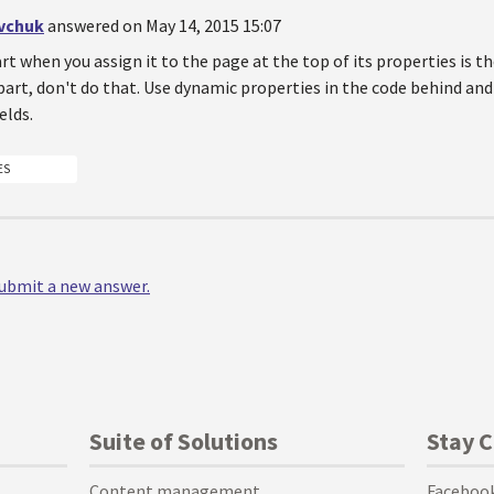
vchuk
answered on May 14, 2015 15:07
rt when you assign it to the page at the top of its properties is the
art, don't do that. Use dynamic properties in the code behind an
elds.
ES
 submit a new answer.
Suite of Solutions
Stay 
Content management
Faceboo