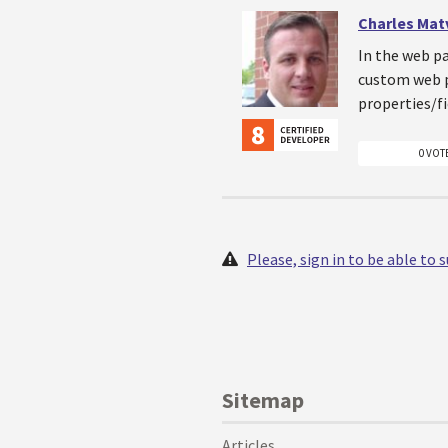
Charles Mat
In the web pa
custom web p
properties/fi
0 VOT
Please, sign in to be able to
Sitemap
Articles