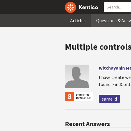
Articles
Questions & Ans
Multiple control
Witchayanin M
I have create w
found. FindContr
same id
Recent Answers