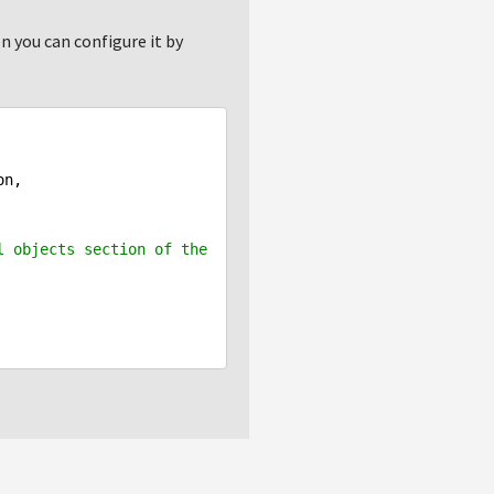
n you can configure it by
 objects section of the 