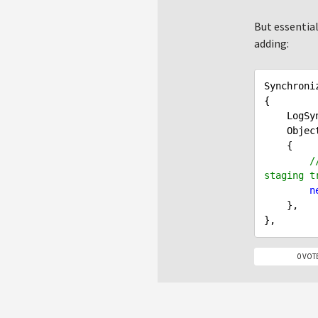
But essential
adding:
Synchroni
{

    LogSynchronization = SynchronizationTypeEnum.LogSynchronization,

    Ob
    {

/
staging t
n
    },

0 VOT