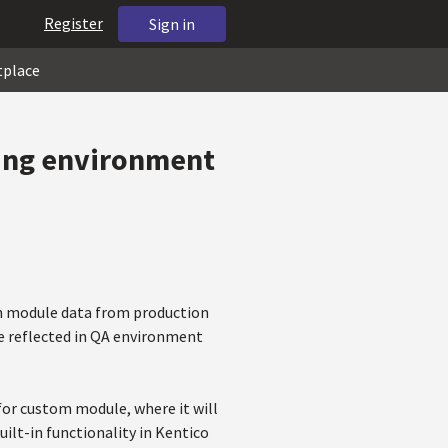
Register
Sign in
tplace
ing environment
om module data from production
be reflected in QA environment
 for custom module, where it will
built-in functionality in Kentico