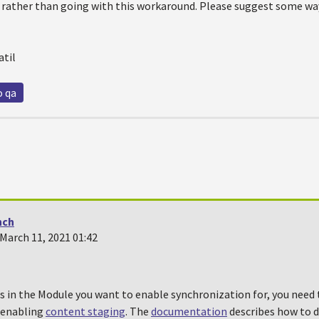
at rather than going with this workaround. Please suggest some way
atil
o qa
nch
March 11, 2021 01:42
s in the Module you want to enable synchronization for, you need 
y enabling
content staging
. The
documentation
describes how to d