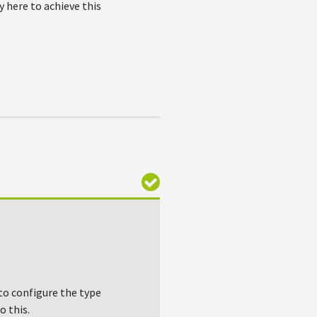
 here to achieve this
to configure the type
o this.