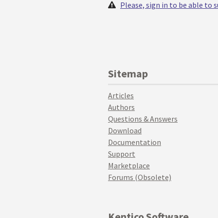
Please, sign in to be able to
Sitemap
Articles
Authors
Questions & Answers
Download
Documentation
Support
Marketplace
Forums (Obsolete)
Kentico Software