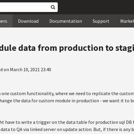
wers
Download
Documentation
Support
Marke
ule data from production to stag
d on March 10, 2021 23:40
 one custom functionality, where we need to replicate the cust
change the data for custom module in production - we want it to 
ht have to write a trigger on the data table for production sql DB
data to QA via linked server on update action. But, if there is any 