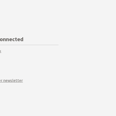
Connected
k
r newsletter