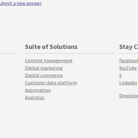
 submit a new answer.
Suite of Solutions
Stay 
Content management
Faceboo
Digital marketing
YouTube
Digital commerce
X
Customer data platform
Linkedin
Automation
Develope
Analytics