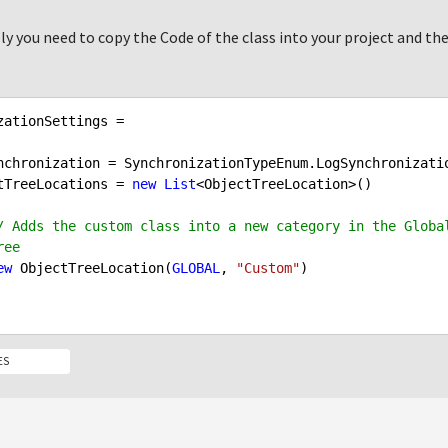
ly you need to copy the Code of the class into your project and the
zationSettings =

jectTreeLocations = 
new
List
<ObjectTreeLocation>()

/ Adds the custom class into a new category in the Global
ree
ew
 ObjectTreeLocation(
GLOBAL
, 
"Custom"
)

ES