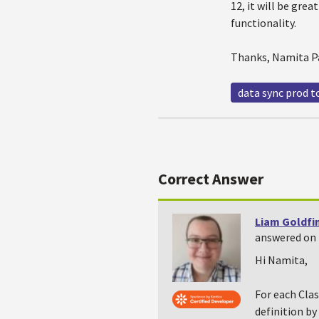
12, it will be gre
functionality.
Thanks, Namita P
data sync prod t
Correct Answer
Liam Goldfi
answered on 
Hi Namita,
For each Clas
definition b