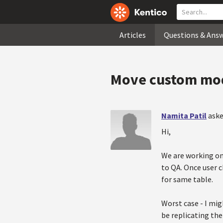
Articles
Questions & Ans
Move custom mod
Namita Patil
aske
Hi,
We are working on
to QA. Once user 
for same table.
Worst case - I mig
be replicating the 