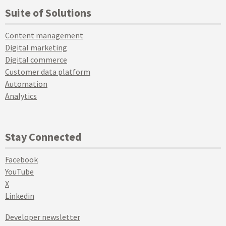
Suite of Solutions
Content management
Digital marketing
Digital commerce
Customer data platform
Automation
Analytics
Stay Connected
Facebook
YouTube
X
Linkedin
Developer newsletter