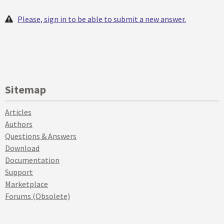
Please, sign in to be able to submit a new answer.
Sitemap
Articles
Authors
Questions & Answers
Download
Documentation
Support
Marketplace
Forums (Obsolete)