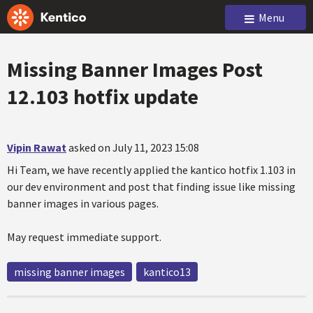
Menu
Missing Banner Images Post
12.103 hotfix update
Vipin Rawat
asked on July 11, 2023 15:08
Hi Team, we have recently applied the kantico hotfix 1.103 in
our dev environment and post that finding issue like missing
banner images in various pages.
May request immediate support.
missing banner images
kantico13