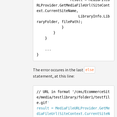
RLProvider.GetMediaFileUrl(SiteCont
ext.CurrentSiteName, 

                    LibraryInfo.Lib
raryFolder, filePath);

            }

        }

    }

    ...

The error occures in the last
else
statement, at this line:
/
/ URL in format '/cms
/EcommerceSit
e/media
/testlibrary/folder
1/testfil
e.gif
'

result = MediaFileURLProvider.GetMe
diaFileUrl(SiteContext.CurrentSiteN