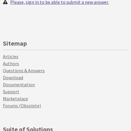
Please, sign in to be able to submit a new answer.
Sitemap
Articles
Authors
Questions & Answers
Download
Documentation
Support
Marketplace
Forums (Obsolete)
Suite of Solutions