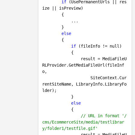
if
 (UsePermanentUrls || res
ize || isPreview)

        {

            ...

        }

else
        {

if
 (fileInfo != 
null
)

            {

                result = MediaFileU
RLProvider.GetMediaFileUrl(fileInf
o, 

                    SiteContext.Cur
rentSiteName, LibraryInfo.LibraryFo
lder);

            }

else
            {

// URL in format '/
cms/EcommerceSite/media/testlibrar
y/folder1/testfile.gif'
                result = MediaFileU