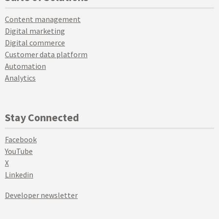
Content management
Digital marketing
Digital commerce
Customer data platform
Automation
Analytics
Stay Connected
Facebook
YouTube
X
Linkedin
Developer newsletter