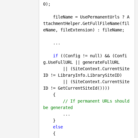
0
);

    fileName = UsePermanentUrls ? A
ttachmentHelper.GetFullFileName(fil
eName, fileExtension) : fileName;

    ...

if
 ((Config != 
null
) && (Confi
g.UseFullURL || generateFullURL 

        || (SiteContext.CurrentSite
ID != LibraryInfo.LibrarySiteID) 

        || (SiteContext.CurrentSite
ID != GetCurrentSiteId())))

    {

// If permanent URLs should 
be generated
        ...

    }

else
    {
