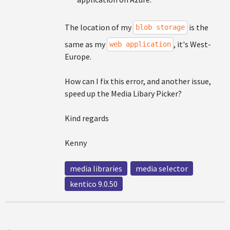
The location of my
is the
blob storage
same as my
, it's West-
web application
Europe.
How can I fix this error, and another issue,
speed up the Media Libary Picker?
Kind regards
Kenny
media libraries
media selector
kentico 9.0.50