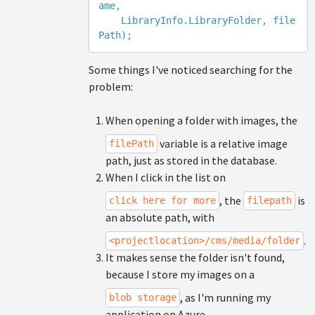
ame, 

    LibraryInfo.LibraryFolder, file
Some things I've noticed searching for the
problem:
When opening a folder with images, the
variable is a relative image
filePath
path, just as stored in the database.
When I click in the list on
, the
is
click here for more
filepath
an absolute path, with
.
<projectlocation>/cms/media/folder
It makes sense the folder isn't found,
because I store my images on a
, as I'm running my
blob storage
application on Azure.