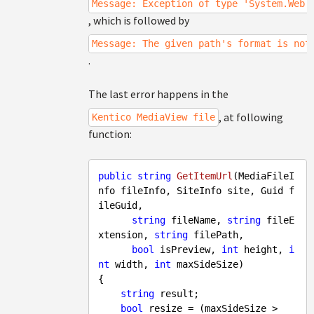
Message: Exception of type 'System.Web.
, which is followed by
Message: The given path's format is not
.
The last error happens in the
, at following
Kentico MediaView file
function:
public
string
GetItemUrl
(
MediaFileI
nfo fileInfo, SiteInfo site, Guid f
ileGuid, 

string
 fileName, 
string
 fileE
xtension, 
string
 filePath, 

bool
 isPreview, 
int
 height, 
i
nt
 width, 
int
 maxSideSize
{

string
 result;

bool
 resize = (maxSideSize > 