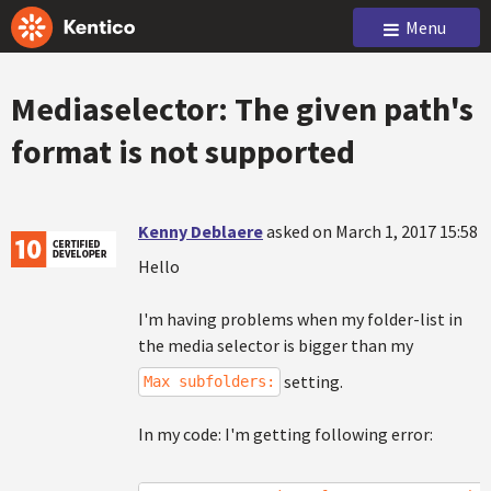
Menu
Mediaselector: The given path's
format is not supported
Kenny Deblaere
asked on March 1, 2017 15:58
Hello
I'm having problems when my folder-list in
the media selector is bigger than my
setting.
Max subfolders:
In my code: I'm getting following error: