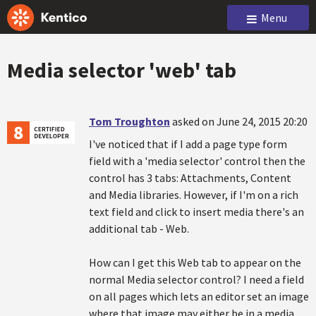
Menu
Media selector 'web' tab
Tom Troughton
asked on June 24, 2015 20:20
I've noticed that if I add a page type form
field with a 'media selector' control then the
control has 3 tabs: Attachments, Content
and Media libraries. However, if I'm on a rich
text field and click to insert media there's an
additional tab - Web.
How can I get this Web tab to appear on the
normal Media selector control? I need a field
on all pages which lets an editor set an image
where that image may either be in a media