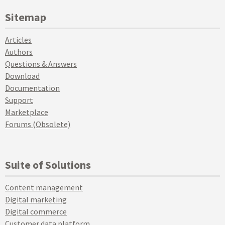
Sitemap
Articles
Authors
Questions & Answers
Download
Documentation
Support
Marketplace
Forums (Obsolete)
Suite of Solutions
Content management
Digital marketing
Digital commerce
Customer data platform