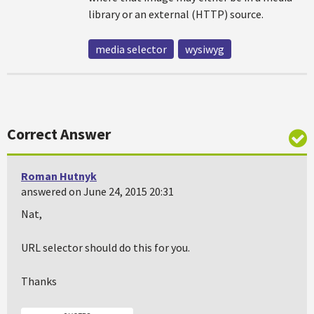
library or an external (HTTP) source.
media selector
wysiwyg
Correct Answer
Roman Hutnyk
answered on June 24, 2015 20:31
Nat,
URL selector should do this for you.
Thanks