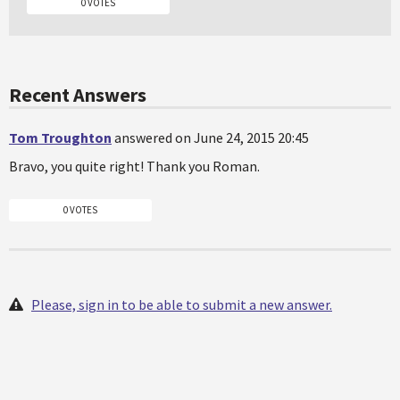
0 VOTES
Recent Answers
Tom Troughton
answered on June 24, 2015 20:45
Bravo, you quite right! Thank you Roman.
0 VOTES
Please, sign in to be able to submit a new answer.