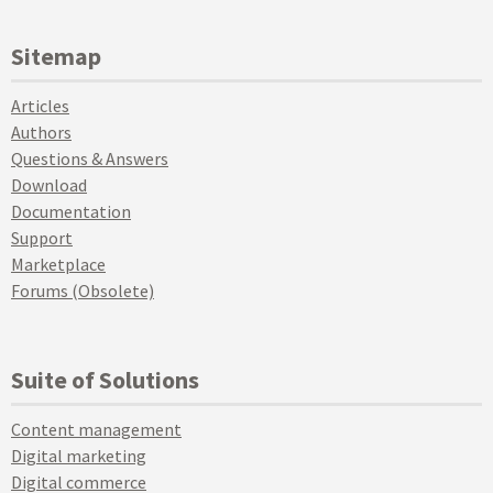
Sitemap
Articles
Authors
Questions & Answers
Download
Documentation
Support
Marketplace
Forums (Obsolete)
Suite of Solutions
Content management
Digital marketing
Digital commerce