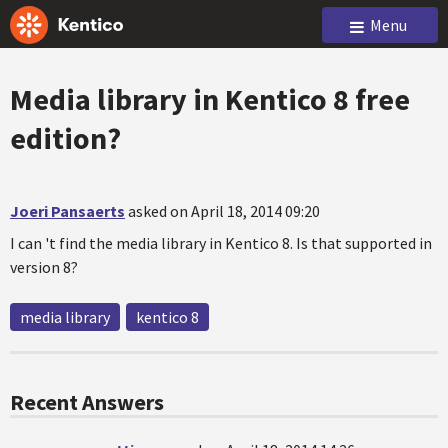
Menu
Media library in Kentico 8 free
edition?
Joeri Pansaerts
asked on April 18, 2014 09:20
I can 't find the media library in Kentico 8. Is that supported in
version 8?
media library
kentico 8
Recent Answers