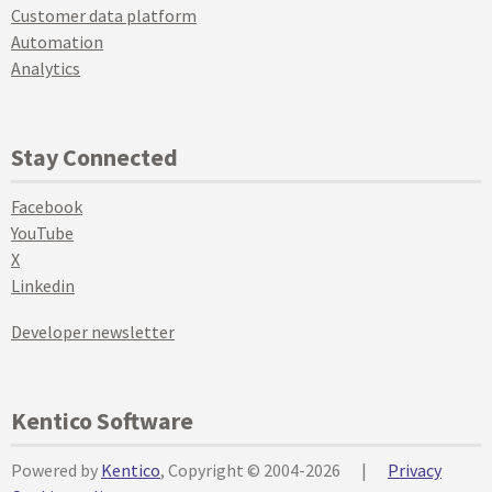
Customer data platform
Automation
Analytics
Stay Connected
Facebook
YouTube
X
Linkedin
Developer newsletter
Kentico Software
Powered by
Kentico
, Copyright © 2004-2026
|
Privacy