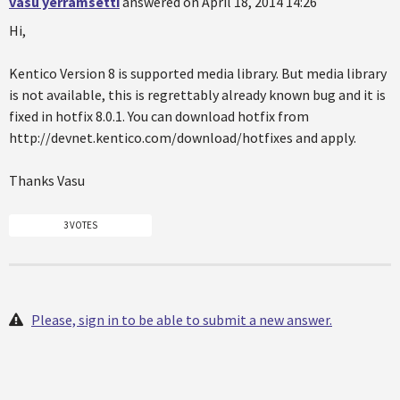
vasu yerramsetti
answered on April 18, 2014 14:26
Hi,
Kentico Version 8 is supported media library. But media library
is not available, this is regrettably already known bug and it is
fixed in hotfix 8.0.1. You can download hotfix from
http://devnet.kentico.com/download/hotfixes and apply.
Thanks Vasu
3 VOTES
Please, sign in to be able to submit a new answer.