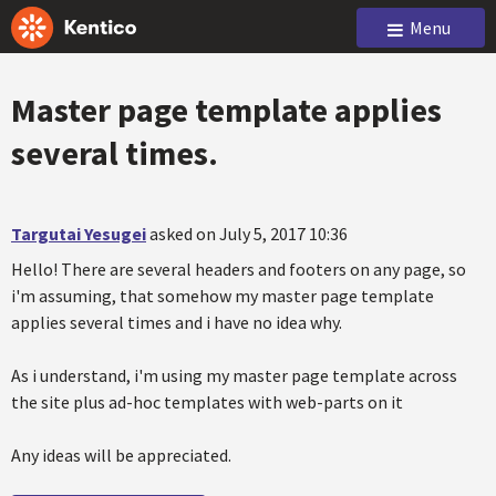
Menu
Master page template applies
several times.
Targutai Yesugei
asked on July 5, 2017 10:36
Hello! There are several headers and footers on any page, so
i'm assuming, that somehow my master page template
applies several times and i have no idea why.
As i understand, i'm using my master page template across
the site plus ad-hoc templates with web-parts on it
Any ideas will be appreciated.