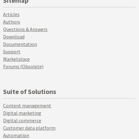
Sitemap
Articles
Authors
Questions & Answers
Download
Documentation
Support
Marketplace
Forums (Obsolete)
Suite of Solutions
Content management
Digital marketing
Digital commerce
Customer data platform
Automation