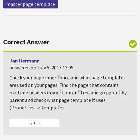
master page template
Correct Answer
Jan Hermann
answered on July 5, 2017 13:05
Check your page inheritance and what page templates
are used on your pages. Find the page that contains
multiple headers in your content tree and go parent by
parent and check what page template it uses
(Properties -> Template)
1 VOTES