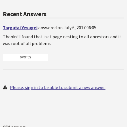
Recent Answers
Targutai Yesugei
answered on July 6, 2017 06:05
Thanks! I found that i set page nesting to all ancestors and it
was root of all problems.
0 VOTES
Please, sign in to be able to submit a new answer.