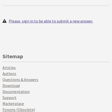
Please, sign in to be able to submit a new answer.
Sitemap
Articles
Authors
Questions & Answers
Download
Documentation
Support
Marketplace
Forums (Obsolete)