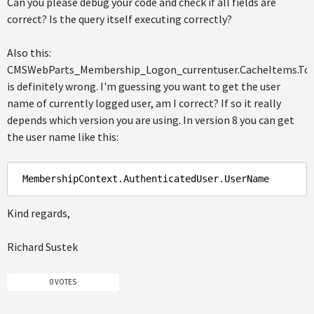
Can you please debug your code and check if all fields are
correct? Is the query itself executing correctly?
Also this:
CMSWebParts_Membership_Logon_currentuser.CacheItems.ToS
is definitely wrong. I'm guessing you want to get the user
name of currently logged user, am I correct? If so it really
depends which version you are using. In version 8 you can get
the user name like this:
MembershipContext
.AuthenticatedUser
.UserName
Kind regards,
Richard Sustek
0 VOTES