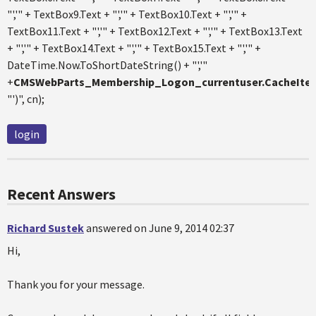
"','" + TextBox9.Text + "','" + TextBox10.Text + "','" +
TextBox11.Text + "','" + TextBox12.Text + "','" + TextBox13.Text
+ "','" + TextBox14.Text + "','" + TextBox15.Text + "','" +
DateTime.Now.ToShortDateString() + "','"
+
CMSWebParts_Membership_Logon_currentuser.CacheItem
"')", cn);
login
Recent Answers
Richard Sustek
answered on June 9, 2014 02:37
Hi,
Thank you for your message.