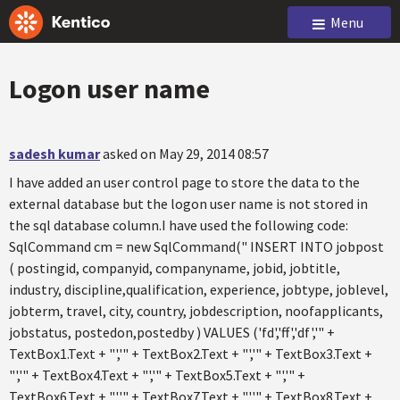
Menu
Logon user name
sadesh kumar
asked on May 29, 2014 08:57
I have added an user control page to store the data to the
external database but the logon user name is not stored in
the sql database column.I have used the following code:
SqlCommand cm = new SqlCommand(" INSERT INTO jobpost
( postingid, companyid, companyname, jobid, jobtitle,
industry, discipline,qualification, experience, jobtype, joblevel,
jobterm, travel, city, country, jobdescription, noofapplicants,
jobstatus, postedon,postedby ) VALUES ('fd','ff','df','" +
TextBox1.Text + "','" + TextBox2.Text + "','" + TextBox3.Text +
"','" + TextBox4.Text + "','" + TextBox5.Text + "','" +
TextBox6.Text + "','" + TextBox7.Text + "','" + TextBox8.Text +