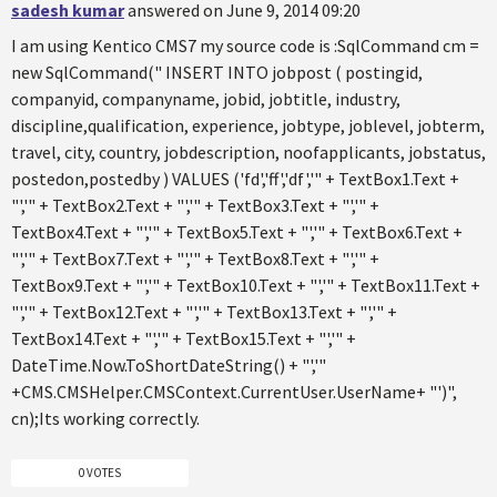
sadesh kumar
answered on June 9, 2014 09:20
I am using Kentico CMS7 my source code is :SqlCommand cm =
new SqlCommand(" INSERT INTO jobpost ( postingid,
companyid, companyname, jobid, jobtitle, industry,
discipline,qualification, experience, jobtype, joblevel, jobterm,
travel, city, country, jobdescription, noofapplicants, jobstatus,
postedon,postedby ) VALUES ('fd','ff','df','" + TextBox1.Text +
"','" + TextBox2.Text + "','" + TextBox3.Text + "','" +
TextBox4.Text + "','" + TextBox5.Text + "','" + TextBox6.Text +
"','" + TextBox7.Text + "','" + TextBox8.Text + "','" +
TextBox9.Text + "','" + TextBox10.Text + "','" + TextBox11.Text +
"','" + TextBox12.Text + "','" + TextBox13.Text + "','" +
TextBox14.Text + "','" + TextBox15.Text + "','" +
DateTime.Now.ToShortDateString() + "','"
+CMS.CMSHelper.CMSContext.CurrentUser.UserName+ "')",
cn);Its working correctly.
0 VOTES