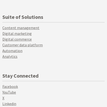
Suite of Solutions
Content management
Digital marketing
Digital commerce
Customer data platform
Automation
Analytics
Stay Connected
Facebook
YouTube
X
Linkedin