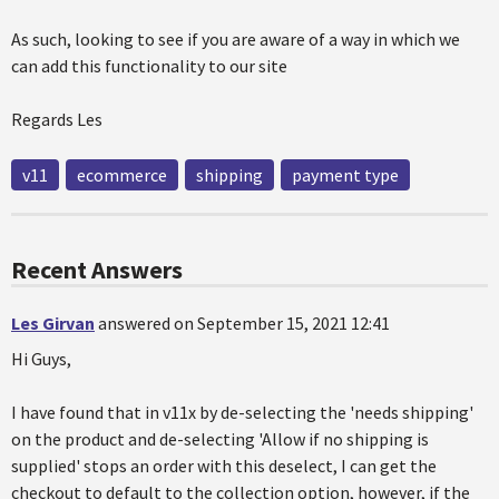
As such, looking to see if you are aware of a way in which we
can add this functionality to our site
Regards Les
v11
ecommerce
shipping
payment type
Recent Answers
Les Girvan
answered on September 15, 2021 12:41
Hi Guys,
I have found that in v11x by de-selecting the 'needs shipping'
on the product and de-selecting 'Allow if no shipping is
supplied' stops an order with this deselect, I can get the
checkout to default to the collection option, however, if the