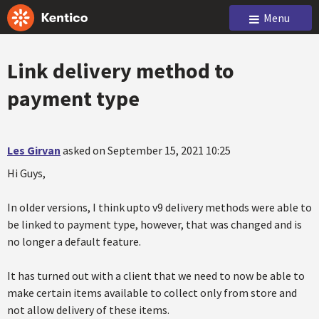
Menu
Link delivery method to
payment type
Les Girvan
asked on September 15, 2021 10:25
Hi Guys,
In older versions, I think upto v9 delivery methods were able to
be linked to payment type, however, that was changed and is
no longer a default feature.
It has turned out with a client that we need to now be able to
make certain items available to collect only from store and
not allow delivery of these items.