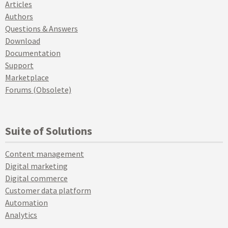
Articles
Authors
Questions & Answers
Download
Documentation
Support
Marketplace
Forums (Obsolete)
Suite of Solutions
Content management
Digital marketing
Digital commerce
Customer data platform
Automation
Analytics