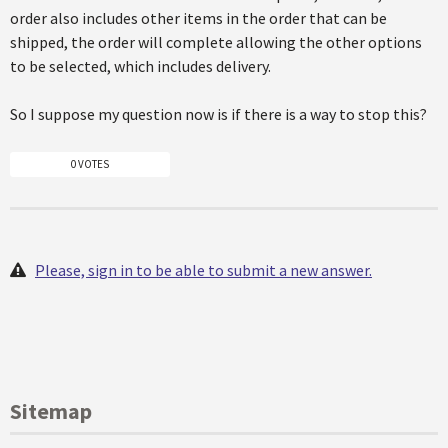
order also includes other items in the order that can be
shipped, the order will complete allowing the other options
to be selected, which includes delivery.
So I suppose my question now is if there is a way to stop this?
0 VOTES
Please, sign in to be able to submit a new answer.
Sitemap