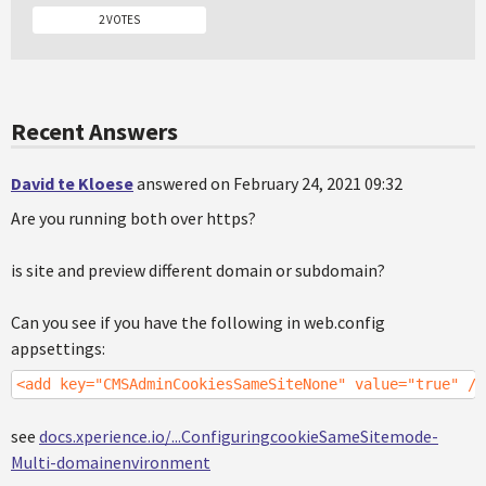
2 VOTES
Recent Answers
David te Kloese
answered on February 24, 2021 09:32
Are you running both over https?
is site and preview different domain or subdomain?
Can you see if you have the following in web.config
appsettings:
<add key="CMSAdminCookiesSameSiteNone" value="true" />
see
docs.xperience.io/...ConfiguringcookieSameSitemode-
Multi-domainenvironment