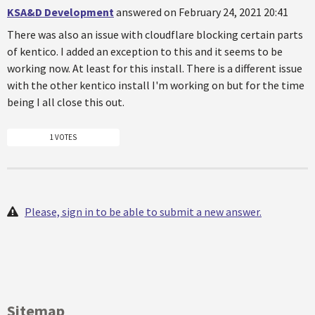
KSA&D Development
answered on February 24, 2021 20:41
There was also an issue with cloudflare blocking certain parts
of kentico. I added an exception to this and it seems to be
working now. At least for this install. There is a different issue
with the other kentico install I'm working on but for the time
being I all close this out.
1 VOTES
Please, sign in to be able to submit a new answer.
Sitemap