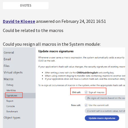
0 VOTES
David te Kloese
answered on February 24, 2021 16:51
Could be related to the macros
Could you resign all macros in the System module: