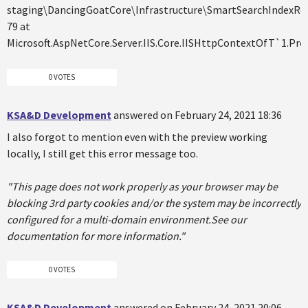
staging\DancingGoatCore\Infrastructure\SmartSearchIndexRebu
79 at
Microsoft.AspNetCore.Server.IIS.Core.IISHttpContextOfT`1.Pr
0 VOTES
KSA&D Development
answered on February 24, 2021 18:36
I also forgot to mention even with the preview working
locally, I still get this error message too.
"This page does not work properly as your browser may be
blocking 3rd party cookies and/or the system may be incorrectly
configured for a multi-domain environment.See our
documentation for more information."
0 VOTES
KSA&D Development
answered on February 24, 2021 20:06