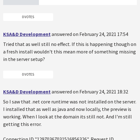
0 VOTES
KSA&D Development
answered on February 24, 2021 17:54
Tried that as well still no effect. If this is happening though on
a fresh install wouldn't this mean more of something missing
in the server setup?
0 VOTES
KSA&D Development
answered on February 24, 2021 18:32
So I saw that .net core runtime was not installed on the server.
I installed that as well as java and now locally, the preview is
working. When I look at the domain its still not. And I'm still
getting this error.
Connection ID "12970367031516856326", Request ID