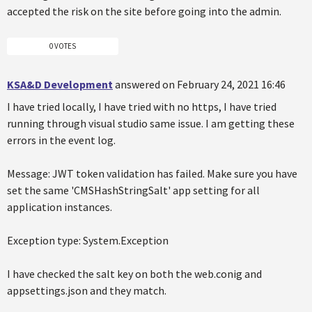
accepted the risk on the site before going into the admin.
0 VOTES
KSA&D Development
answered on February 24, 2021 16:46
I have tried locally, I have tried with no https, I have tried
running through visual studio same issue. I am getting these
errors in the event log.
Message: JWT token validation has failed. Make sure you have
set the same 'CMSHashStringSalt' app setting for all
application instances.
Exception type: System.Exception
I have checked the salt key on both the web.conig and
appsettings.json and they match.