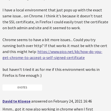
I have a local environment that just pops up with the exact
same issue... on Chrome. I think it's because it doesn't trust
the SSL certificate, in Firefox I could easily trust the certificate
on both admin and site and it seemed to work.
Chrome seems to have a bit more issues... Could you try
running both over http? If that works it must be with the cert
and this might help:
https://www.pico.net/kb/how-do-you-
get-chrome-to-accept-a-self-signed-certificate
but haven't tried it as for me if this environment works in
Firefox is fine enough :)
0 VOTES
David te Kloese
answered on February 24, 2021 16:46
Hmm... got it now also working in chrome when I first