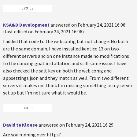
0 VOTES
KSA&D Development
answered on February 24, 2021 16:06
(last edited on February 24, 2021 16:06)
I added that code to the webconfig but not change. No both
are the same domain. I have installed kentico 13 on two
different servers and on one instance made no modifications
to the dancing goat installation and still same issue. I have
also checked the salt key on both the web.conig and
appsettings.json and they match as well. From two different
servers it makes me think I'm missing something in my server
set up but I'm not sure what it would be.
0 VOTES
David te Kloese
answered on February 24, 2021 16:29
Are you running over https?