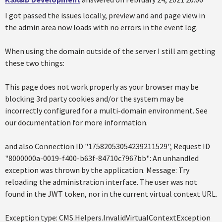
I got passed the issues locally, preview and and page view in
the admin area now loads with no errors in the event log.
When using the domain outside of the server I still am getting
these two things:
This page does not work properly as your browser may be
blocking 3rd party cookies and/or the system may be
incorrectly configured for a multi-domain environment. See
our documentation for more information.
and also Connection ID "17582053054239211529", Request ID
"8000000a-0019-f400-b63f-84710c7967bb": An unhandled
exception was thrown by the application. Message: Try
reloading the administration interface. The user was not
found in the JWT token, nor in the current virtual context URL.
Exception type: CMS.Helpers.InvalidVirtualContextException