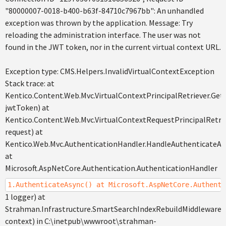
"80000007-0018-b400-b63f-84710c7967bb": An unhandled
exception was thrown by the application. Message: Try
reloading the administration interface. The user was not
found in the JWT token, nor in the current virtual context URL.
Exception type: CMS.Helpers.InvalidVirtualContextException
Stack trace: at
Kentico.Content.Web.Mvc.VirtualContextPrincipalRetriever.GetP
jwtToken) at
Kentico.Content.Web.Mvc.VirtualContextRequestPrincipalRetri
request) at
Kentico.Web.Mvc.AuthenticationHandler.HandleAuthenticateAs
at
Microsoft.AspNetCore.Authentication.AuthenticationHandler
1.AuthenticateAsync() at Microsoft.AspNetCore.Authenti
1 logger) at
Strahman.Infrastructure.SmartSearchIndexRebuildMiddleware
context) in C:\inetpub\wwwroot\strahman-