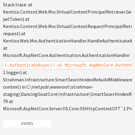
Stack trace: at
Kentico.Content.Web.Mvc.VirtualContextPrincipalRetriever.GetP
jwtToken) at
Kentico.Content.Web.Mvc.VirtualContextRequestPrincipalRetri
request) at
Kentico.Web.Mvc.AuthenticationHandler.HandleAuthenticateAs
at
Microsoft.AspNetCore.Authentication.AuthenticationHandler
1.AuthenticateAsync() at Microsoft.AspNetCore.Authenti
1 logger) at
Strahman.Infrastructure.SmartSearchIndexRebuildMiddleware
context) in C:\inetpub\wwwroot\strahman-
staging\DancingGoatCore\Infrastructure\SmartSearchIndexRebu
79 at
Microsoft.AspNetCore.Server.IIS.Core.IISHttpContextOfT`1.Pr
0 VOTES