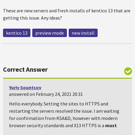
These are new servers and fresh installs of kentico 13 that are
getting this issue. Any ideas?
kentico 13
preview mode
new install
Correct Answer
Yuriy Sountsov
answered on February 24, 2021 20:31
Hello everybody. Setting the sites to HTTPS and
restarting the servers resolved the issue. I am waiting
for confirmation from KSA&D, however with modern
browser security standards and X13 HTTPS is a
must
.