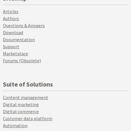
Articles
Authors
Questions & Answers
Download
Documentation
Support
Marketplace
Forums (Obsolete)
Suite of Solutions
Content management
Digital marketing
Digital commerce
Customer data platform
Automation