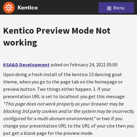
Menu
Kentico Preview Mode Not
working
KSA&D Development
asked on February 24, 2021 05:00
Upon doing a fresh install of the kentico 13 dancing goat
theme, when you go to the page tab on the homepage or
preview button. Two things either happen. 1. If your
presentation URL is set to localhost you get this message:
"This page does not work properly as your browser may be
blocking 3rd party cookies and/or the system may be incorrectly
configured for a multi-domain environment."
or two if you
change your presentation URL to the URL of your site then you
just get a blank page for the preview mode.