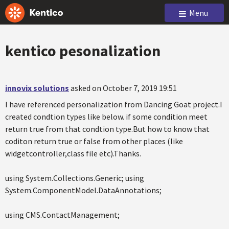
Menu
kentico pesonalization
innovix solutions
asked on October 7, 2019 19:51
I have referenced personalization from Dancing Goat project.I
created condtion types like below. if some condition meet
return true from that condtion type.But how to know that
coditon return true or false from other places (like
widgetcontroller,class file etc).Thanks.
using System.Collections.Generic; using
System.ComponentModel.DataAnnotations;
using CMS.ContactManagement;