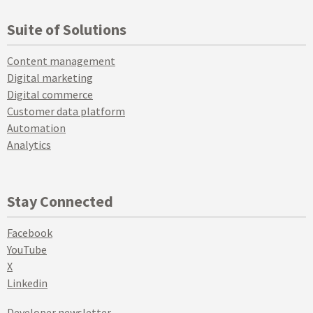
Suite of Solutions
Content management
Digital marketing
Digital commerce
Customer data platform
Automation
Analytics
Stay Connected
Facebook
YouTube
X
Linkedin
Developer newsletter