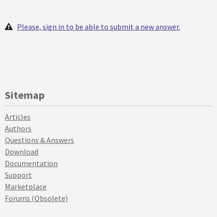
Please, sign in to be able to submit a new answer.
Sitemap
Articles
Authors
Questions & Answers
Download
Documentation
Support
Marketplace
Forums (Obsolete)