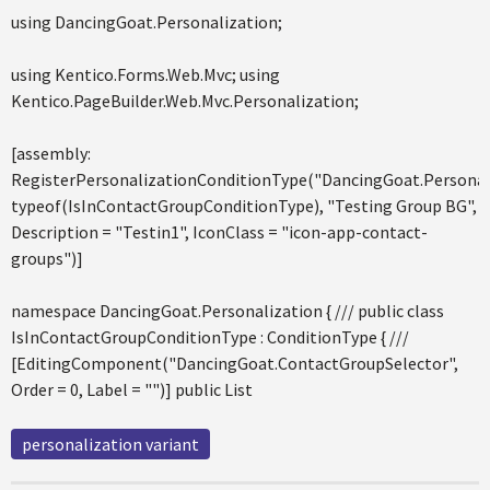
using DancingGoat.Personalization;
using Kentico.Forms.Web.Mvc; using
Kentico.PageBuilder.Web.Mvc.Personalization;
[assembly:
RegisterPersonalizationConditionType("DancingGoat.Personal
typeof(IsInContactGroupConditionType), "Testing Group BG",
Description = "Testin1", IconClass = "icon-app-contact-
groups")]
namespace DancingGoat.Personalization { /// public class
IsInContactGroupConditionType : ConditionType { ///
[EditingComponent("DancingGoat.ContactGroupSelector",
Order = 0, Label = "")] public List
personalization variant