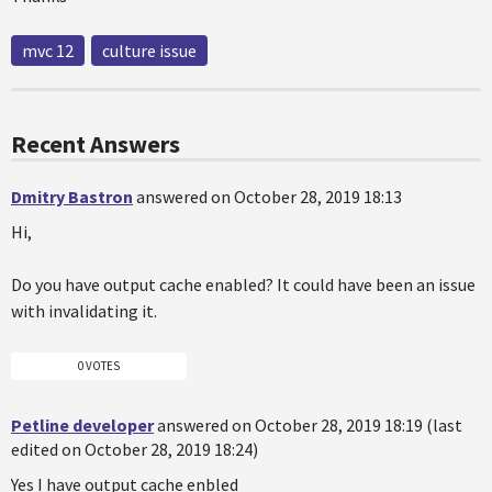
mvc 12
culture issue
Recent Answers
Dmitry Bastron
answered on October 28, 2019 18:13
Hi,
Do you have output cache enabled? It could have been an issue
with invalidating it.
0 VOTES
Petline developer
answered on October 28, 2019 18:19 (last
edited on October 28, 2019 18:24)
Yes I have output cache enbled