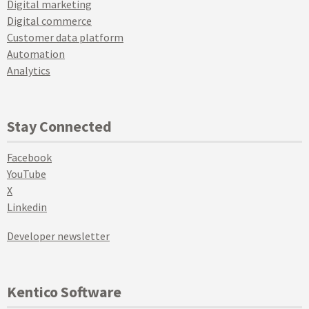
Digital marketing
Digital commerce
Customer data platform
Automation
Analytics
Stay Connected
Facebook
YouTube
X
Linkedin
Developer newsletter
Kentico Software