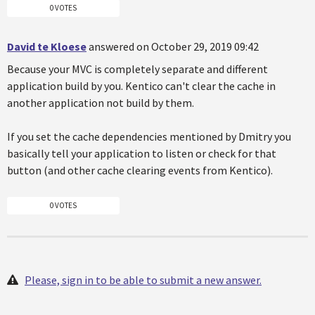
0 VOTES
David te Kloese
answered on October 29, 2019 09:42
Because your MVC is completely separate and different
application build by you. Kentico can't clear the cache in
another application not build by them.
If you set the cache dependencies mentioned by Dmitry you
basically tell your application to listen or check for that
button (and other cache clearing events from Kentico).
0 VOTES
Please, sign in to be able to submit a new answer.