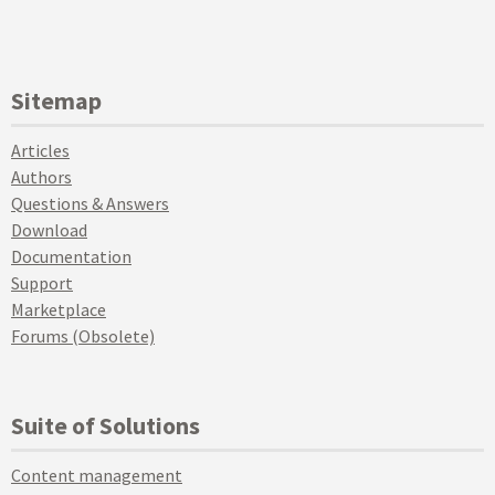
Sitemap
Articles
Authors
Questions & Answers
Download
Documentation
Support
Marketplace
Forums (Obsolete)
Suite of Solutions
Content management