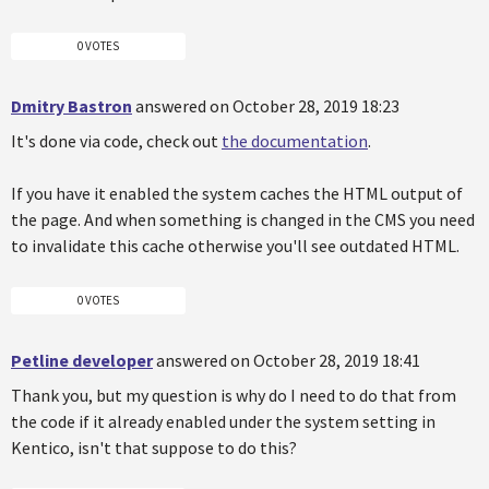
0 VOTES
Dmitry Bastron
answered on October 28, 2019 18:23
It's done via code, check out
the documentation
.
If you have it enabled the system caches the HTML output of
the page. And when something is changed in the CMS you need
to invalidate this cache otherwise you'll see outdated HTML.
0 VOTES
Petline developer
answered on October 28, 2019 18:41
Thank you, but my question is why do I need to do that from
the code if it already enabled under the system setting in
Kentico, isn't that suppose to do this?