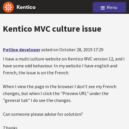
Menu
Kentico MVC culture issue
Petline developer
asked on October 28, 2019 17:29
I have a multi culture website on Kentico MVC version 12, and I
have some odd behaviour. In my website I have english and
French, the issue is on the French.
When I view the page in the browser I don't see my French
changes, but when I click the "Preview URL" under the
"general tab" I do see the changes.
Can someone please advise for solution?
Thanks