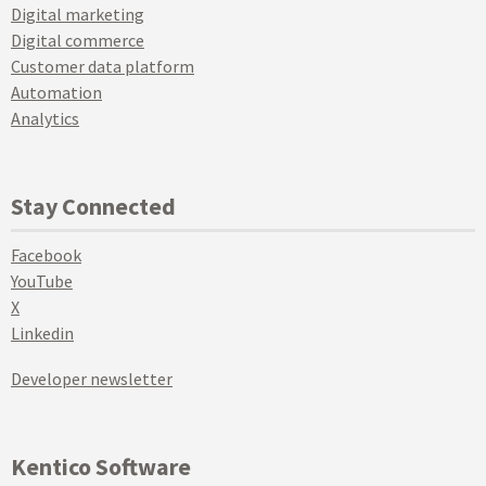
Digital marketing
Digital commerce
Customer data platform
Automation
Analytics
Stay Connected
Facebook
YouTube
X
Linkedin
Developer newsletter
Kentico Software