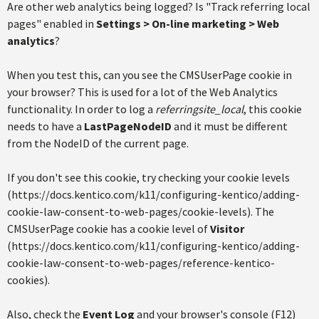
Are other web analytics being logged? Is "Track referring local
pages" enabled in
Settings > On-line marketing > Web
analytics
?
When you test this, can you see the CMSUserPage cookie in
your browser? This is used for a lot of the Web Analytics
functionality. In order to log a
referringsite_local
, this cookie
needs to have a
LastPageNodeID
and it must be different
from the NodeID of the current page.
If you don't see this cookie, try checking your cookie levels
(https://docs.kentico.com/k11/configuring-kentico/adding-
cookie-law-consent-to-web-pages/cookie-levels). The
CMSUserPage cookie has a cookie level of
Visitor
(https://docs.kentico.com/k11/configuring-kentico/adding-
cookie-law-consent-to-web-pages/reference-kentico-
cookies).
Also, check the
Event Log
and your browser's console (F12)