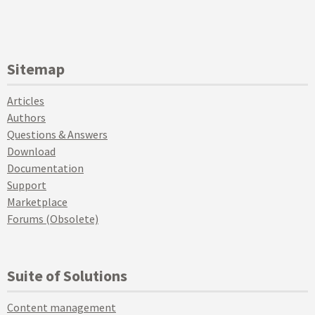
Sitemap
Articles
Authors
Questions & Answers
Download
Documentation
Support
Marketplace
Forums (Obsolete)
Suite of Solutions
Content management