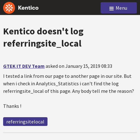
Menu
Kentico doesn't log
referringsite_local
GTEK IT DEV Team
asked on January 15, 2019 08:33
I tested a link from our page to another page in our site. But
when i check in Analytics_Statistics i can't find the log
referringsite_local of this page. Any body tell me the reason?
Thanks !
referringsitelocal