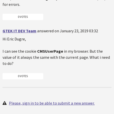
for errors.
0 VOTES
GTEK IT DEV Team
answered on January 23, 2019 03:32
Hi Eric Dugre,
I can see the cookie
CMSUserPage
in my browser. But the
value of it always the same with the current page. What i need
to do?
0 VOTES
Please, sign in to be able to submit a new answer.