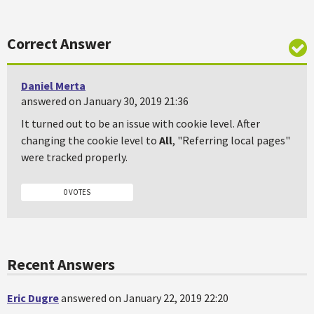
Correct Answer
Daniel Merta
answered on January 30, 2019 21:36
It turned out to be an issue with cookie level. After
changing the cookie level to
All
, "Referring local pages"
were tracked properly.
0 VOTES
Recent Answers
Eric Dugre
answered on January 22, 2019 22:20