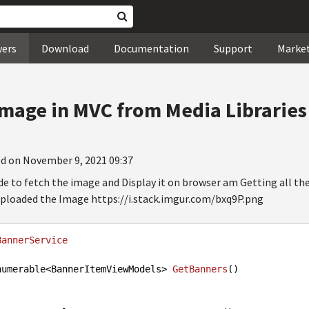
wers
Download
Documentation
Support
Marke
Image in MVC from Media Libraries
d on November 9, 2021 09:37
e to fetch the image and Display it on browser am Getting all the
ploaded the Image https://i.stack.imgur.com/bxq9P.png
BannerService
numerable<BannerItemViewModels> 
GetBanners
()