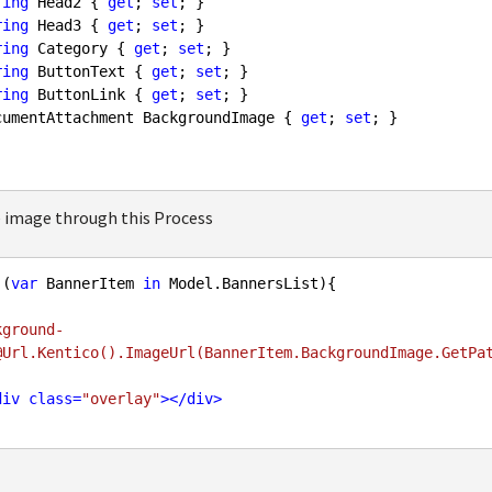
ring
 Head2 { 
get
; 
set
; }

ring
 Head3 { 
get
; 
set
; }

ring
 Category { 
get
; 
set
; }

ring
 ButtonText { 
get
; 
set
; }

ring
 ButtonLink { 
get
; 
set
; }

cumentAttachment BackgroundImage { 
get
; 
set
; }

 image through this Process
 (
var
 BannerItem 
in
 Model.BannersList){

kground-        

div
class
=
"overlay"
>
</
div
>