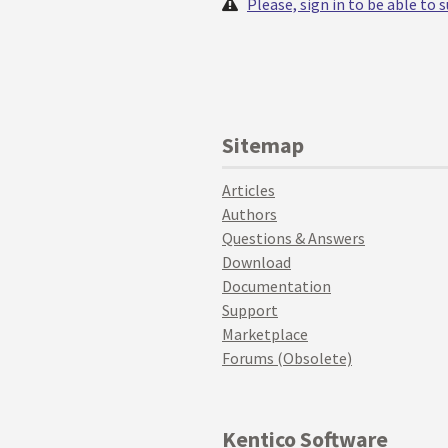
Please, sign in to be able to
Sitemap
Articles
Authors
Questions & Answers
Download
Documentation
Support
Marketplace
Forums (Obsolete)
Kentico Software