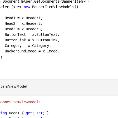
n
 DocumentHelper.GetDocuments<BannerItem>()

         .Select(x => 
new
 BannerItemViewModels()

er1,

er2,

er3,

nText,

nLink,

gory,

Image.

rItemViewModel
BannerItemViewModels
ring
 Head1 { 
get
; 
set
; }
