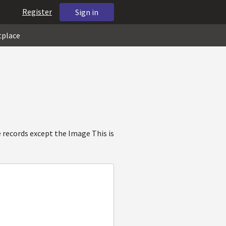
Register
Sign in
tplace
 records except the Image This is