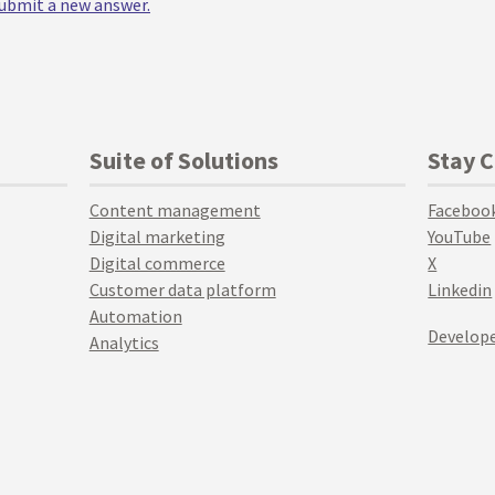
 submit a new answer.
Suite of Solutions
Stay 
Content management
Faceboo
Digital marketing
YouTube
Digital commerce
X
Customer data platform
Linkedin
Automation
Develope
Analytics