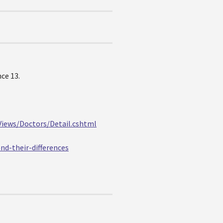
ce 13.
Views/Doctors/Detail.cshtml
nd-their-differences