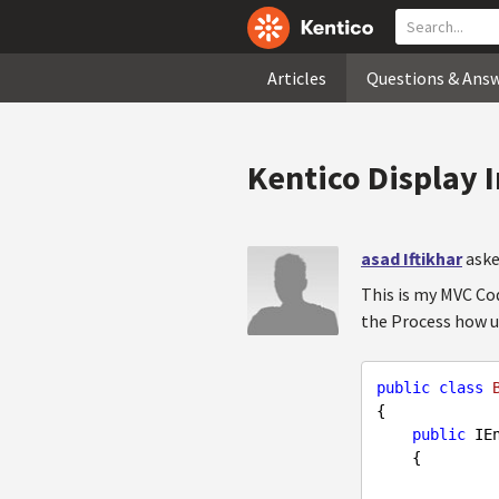
Articles
Questions & Ans
Kentico Display 
asad Iftikhar
aske
This is my MVC Cod
the Process how u
public
class
{

public
 IE
{
