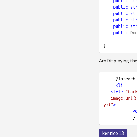
public
st
public
st
public
st
public
st
public
st
public
 Do
Am Displaying the
     @foreach
<
li
style
=
"bac
   image:url(@Url.Kentico().ImageUrl(BannerItem.BackgroundImage.GetPath(),SizeConstraint.Empt
y))"
>
<
kentico 13