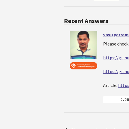
Recent Answers
vasu yerram
Please check 
https://gith
https://gith
Article:
https
0 VOT