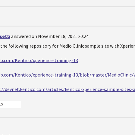
setti
answered on November 18, 2021 20:24
the following repository for Medio Clinic sample site with Xperien
ub.com/Kentico/xperience-training-13
ub.com/Kentico/xperience-training-13/blob/master/MedioClinic/
://devnet.kentico.com/articles/kentico-xperience-sample-sites-a
ES