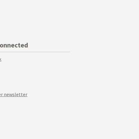
Connected
k
r newsletter