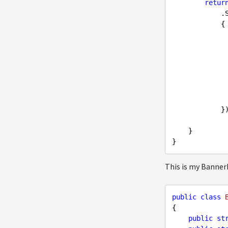
retur
   
            {

                Head1 = x.Head
                Head2 = x.Head
                Head3 = x.Head
                ButtonText = x.Butto
                ButtonLink = x.Butto
                Category = x.Cate
                BackgroundImage = x.
            });

    }

This is my Banne
public
class
{

public
st