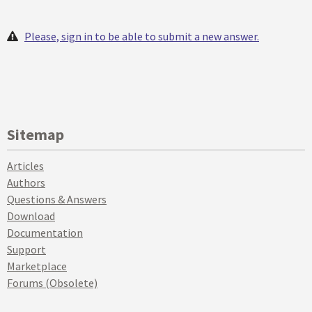
Please, sign in to be able to submit a new answer.
Sitemap
Articles
Authors
Questions & Answers
Download
Documentation
Support
Marketplace
Forums (Obsolete)