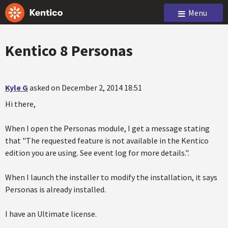
Menu
Kentico 8 Personas
Kyle G
asked on December 2, 2014 18:51
Hi there,
When I open the Personas module, I get a message stating
that "The requested feature is not available in the Kentico
edition you are using. See event log for more details.".
When I launch the installer to modify the installation, it says
Personas is already installed.
I have an Ultimate license.