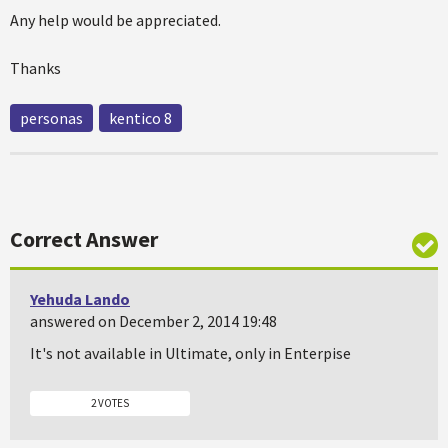
Any help would be appreciated.
Thanks
personas
kentico 8
Correct Answer
Yehuda Lando
answered on December 2, 2014 19:48
It's not available in Ultimate, only in Enterpise
2 VOTES