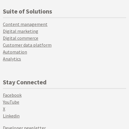
Suite of Solutions
Content management
Digital marketing
Digital commerce
Customer data platform
Automation
Analytics
Stay Connected
Facebook
YouTube
X
Linkedin
Developer newsletter