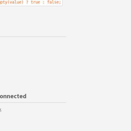
mpty(value) ? true : false;
Connected
k