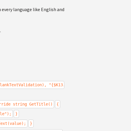
n every language like English and
.
lankTextValidation), "{$K13.Validation.BlankText.Title$}
rride string GetTitle()
{
le");
}
Text(value);
}