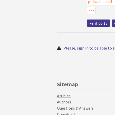
private bool 
}}}
kentico 13
Please, sign in to be able to
Sitemap
Articles
Authors
Questions & Answers
Download