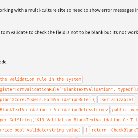
orking with a multi-culture site so need to show error messages i
stom validate to check the field is not to be blank but its not work
ode.
the validation rule in the system
gisterFormValidationRule("BlankTextValidation", typeof(B
plan13Core.Models.FormValidationRule
{
[Serializable]
BlankTextValidation : ValidationRule<string>
public ove
per.GetString("K13.Validation.BlankTextValidation.GetTit
rride bool Validate(string value)
{
return !CheckBlank