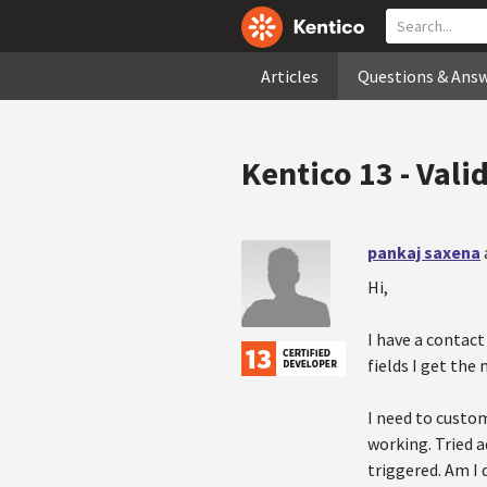
Articles
Questions & Ans
Kentico 13 - Valid
pankaj saxena
Hi,
I have a contact
fields I get the
I need to custom
working. Tried a
triggered. Am I