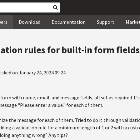
wers
Download
Documentation
Support
Marke
ation rules for built-in form fields
asked on January 24, 2024 09:24
 form with name, email, and message fields, all set as required. If 
 message "Please enter a value." for each of them.
ize the message for each of them. Tried to do it through validatio
dding a validation rule for a minimum length of 1 or 2 with a cust
 doing anything wrong? Any tips?