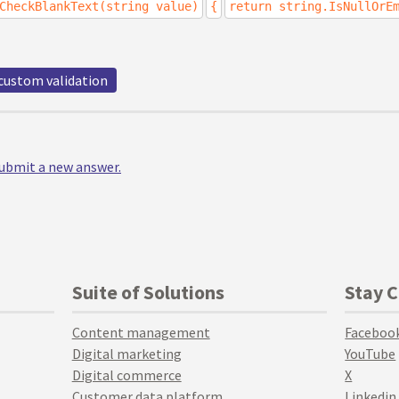
CheckBlankText(string value)
{
return string.IsNullOrE
custom validation
 submit a new answer.
Suite of Solutions
Stay 
Content management
Faceboo
Digital marketing
YouTube
Digital commerce
X
Customer data platform
Linkedin