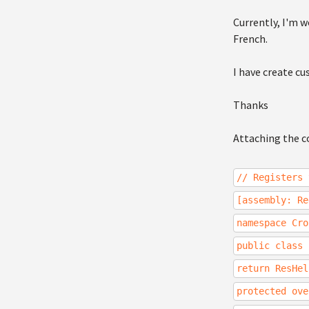
Currently, I'm w
French.
I have create cu
Thanks
Attaching the c
// Registers 
[assembly: Re
namespace Cro
public class 
return ResHel
protected ove