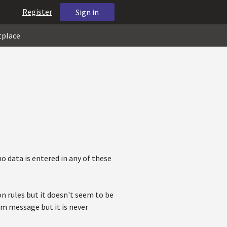
Register
Sign in
tplace
no data is entered in any of these
n rules but it doesn't seem to be
om message but it is never