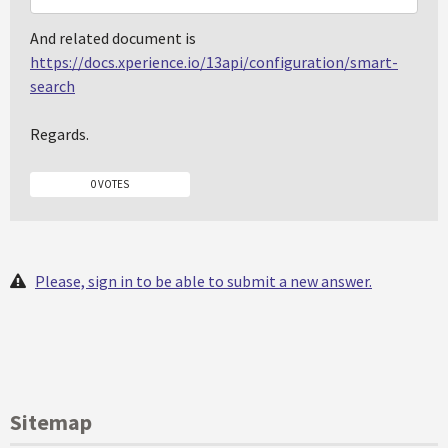
And related document is
https://docs.xperience.io/13api/configuration/smart-
search
Regards.
0 VOTES
Please, sign in to be able to submit a new answer.
Sitemap