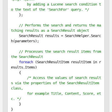
        by adding a Lucene search condition t
o the text of the 'SearchFor' query. */
    };

// Performs the search and returns the ma
tching results as a SearchResult object
    SearchResult results = SearchHelper.Searc
h(parameters);

// Processes the search result items from 
the SearchResult
foreach
 (SearchResultItem resultItem in r
esults.Items)

    {

/* Access the values of search result
s via the properties of the SearchResultItem 
class,

        for example Title, Content, Score, et
c. */
    }
