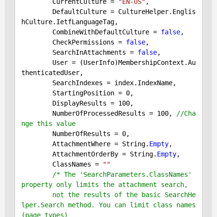
        CurrentCulture = 
"EN-US"
,

        DefaultCulture = CultureHelper.Englis
hCulture.IetfLanguageTag,

        CombineWithDefaultCulture = 
false
,

        CheckPermissions = 
false
,

        SearchInAttachments = 
false
,

        User = (UserInfo)MembershipContext.Au
thenticatedUser,

        SearchIndexes = index.IndexName,

        StartingPosition = 
0
,

        DisplayResults = 
100
,

        NumberOfProcessedResults = 
100
, 
//Cha
nge this value
        NumberOfResults = 
0
,

        AttachmentWhere = String.
Empty
,

        AttachmentOrderBy = String.
Empty
,

        ClassNames = 
""
/* The 'SearchParameters.ClassNames' 
property only limits the attachment search,

        not the results of the basic SearchHe
lper.Search method. You can limit class names 
(page types)
