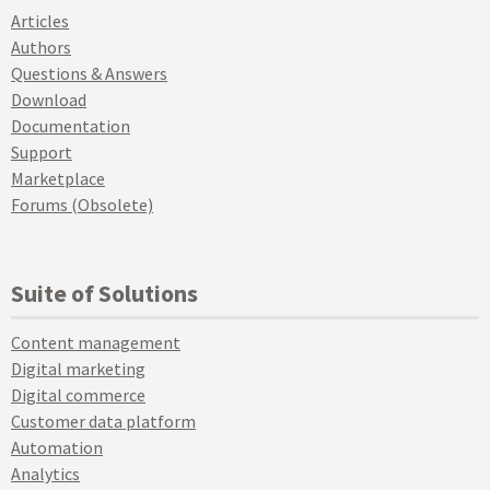
Articles
Authors
Questions & Answers
Download
Documentation
Support
Marketplace
Forums (Obsolete)
Suite of Solutions
Content management
Digital marketing
Digital commerce
Customer data platform
Automation
Analytics