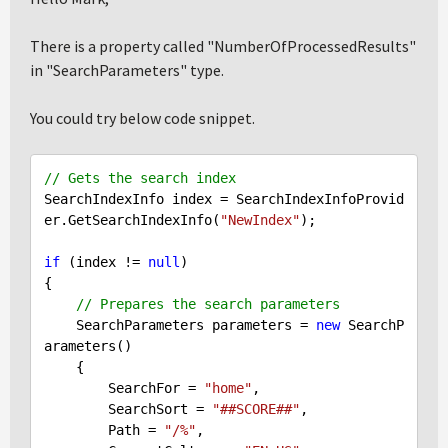
There is a property called "NumberOfProcessedResults"
in "SearchParameters" type.
You could try below code snippet.
// Gets the search index
SearchIndexInfo index = SearchIndexInfoProvid
er.GetSearchIndexInfo(
"NewIndex"
);

if
 (index != 
null
)

{

// Prepares the search parameters
    SearchParameters parameters = 
new
 SearchP
arameters()

    {

        SearchFor = 
"home"
,

        SearchSort = 
"##SCORE##"
,

        Path = 
"/%"
,
