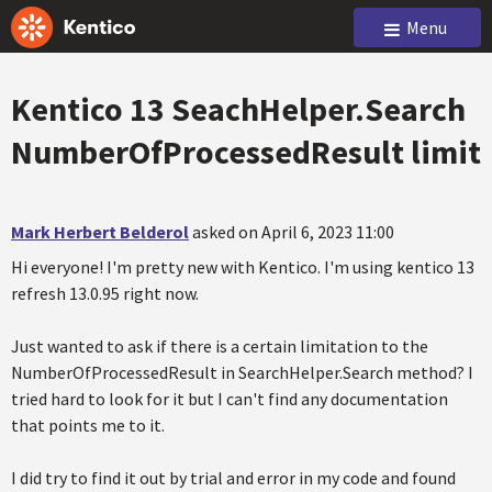
Menu
Kentico 13 SeachHelper.Search
NumberOfProcessedResult limit
Mark Herbert Belderol
asked on April 6, 2023 11:00
Hi everyone! I'm pretty new with Kentico. I'm using kentico 13
refresh 13.0.95 right now.
Just wanted to ask if there is a certain limitation to the
NumberOfProcessedResult in SearchHelper.Search method? I
tried hard to look for it but I can't find any documentation
that points me to it.
I did try to find it out by trial and error in my code and found