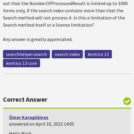
out that the NumberOfProcessedResult is limited up to 1000
items only, if the search index contains more than that the
Search method will not process it. Is this a limitation of the
Search method itself or a license limitation?
Any answer is greatly appreciated.
searchhelper.search
search index
kentico 13
kentico 13 core
Correct Answer
Ömer Karagülmez
answered on April 10, 2023 14:05
Hello Mark,